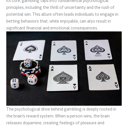
its core, gambling taps into fundamental psychological
principles, including the thrill of uncertainty and the rush of
potential win. This allure often leads individuals to engage in
betting behaviors that, while enjoyable, can also result in
significant financial and emotional consequences.
The psychological drive behind gambling is deeply rooted in
the brain’s reward system. When a person wins, the brain
releases dopamine, creating feelings of pleasure and