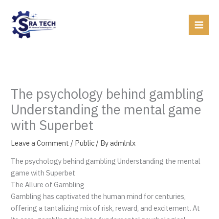
Skip
to
content
The psychology behind gambling
Understanding the mental game
with Superbet
Leave a Comment
/
Public
/ By
admlnlx
The psychology behind gambling Understanding the mental
game with Superbet
The Allure of Gambling
Gambling has captivated the human mind for centuries,
offering a tantalizing mix of risk, reward, and excitement. At