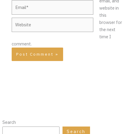
email, and
Email*
website in
this
Website
browser for
the next
time I
comment.
Search
Search