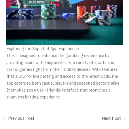
Exploring the Superbet App Experience
The is designed to enhance the gambling experience by
providing users with easy access to a variety of sports and
casino games right from their mobile devices. With features
that allow for live betting and access to the latest odds, the
app caters to both casual players and seasoned bettors alike.
It emphasizes a user-friendly interface that promotes a
seamless betting experience.
←
Previous Post
Next Post
→