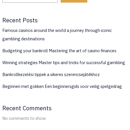
Recent Posts
Famous casinos around the world a journey through iconic
gambling destinations
Budgeting your bankroll Mastering the art of casino finances
Winning strategies Master tips and tricks for successful gambling
Bankrollkezelési tippek a sikeres szerencsejátékhoz
Beginnen met gokken Een beginnersgids voor veilig spelgedrag
Recent Comments
No comments to show.