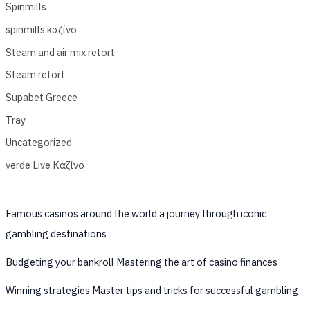
Spinmills
spinmills καζίνο
Steam and air mix retort
Steam retort
Supabet Greece
Tray
Uncategorized
verde Live Καζίνο
Famous casinos around the world a journey through iconic
gambling destinations
Budgeting your bankroll Mastering the art of casino finances
Winning strategies Master tips and tricks for successful gambling