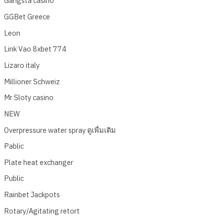
Gangsta casino
GGBet Greece
Leon
Link Vao 8xbet 774
Lizaro italy
Millioner Schweiz
Mr Sloty casino
NEW
Overpressure water spray ดูเพื่มเติม
Pablic
Plate heat exchanger
Public
Rainbet Jackpots
Rotary/Agitating retort