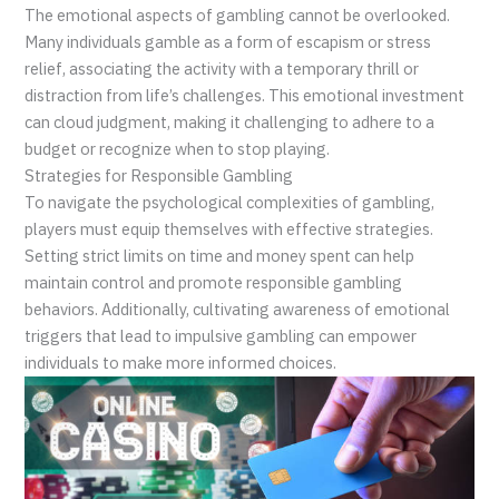
The emotional aspects of gambling cannot be overlooked.
Many individuals gamble as a form of escapism or stress
relief, associating the activity with a temporary thrill or
distraction from life’s challenges. This emotional investment
can cloud judgment, making it challenging to adhere to a
budget or recognize when to stop playing.
Strategies for Responsible Gambling
To navigate the psychological complexities of gambling,
players must equip themselves with effective strategies.
Setting strict limits on time and money spent can help
maintain control and promote responsible gambling
behaviors. Additionally, cultivating awareness of emotional
triggers that lead to impulsive gambling can empower
individuals to make more informed choices.