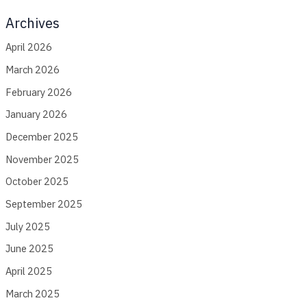
Archives
April 2026
March 2026
February 2026
January 2026
December 2025
November 2025
October 2025
September 2025
July 2025
June 2025
April 2025
March 2025