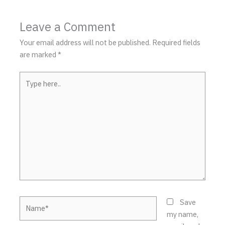
Leave a Comment
Your email address will not be published.
Required fields
are marked
*
Type
here..
Name*
Save
my name,