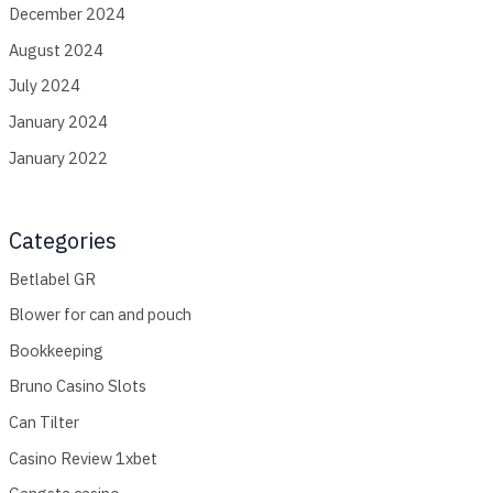
December 2024
August 2024
July 2024
January 2024
January 2022
Categories
Betlabel GR
Blower for can and pouch
Bookkeeping
Bruno Casino Slots
Can Tilter
Casino Review 1xbet