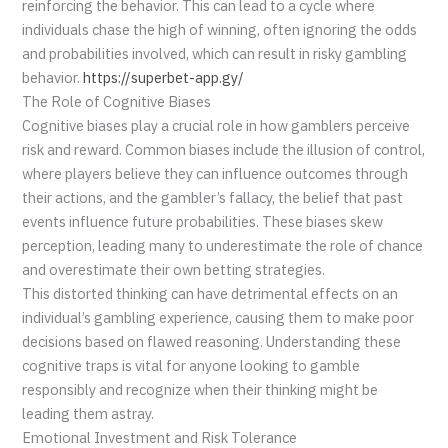
reinforcing the behavior. This can lead to a cycle where
individuals chase the high of winning, often ignoring the odds
and probabilities involved, which can result in risky gambling
behavior.
https://superbet-app.gy/
The Role of Cognitive Biases
Cognitive biases play a crucial role in how gamblers perceive
risk and reward. Common biases include the illusion of control,
where players believe they can influence outcomes through
their actions, and the gambler’s fallacy, the belief that past
events influence future probabilities. These biases skew
perception, leading many to underestimate the role of chance
and overestimate their own betting strategies.
This distorted thinking can have detrimental effects on an
individual’s gambling experience, causing them to make poor
decisions based on flawed reasoning. Understanding these
cognitive traps is vital for anyone looking to gamble
responsibly and recognize when their thinking might be
leading them astray.
Emotional Investment and Risk Tolerance