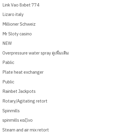
Link Vao 8xbet 774
Lizaro italy
Millioner Schweiz
Mr Sloty casino
NEW
Overpressure water spray ดูเพื่มเติม
Pablic
Plate heat exchanger
Public
Rainbet Jackpots
Rotary/Agitating retort
Spinmills
spinmills καζίνο
Steam and air mix retort