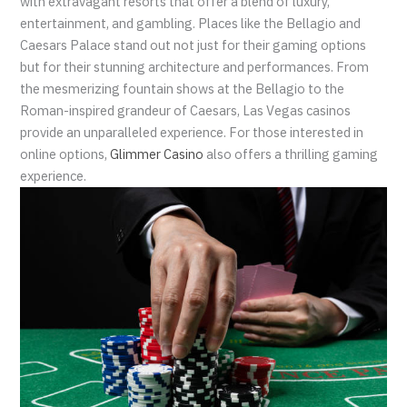
with extravagant resorts that offer a blend of luxury,
entertainment, and gambling. Places like the Bellagio and
Caesars Palace stand out not just for their gaming options
but for their stunning architecture and performances. From
the mesmerizing fountain shows at the Bellagio to the
Roman-inspired grandeur of Caesars, Las Vegas casinos
provide an unparalleled experience. For those interested in
online options,
Glimmer Casino
also offers a thrilling gaming
experience.