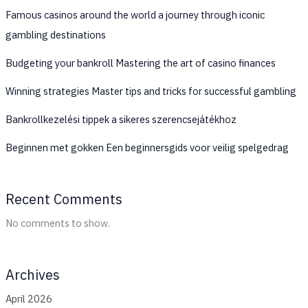
Famous casinos around the world a journey through iconic
gambling destinations
Budgeting your bankroll Mastering the art of casino finances
Winning strategies Master tips and tricks for successful gambling
Bankrollkezelési tippek a sikeres szerencsejátékhoz
Beginnen met gokken Een beginnersgids voor veilig spelgedrag
Recent Comments
No comments to show.
Archives
April 2026