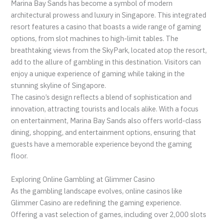
Marina Bay Sands has become a symbol of modern
architectural prowess and luxury in Singapore. This integrated
resort features a casino that boasts a wide range of gaming
options, from slot machines to high-limit tables. The
breathtaking views from the SkyPark, located atop the resort,
add to the allure of gambling in this destination. Visitors can
enjoy a unique experience of gaming while taking in the
stunning skyline of Singapore.
The casino’s design reflects a blend of sophistication and
innovation, attracting tourists and locals alike. With a focus
on entertainment, Marina Bay Sands also offers world-class
dining, shopping, and entertainment options, ensuring that
guests have a memorable experience beyond the gaming
floor.
Exploring Online Gambling at Glimmer Casino
As the gambling landscape evolves, online casinos like
Glimmer Casino are redefining the gaming experience.
Offering a vast selection of games, including over 2,000 slots