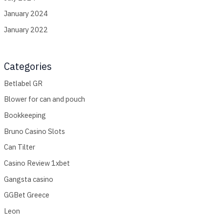
January 2024
January 2022
Categories
Betlabel GR
Blower for can and pouch
Bookkeeping
Bruno Casino Slots
Can Tilter
Casino Review 1xbet
Gangsta casino
GGBet Greece
Leon