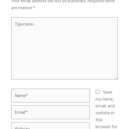
Your email address will not be published.
Required fields
are marked
*
Type
here..
Name*
Save
my name,
email, and
Email*
website in
this
Website
browser for