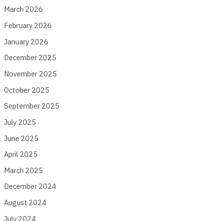
March 2026
February 2026
January 2026
December 2025
November 2025
October 2025
September 2025
July 2025
June 2025
April 2025
March 2025
December 2024
August 2024
July 2024