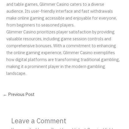
and table games, Glimmer Casino caters to a diverse
audience. Its user-friendly interface and fast withdrawals
make online gaming accessible and enjoyable for everyone,
from beginners to seasoned players.
Glimmer Casino prioritizes player satisfaction by providing
valuable resources, including game session controls and
comprehensive bonuses. With a commitment to enhancing
the online gaming experience, Glimmer Casino exemplifies
how digital platforms are transforming traditional gambling,
making it a prominent player in the modern gambling
landscape.
←
Previous Post
Leave a Comment