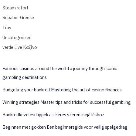
Steam retort
Supabet Greece
Tray
Uncategorized
verde Live Καζίνο
Famous casinos around the world a journey through iconic
gambling destinations
Budgeting your bankroll Mastering the art of casino finances
Winning strategies Master tips and tricks for successful gambling
Bankrollkezelési tippek a sikeres szerencsejátékhoz
Beginnen met gokken Een beginnersgids voor veilig spelgedrag