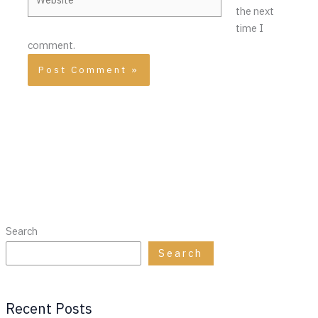
the next
time I
comment.
Search
Search
Recent Posts