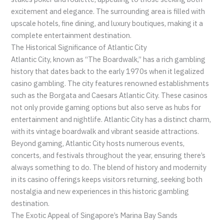
excitement and elegance. The surrounding area is filled with
upscale hotels, fine dining, and luxury boutiques, making it a
complete entertainment destination.
The Historical Significance of Atlantic City
Atlantic City, known as “The Boardwalk,” has a rich gambling
history that dates back to the early 1970s when it legalized
casino gambling. The city features renowned establishments
such as the Borgata and Caesars Atlantic City. These casinos
not only provide gaming options but also serve as hubs for
entertainment and nightlife. Atlantic City has a distinct charm,
with its vintage boardwalk and vibrant seaside attractions.
Beyond gaming, Atlantic City hosts numerous events,
concerts, and festivals throughout the year, ensuring there’s
always something to do. The blend of history and modernity
in its casino offerings keeps visitors returning, seeking both
nostalgia and new experiences in this historic gambling
destination.
The Exotic Appeal of Singapore’s Marina Bay Sands