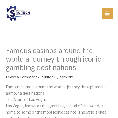
Skip
to
content
Famous casinos around the
world a journey through iconic
gambling destinations
Leave a Comment
/
Public
/ By
admlnlx
Famous casinos around the world a journey through iconic
gambling destinations
The Allure of Las Vegas
Las Vegas, known as the gambling capital of the world, is
home to some of the most iconic casinos. The Strip is lined