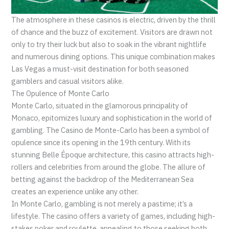
The atmosphere in these casinos is electric, driven by the thrill
of chance and the buzz of excitement. Visitors are drawn not
only to try their luck but also to soak in the vibrant nightlife
and numerous dining options. This unique combination makes
Las Vegas a must-visit destination for both seasoned
gamblers and casual visitors alike.
The Opulence of Monte Carlo
Monte Carlo, situated in the glamorous principality of
Monaco, epitomizes luxury and sophistication in the world of
gambling. The Casino de Monte-Carlo has been a symbol of
opulence since its opening in the 19th century. With its
stunning Belle Époque architecture, this casino attracts high-
rollers and celebrities from around the globe. The allure of
betting against the backdrop of the Mediterranean Sea
creates an experience unlike any other.
In Monte Carlo, gambling is not merely a pastime; it’s a
lifestyle. The casino offers a variety of games, including high-
stakes poker and roulette, appealing to those seeking both