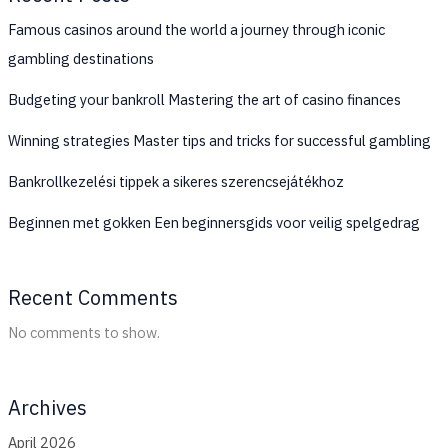
Famous casinos around the world a journey through iconic
gambling destinations
Budgeting your bankroll Mastering the art of casino finances
Winning strategies Master tips and tricks for successful gambling
Bankrollkezelési tippek a sikeres szerencsejátékhoz
Beginnen met gokken Een beginnersgids voor veilig spelgedrag
Recent Comments
No comments to show.
Archives
April 2026