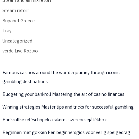
Steam and air mix retort
Steam retort
Supabet Greece
Tray
Uncategorized
verde Live Καζίνο
Famous casinos around the world a journey through iconic
gambling destinations
Budgeting your bankroll Mastering the art of casino finances
Winning strategies Master tips and tricks for successful gambling
Bankrollkezelési tippek a sikeres szerencsejátékhoz
Beginnen met gokken Een beginnersgids voor veilig spelgedrag