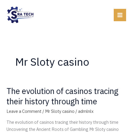
Skip
to
content
Mr Sloty casino
The evolution of casinos tracing
their history through time
Leave a Comment
/
Mr Sloty casino
/
admlnlx
The evolution of casinos tracing their history through time
Uncovering the Ancient Roots of Gambling Mr Sloty casino