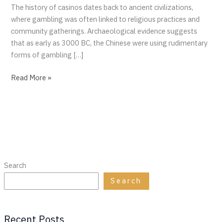
The history of casinos dates back to ancient civilizations,
where gambling was often linked to religious practices and
community gatherings. Archaeological evidence suggests
that as early as 3000 BC, the Chinese were using rudimentary
forms of gambling […]
The
Read More »
evolution
of
casinos
tracing
their
history
through
Search
time
Search
Recent Posts