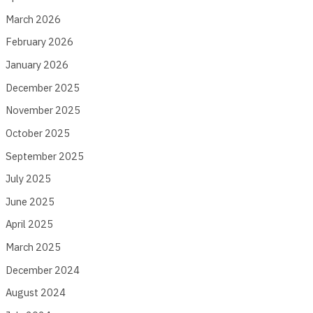
March 2026
February 2026
January 2026
December 2025
November 2025
October 2025
September 2025
July 2025
June 2025
April 2025
March 2025
December 2024
August 2024