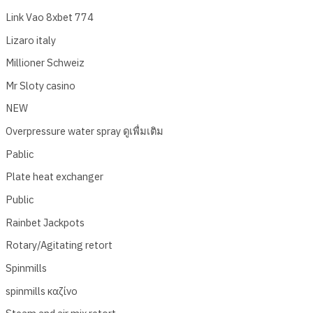
Link Vao 8xbet 774
Lizaro italy
Millioner Schweiz
Mr Sloty casino
NEW
Overpressure water spray ดูเพื่มเติม
Pablic
Plate heat exchanger
Public
Rainbet Jackpots
Rotary/Agitating retort
Spinmills
spinmills καζίνο