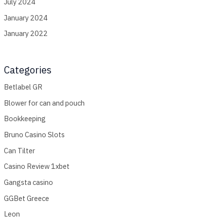
July 2024
January 2024
January 2022
Categories
Betlabel GR
Blower for can and pouch
Bookkeeping
Bruno Casino Slots
Can Tilter
Casino Review 1xbet
Gangsta casino
GGBet Greece
Leon