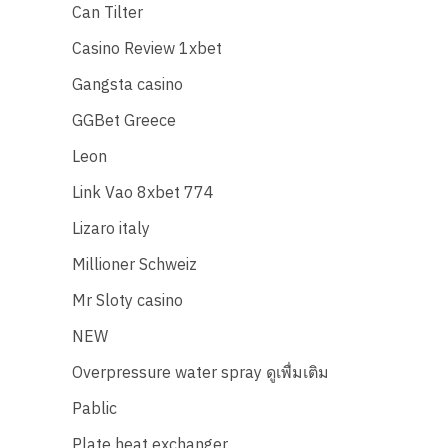
Can Tilter
Casino Review 1xbet
Gangsta casino
GGBet Greece
Leon
Link Vao 8xbet 774
Lizaro italy
Millioner Schweiz
Mr Sloty casino
NEW
Overpressure water spray ดูเพื่มเติม
Pablic
Plate heat exchanger