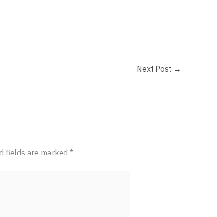
Next Post
→
d fields are marked
*