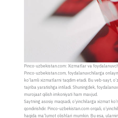
Pinco-uzbekistan.com: Xizmatlar va foydalanuvchi
Pinco-uzbekistan.com, foydalanuvchilarga onlayn q
ko’lamli xizmatlarni taqdim etadi. Bu veb-sayt, o’z
tajriba yaratishga intiladi. Shuningdek, foydalanu
murojaat qilish imkoniyati ham mavjud.
Saytning asosiy maqsadi, o’yinchilarga xizmat ko’rs
qondirishdir. Pinco-uzbekistan.com orqali, o’yinchi
haqida ma’lumot olishlari mumkin. Bu esa, ularnin