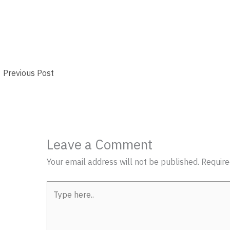
←
Previous Post
Leave a Comment
Your email address will not be published.
Require
Type
here..