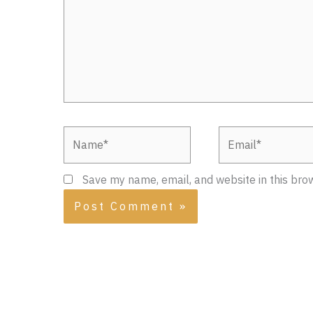
Name*
Email*
Save my name, email, and website in this bro