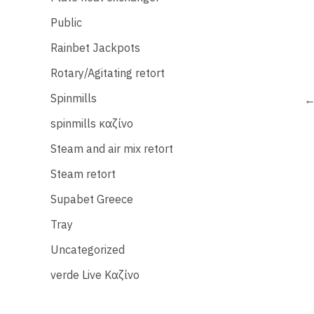
Public
Rainbet Jackpots
Rotary/Agitating retort
Spinmills
spinmills καζίνο
Steam and air mix retort
Steam retort
Supabet Greece
Tray
Uncategorized
verde Live Καζίνο