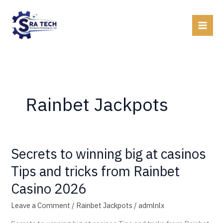
Skip
to
content
Rainbet Jackpots
Secrets to winning big at casinos
Tips and tricks from Rainbet
Casino 2026
Leave a Comment
/
Rainbet Jackpots
/
admlnlx