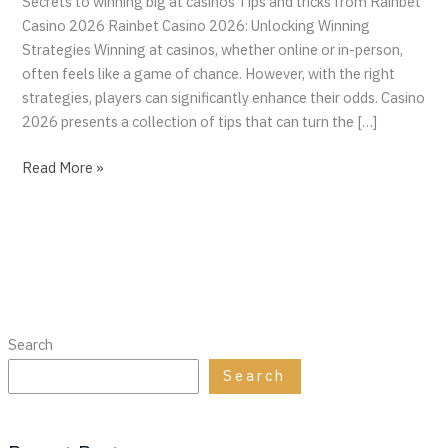
Secrets to winning big at casinos Tips and tricks from Rainbet
Casino 2026 Rainbet Casino 2026: Unlocking Winning
Strategies Winning at casinos, whether online or in-person,
often feels like a game of chance. However, with the right
strategies, players can significantly enhance their odds. Casino
2026 presents a collection of tips that can turn the […]
Secrets
Read More »
to
winning
big
at
casinos
Tips
and
Search
tricks
Search
from
Rainbet
Casino