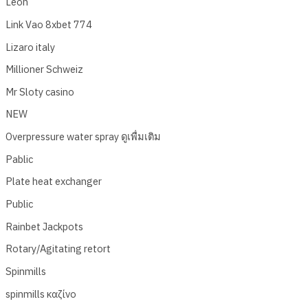
Leon
Link Vao 8xbet 774
Lizaro italy
Millioner Schweiz
Mr Sloty casino
NEW
Overpressure water spray ดูเพื่มเติม
Pablic
Plate heat exchanger
Public
Rainbet Jackpots
Rotary/Agitating retort
Spinmills
spinmills καζίνο