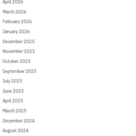
April 2026
March 2026
February 2026
January 2026
December 2025
November 2025
October 2025
September 2025
July 2025
June 2025
April 2025
March 2025
December 2024
August 2024