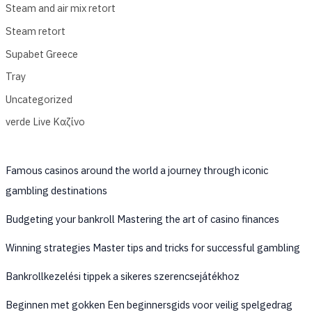
Steam and air mix retort
Steam retort
Supabet Greece
Tray
Uncategorized
verde Live Καζίνο
Famous casinos around the world a journey through iconic
gambling destinations
Budgeting your bankroll Mastering the art of casino finances
Winning strategies Master tips and tricks for successful gambling
Bankrollkezelési tippek a sikeres szerencsejátékhoz
Beginnen met gokken Een beginnersgids voor veilig spelgedrag