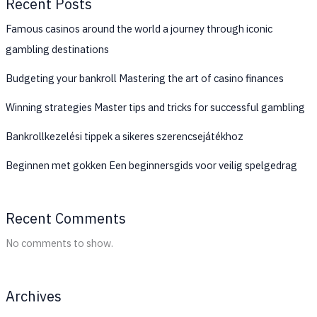
Recent Posts
2026
Famous casinos around the world a journey through iconic
gambling destinations
Budgeting your bankroll Mastering the art of casino finances
Winning strategies Master tips and tricks for successful gambling
Bankrollkezelési tippek a sikeres szerencsejátékhoz
Beginnen met gokken Een beginnersgids voor veilig spelgedrag
Recent Comments
No comments to show.
Archives