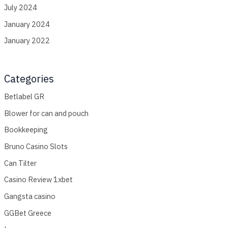
July 2024
January 2024
January 2022
Categories
Betlabel GR
Blower for can and pouch
Bookkeeping
Bruno Casino Slots
Can Tilter
Casino Review 1xbet
Gangsta casino
GGBet Greece