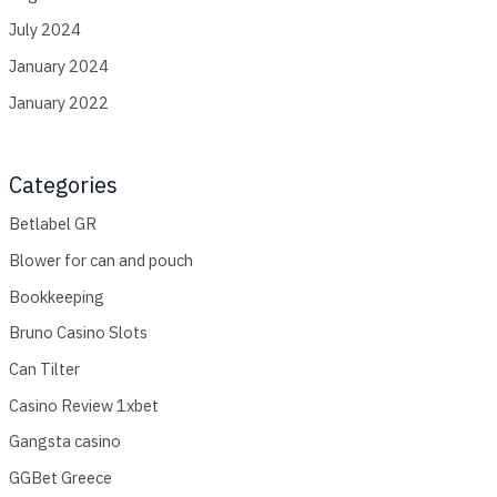
July 2024
January 2024
January 2022
Categories
Betlabel GR
Blower for can and pouch
Bookkeeping
Bruno Casino Slots
Can Tilter
Casino Review 1xbet
Gangsta casino
GGBet Greece