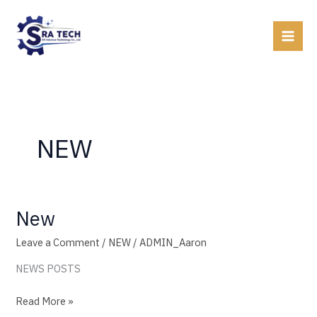
Skip
to
content
NEW
New
Leave a Comment
/
NEW
/
ADMIN_Aaron
NEWS POSTS
New
Read More »