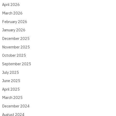
April 2026
March 2026
February 2026
January 2026
December 2025
November 2025
October 2025
September 2025
July 2025
June 2025
April 2025
March 2025
December 2024
August 2024