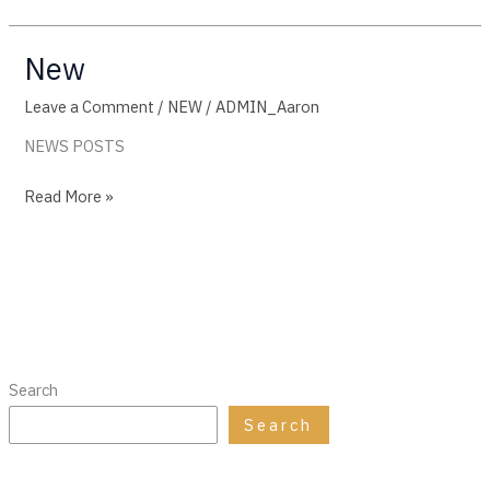
New
Leave a Comment
/
NEW
/
ADMIN_Aaron
NEWS POSTS
New
Read More »
Search
Search