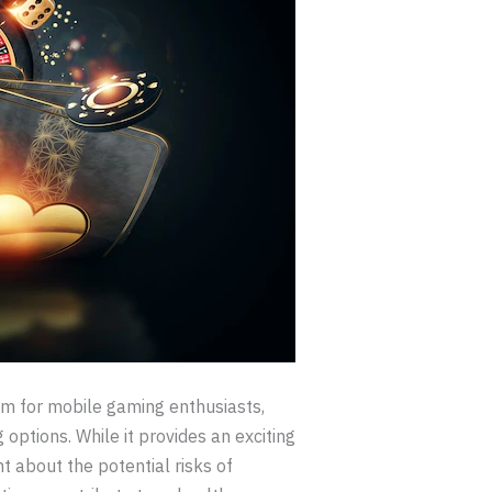
rm for mobile gaming enthusiasts,
options. While it provides an exciting
nt about the potential risks of