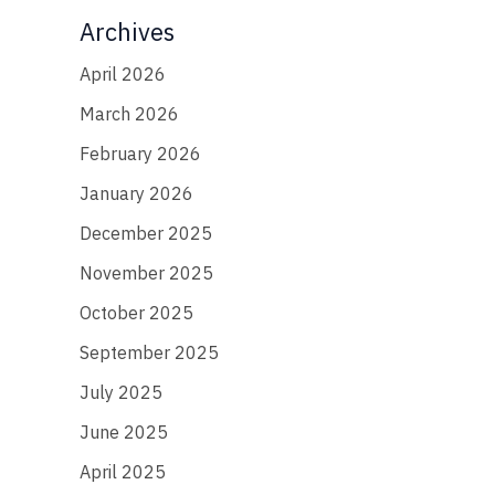
Archives
April 2026
March 2026
February 2026
January 2026
December 2025
November 2025
October 2025
September 2025
July 2025
June 2025
April 2025