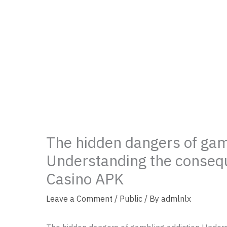
The hidden dangers of gam
Understanding the conseq
Casino APK
Leave a Comment
/
Public
/ By
admlnlx