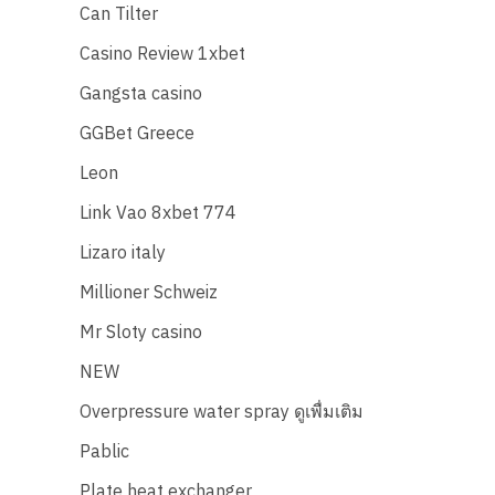
Can Tilter
Casino Review 1xbet
Gangsta casino
GGBet Greece
Leon
Link Vao 8xbet 774
Lizaro italy
Millioner Schweiz
Mr Sloty casino
NEW
Overpressure water spray ดูเพื่มเติม
Pablic
Plate heat exchanger