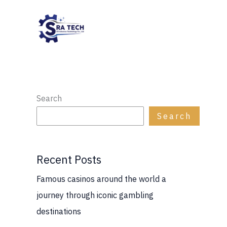
Skip
to
content
Search
Search
Recent Posts
Famous casinos around the world a
journey through iconic gambling
destinations