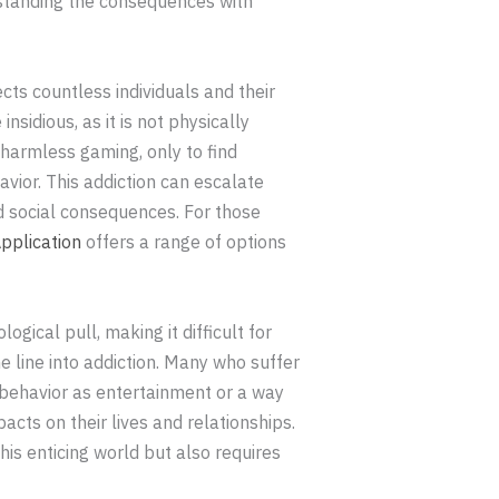
standing the consequences with
ects countless individuals and their
nsidious, as it is not physically
harmless gaming, only to find
vior. This addiction can escalate
nd social consequences. For those
pplication
offers a range of options
ogical pull, making it difficult for
e line into addiction. Many who suffer
r behavior as entertainment or a way
acts on their lives and relationships.
s enticing world but also requires