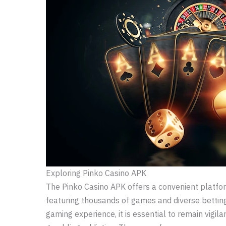
Exploring Pinko Casino APK
The Pinko Casino APK offers a convenient platfo
featuring thousands of games and diverse betting 
gaming experience, it is essential to remain vigila