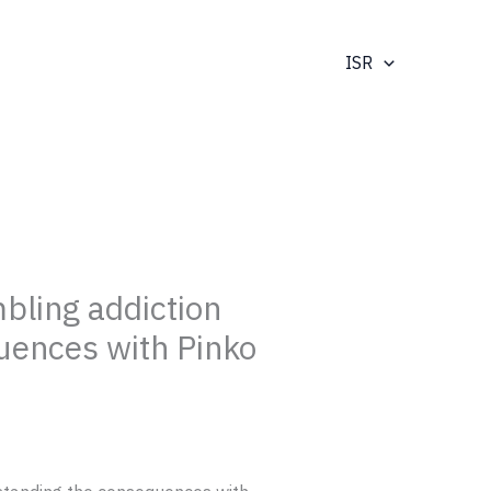
ISR
bling addiction
uences with Pinko