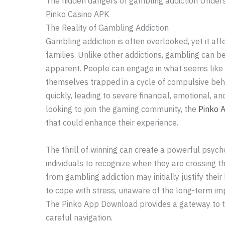
The hidden dangers of gambling addiction Under
Pinko Casino APK
The Reality of Gambling Addiction
Gambling addiction is often overlooked, yet it aff
families. Unlike other addictions, gambling can be i
apparent. People can engage in what seems like 
themselves trapped in a cycle of compulsive beha
quickly, leading to severe financial, emotional, a
looking to join the gaming community, the
Pinko A
that could enhance their experience.
The thrill of winning can create a powerful psychol
individuals to recognize when they are crossing th
from gambling addiction may initially justify thei
to cope with stress, unaware of the long-term imp
The Pinko App Download provides a gateway to thi
careful navigation.