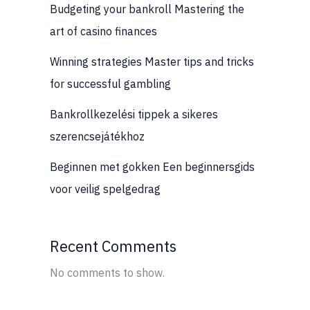
Budgeting your bankroll Mastering the
art of casino finances
Winning strategies Master tips and tricks
for successful gambling
Bankrollkezelési tippek a sikeres
szerencsejátékhoz
Beginnen met gokken Een beginnersgids
voor veilig spelgedrag
Recent Comments
No comments to show.