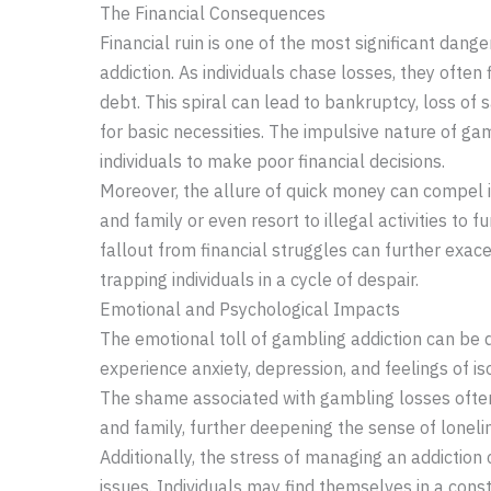
The Financial Consequences
Financial ruin is one of the most significant dang
addiction. As individuals chase losses, they often
debt. This spiral can lead to bankruptcy, loss of s
for basic necessities. The impulsive nature of ga
individuals to make poor financial decisions.
Moreover, the allure of quick money can compel i
and family or even resort to illegal activities to 
fallout from financial struggles can further exac
trapping individuals in a cycle of despair.
Emotional and Psychological Impacts
The emotional toll of gambling addiction can be 
experience anxiety, depression, and feelings of iso
The shame associated with gambling losses often
and family, further deepening the sense of loneli
Additionally, the stress of managing an addiction
issues. Individuals may find themselves in a const