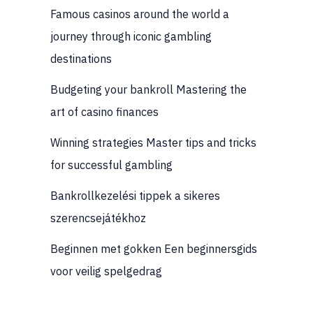
Famous casinos around the world a
journey through iconic gambling
destinations
Budgeting your bankroll Mastering the
art of casino finances
Winning strategies Master tips and tricks
for successful gambling
Bankrollkezelési tippek a sikeres
szerencsejátékhoz
Beginnen met gokken Een beginnersgids
voor veilig spelgedrag