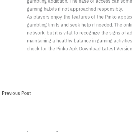
gambling addiction. The ease of access can some
gaming habits if not approached responsibly.
As players enjoy the features of the Pinko applicat
gambling limits and seek help if needed. The onl
network, but it is vital to recognize the signs of 
maintaining a healthy balance in gaming activitie
check for the Pinko Apk Download Latest Version
←
Previous Post