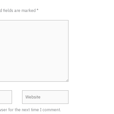
d fields are marked
*
Website
wser for the next time I comment.