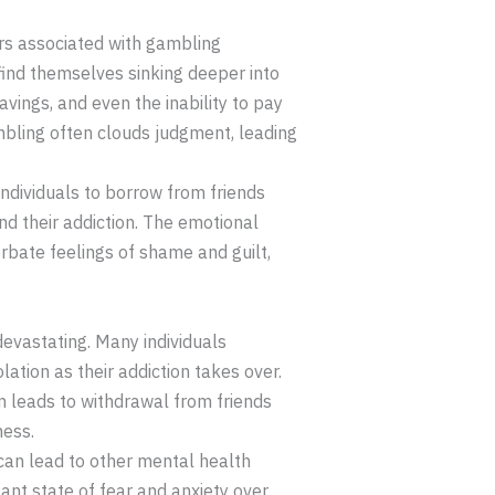
ers associated with gambling
 find themselves sinking deeper into
avings, and even the inability to pay
mbling often clouds judgment, leading
ndividuals to borrow from friends
fund their addiction. The emotional
erbate feelings of shame and guilt,
devastating. Many individuals
lation as their addiction takes over.
 leads to withdrawal from friends
ness.
 can lead to other mental health
ant state of fear and anxiety over