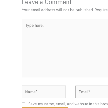
Leave a Comment
Your email address will not be published.
Require
Type
here..
Name*
Email*
Save my name, email, and website in this bro