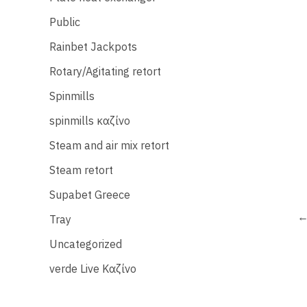
Public
Rainbet Jackpots
Rotary/Agitating retort
Spinmills
spinmills καζίνο
Steam and air mix retort
Steam retort
Supabet Greece
Tray
Uncategorized
verde Live Καζίνο