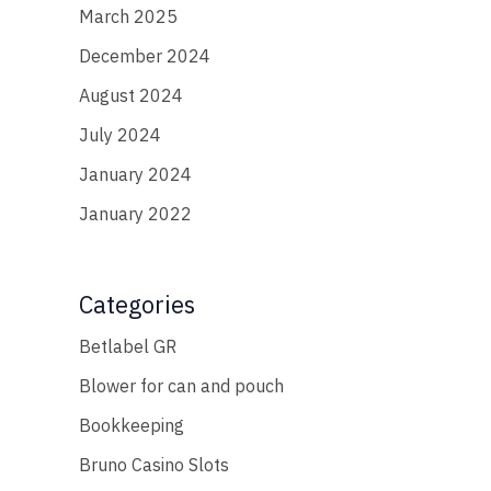
March 2025
December 2024
August 2024
July 2024
January 2024
January 2022
Categories
Betlabel GR
Blower for can and pouch
Bookkeeping
Bruno Casino Slots