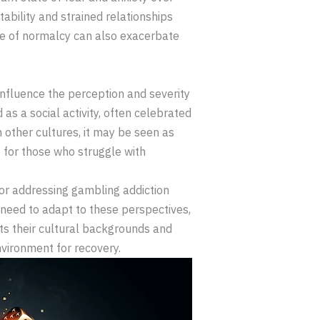
tability and strained relationships
de of normalcy can also exacerbate
influence the perception and severity
 as a social activity, often celebrated
n other cultures, it may be seen as
 for those who struggle with
for addressing gambling addiction
need to adapt to these perspectives,
cts their cultural backgrounds and
nvironment for recovery.