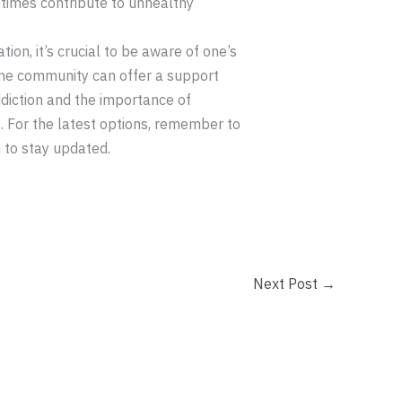
times contribute to unhealthy
ion, it’s crucial to be aware of one’s
ine community can offer a support
addiction and the importance of
s. For the latest options, remember to
 to stay updated.
Next Post
→