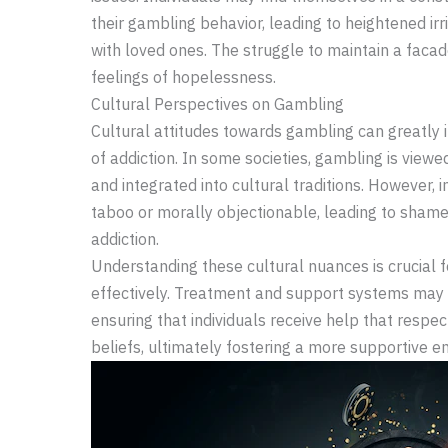
their gambling behavior, leading to heightened irri
with loved ones. The struggle to maintain a faca
feelings of hopelessness.
Cultural Perspectives on Gambling
Cultural attitudes towards gambling can greatly 
of addiction. In some societies, gambling is viewed
and integrated into cultural traditions. However, i
taboo or morally objectionable, leading to shame
addiction.
Understanding these cultural nuances is crucial 
effectively. Treatment and support systems may 
ensuring that individuals receive help that respe
beliefs, ultimately fostering a more supportive e