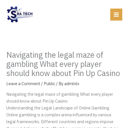
Skip
to
content
Navigating the legal maze of
gambling What every player
should know about Pin Up Casino
Leave a Comment
/
Public
/ By
admlnlx
Navigating the legal maze of gambling What every player
should know about Pin Up Casino
Understanding the Legal Landscape of Online Gambling
Online gambling is a complex arena influenced by various
legal frameworks. Different countries and regions impose