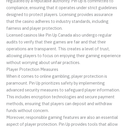
regulated by a reputable authority. Pin Up is committed to
compliance, ensuring that it operates under strict guidelines
designed to protect players. Licensing provides assurance
that the casino adheres to industry standards, including
fairness and player protection.
Licensed casinos like Pin Up Canada also undergo regular
audits to verify that their games are fair and that their
operations are transparent. This creates a level of trust,
allowing players to focus on enjoying their gaming experience
without worrying about unfair practices.
Player Protection Measures
When it comes to online gambling, player protection is
paramount. Pin Up prioritizes safety by implementing
advanced security measures to safeguard player information.
This includes encryption technologies and secure payment
methods, ensuring that players can deposit and withdraw
funds without concern.
Moreover, responsible gaming features are also an essential
aspect of player protection. Pin Up provides tools that allow