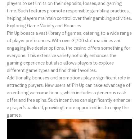
players to set limits on their deposits, losses, and gaming
time. Such features promote responsible gambling practices,
helping players maintain control over their gambling activities.
Exploring Game Variety and Bonuses
Pin Up boasts a vast library of games, catering to a wide range
of player preferences. With over 3,700 slot machines and
engaging live dealer options, the casino offers something for
everyone. This extensive variety not only enhances the
gaming experience but also allows players to explore
different game types and find their favorites.
Additionally, bonuses and promotions play a significant role in
attracting players. New users at Pin Up can take advantage of
an enticing welcome bonus, which includes a generous cash
offer and free spins. Such incentives can significantly enhance
a player’s bankroll, providing more opportunities to enjoy the
games.