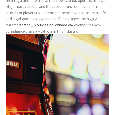
their regulations, which affect how casinos operate, the type
of games available, and the protections for players. It is
crucial for players to understand these laws to ensure a safe
and legal gambling experience. For instance, the highly
regarded
https://pinupcasino-canada.ca/
exemplifies how
compliance plays a vital role in this industry.