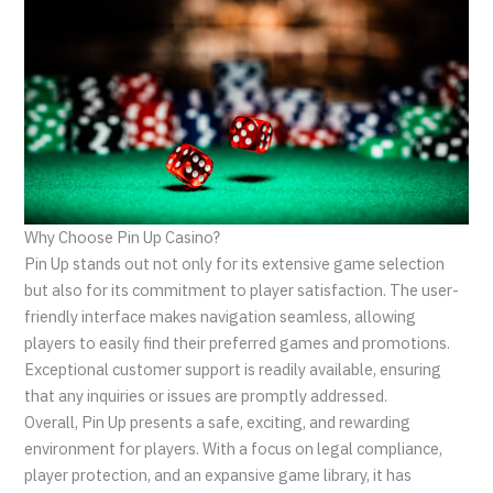
Why Choose Pin Up Casino?
Pin Up stands out not only for its extensive game selection
but also for its commitment to player satisfaction. The user-
friendly interface makes navigation seamless, allowing
players to easily find their preferred games and promotions.
Exceptional customer support is readily available, ensuring
that any inquiries or issues are promptly addressed.
Overall, Pin Up presents a safe, exciting, and rewarding
environment for players. With a focus on legal compliance,
player protection, and an expansive game library, it has