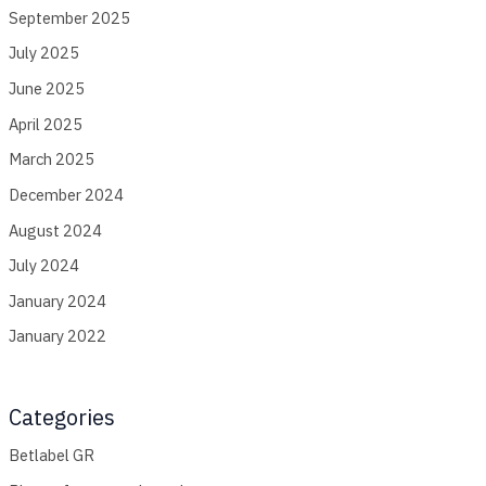
September 2025
July 2025
June 2025
April 2025
March 2025
December 2024
August 2024
July 2024
January 2024
January 2022
Categories
Betlabel GR