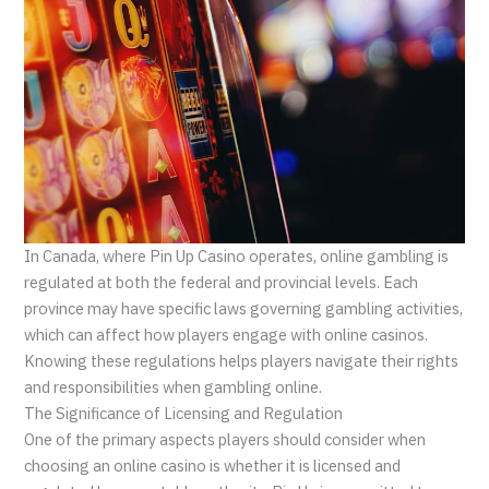
In Canada, where Pin Up Casino operates, online gambling is
regulated at both the federal and provincial levels. Each
province may have specific laws governing gambling activities,
which can affect how players engage with online casinos.
Knowing these regulations helps players navigate their rights
and responsibilities when gambling online.
The Significance of Licensing and Regulation
One of the primary aspects players should consider when
choosing an online casino is whether it is licensed and