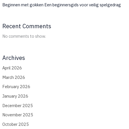
Beginnen met gokken Een beginnersgids voor veilig spelgedrag
Recent Comments
No comments to show.
Archives
April 2026
March 2026
February 2026
January 2026
December 2025
November 2025
October 2025