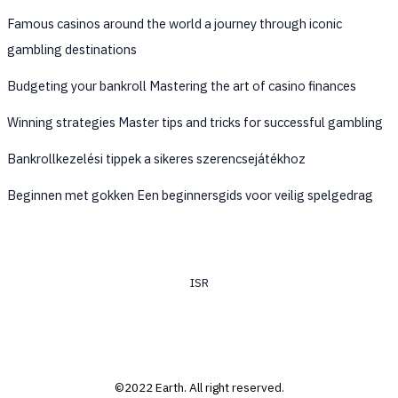
Famous casinos around the world a journey through iconic
gambling destinations
Budgeting your bankroll Mastering the art of casino finances
Winning strategies Master tips and tricks for successful gambling
Bankrollkezelési tippek a sikeres szerencsejátékhoz
Beginnen met gokken Een beginnersgids voor veilig spelgedrag
ISR
©2022 Earth. All right reserved.