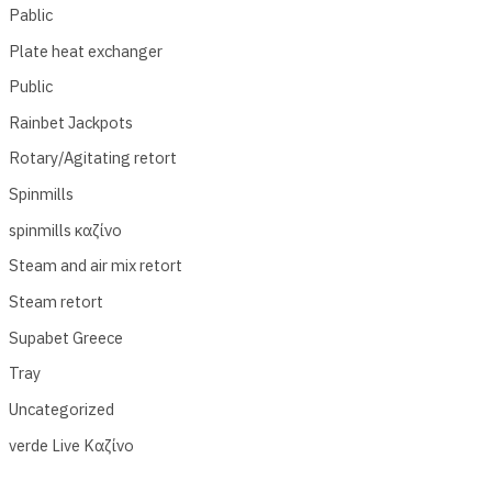
Pablic
Plate heat exchanger
Public
Rainbet Jackpots
Rotary/Agitating retort
Spinmills
spinmills καζίνο
Steam and air mix retort
Steam retort
Supabet Greece
Tray
Uncategorized
verde Live Καζίνο