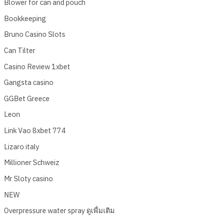
Blower for can and pouch
Bookkeeping
Bruno Casino Slots
Can Tilter
Casino Review 1xbet
Gangsta casino
GGBet Greece
Leon
Link Vao 8xbet 774
Lizaro italy
Millioner Schweiz
Mr Sloty casino
NEW
Overpressure water spray ดูเพื่มเติม