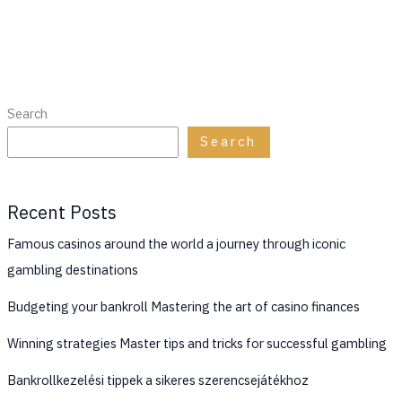
Search
Search
Recent Posts
Famous casinos around the world a journey through iconic
gambling destinations
Budgeting your bankroll Mastering the art of casino finances
Winning strategies Master tips and tricks for successful gambling
Bankrollkezelési tippek a sikeres szerencsejátékhoz