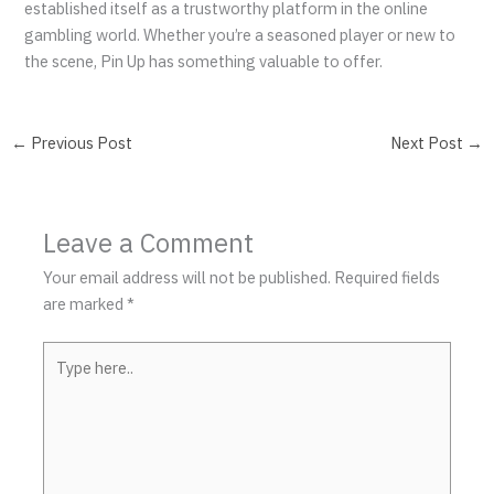
established itself as a trustworthy platform in the online
gambling world. Whether you’re a seasoned player or new to
the scene, Pin Up has something valuable to offer.
←
Previous Post
Next Post
→
Leave a Comment
Your email address will not be published.
Required fields
are marked
*
Type
here..