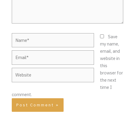
Name*
Save
my name,
email, and
Email*
website in
this
Website
browser for
the next
time I
comment.