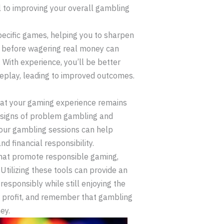
al to improving your overall gambling
pecific games, helping you to sharpen
es before wagering real money can
With experience, you’ll be better
eplay, leading to improved outcomes.
that your gaming experience remains
e signs of problem gambling and
your gambling sessions can help
 financial responsibility.
 that promote responsible gaming,
 Utilizing these tools can provide an
responsibly while still enjoying the
ver profit, and remember that gambling
ey.