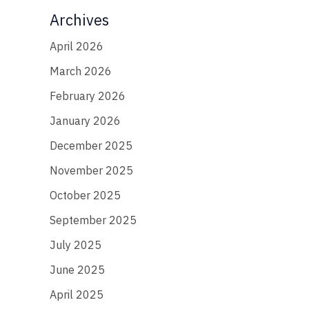
Archives
April 2026
March 2026
February 2026
January 2026
December 2025
November 2025
October 2025
September 2025
July 2025
June 2025
April 2025