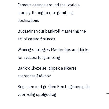
Famous casinos around the world a
journey through iconic gambling
destinations
Budgeting your bankroll Mastering the
art of casino finances
Winning strategies Master tips and tricks
for successful gambling
Bankrollkezelési tippek a sikeres
szerencsejátékhoz
Beginnen met gokken Een beginnersgids
voor veilig spelgedrag