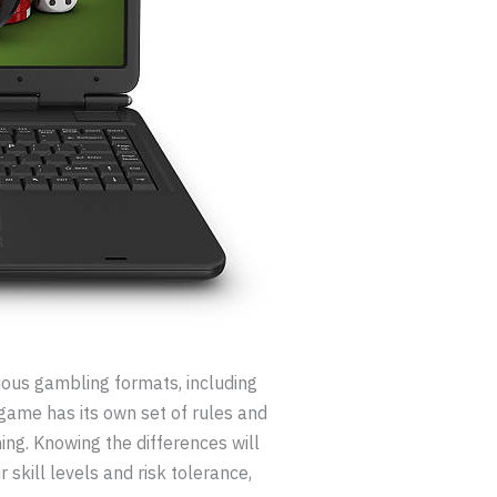
ious gambling formats, including
 game has its own set of rules and
ing. Knowing the differences will
 skill levels and risk tolerance,