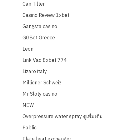
Can Tilter
Casino Review 1xbet
Gangsta casino
GGBet Greece
Leon
Link Vao 8xbet 774
Lizaro italy
Millioner Schweiz
Mr Sloty casino
NEW
Overpressure water spray ดูเพื่มเติม
Pablic
Plate heat exchanger