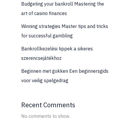
Budgeting your bankroll Mastering the
art of casino finances
Winning strategies Master tips and tricks
for successful gambling
Bankrollkezelési tippek a sikeres
szerencsejátékhoz
Beginnen met gokken Een beginnersgids
voor veilig spelgedrag
Recent Comments
No comments to show.