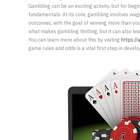
Gambling can be an exciting activity, but for beginn
fundamentals. At its core, gambling involves wag
outcomes, with the goal of winning more than you i
what makes gambling thrilling, but it can also lea
You can learn more about this by visiting
https://
game rules and odds is a vital first step in develo