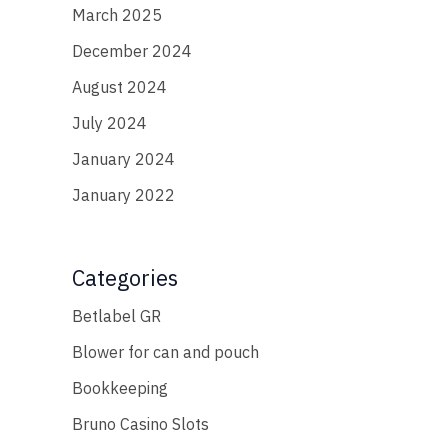
March 2025
December 2024
August 2024
July 2024
January 2024
January 2022
Categories
Betlabel GR
Blower for can and pouch
Bookkeeping
Bruno Casino Slots