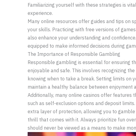
Familiarizing yourself with these strategies is vit
experience.
Many online resources offer guides and tips on s
your skills. Practicing with free versions of gam
also enhance your understanding and confidence. 
equipped to make informed decisions during gam
The Importance of Responsible Gambling
Responsible gambling is essential for ensuring 
enjoyable and safe. This involves recognizing th
knowing when to take a break. Setting limits on 
maintain a healthy balance between enjoyment and
Additionally, many online casinos offer features
such as self-exclusion options and deposit limits.
extra layer of protection, allowing you to gamble 
thrill that comes with it. Always prioritize fun o
should never be viewed as a means to make mon