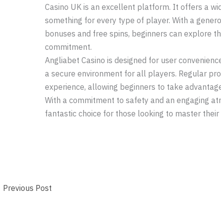
Casino UK is an excellent platform. It offers a w
something for every type of player. With a gene
bonuses and free spins, beginners can explore the 
commitment.
Angliabet Casino is designed for user convenience
a secure environment for all players. Regular pr
experience, allowing beginners to take advantage 
With a commitment to safety and an engaging atm
fantastic choice for those looking to master their
←
Previous Post