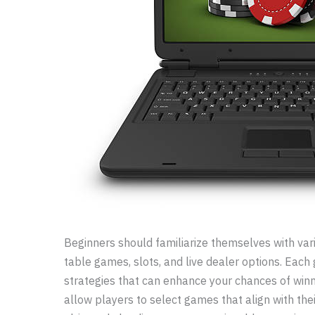
Beginners should familiarize themselves with var
table games, slots, and live dealer options. Each
strategies that can enhance your chances of winn
allow players to select games that align with their