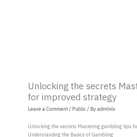
Unlocking the secrets Mas
for improved strategy
Leave a Comment
/
Public
/ By
admlnlx
Unlocking the secrets Mastering gambling tips f
Understanding the Basics of Gambling