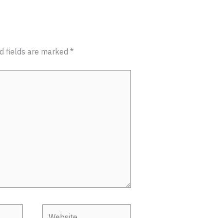
d fields are marked
*
Website