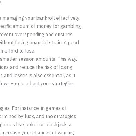
e.
 managing your bankroll effectively.
pecific amount of money for gambling
 prevent overspending and ensures
thout facing financial strain. A good
 afford to lose.
o smaller session amounts. This way,
ons and reduce the risk of losing
 and losses is also essential, as it
lows you to adjust your strategies
gies. For instance, in games of
ermined by luck, and the strategies
games like poker or blackjack, a
y increase your chances of winning.