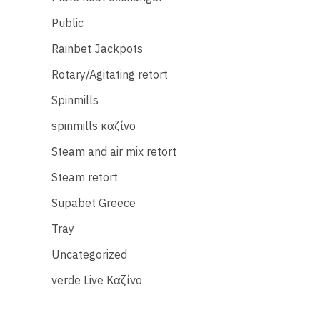
Public
Rainbet Jackpots
Rotary/Agitating retort
Spinmills
spinmills καζίνο
Steam and air mix retort
Steam retort
Supabet Greece
Tray
Uncategorized
verde Live Καζίνο