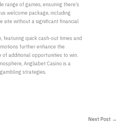
ide range of games, ensuring there’s
rous welcome package, including
site without a significant financial
, featuring quick cash-out times and
omotions further enhance the
of additional opportunities to win.
osphere, Angliabet Casino is a
 gambling strategies.
Next Post
→