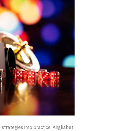
strategies into practice, Angliabet