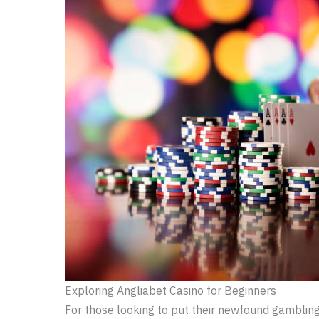
Exploring Angliabet Casino for Beginners
For those looking to put their newfound gambling 