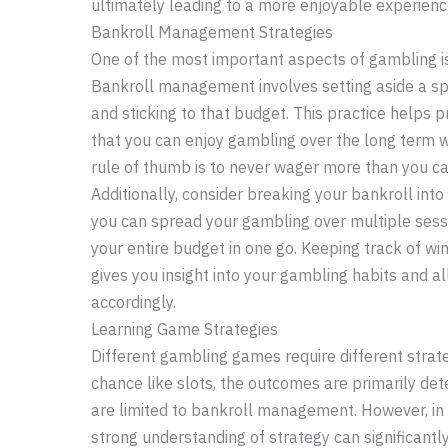
ultimately leading to a more enjoyable experienc
Bankroll Management Strategies
One of the most important aspects of gambling is
Bankroll management involves setting aside a s
and sticking to that budget. This practice helps
that you can enjoy gambling over the long term wi
rule of thumb is to never wager more than you can
Additionally, consider breaking your bankroll int
you can spread your gambling over multiple sessi
your entire budget in one go. Keeping track of wins
gives you insight into your gambling habits and al
accordingly.
Learning Game Strategies
Different gambling games require different strate
chance like slots, the outcomes are primarily det
are limited to bankroll management. However, in 
strong understanding of strategy can significantl