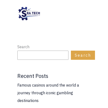
Skip
to
content
Search
Search
Recent Posts
Famous casinos around the world a
journey through iconic gambling
destinations