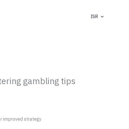
ISR
tering gambling tips
or improved strategy