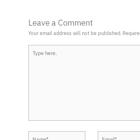
Leave a Comment
Your email address will not be published.
Require
Type
here..
Name*
Email*