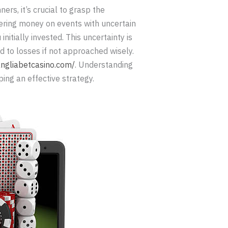
ers, it’s crucial to grasp the
ering money on events with uncertain
nitially invested. This uncertainty is
d to losses if not approached wisely.
angliabetcasino.com/
. Understanding
ping an effective strategy.