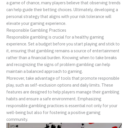
a game of chance, many players believe that observing trends
can help guide their betting choices. Ultimately, developing a
personal strategy that aligns with your risk tolerance will
elevate your gaming experience.
Responsible Gambling Practices
Responsible gambling is crucial for a healthy gaming
experience. Set a budget before you start playing and stick to
it, ensuring that gambling remains a source of entertainment
rather than a financial burden. Knowing when to take breaks
and recognizing the signs of problem gambling can help
maintain a balanced approach to gaming.
Moreover, take advantage of tools that promote responsible
play, such as self-exclusion options and daily limits. These
features are designed to help players manage their gambling
habits and ensure a safe environment. Emphasizing
responsible gambling practices is essential not only for your
well-being but also for fostering a positive gaming
community.