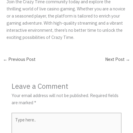
Join the Crazy Time community today and explore the
thrilling world of live casino gaming. Whether you are a novice
or a seasoned player, the platform is tailored to enrich your
gaming adventure. With high-quality streaming and a vibrant
interactive environment, there’s no better time to unlock the
exciting possibilities of Crazy Time.
←
Previous Post
Next Post
→
Leave a Comment
Your email address will not be published.
Required fields
are marked
*
Type
here..