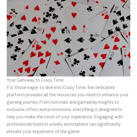
Your Gateway to Crazy Time
For those eager to dive into Crazy Time, the dedicated
platform provides all the resources you need to enhance your
gaming journey. From tutorials and gameplay insights to
exclusive offers and promotions, everything is designed to
help you make the most of your experience. Engaging with
professional hosts in a lively atmosphere can significantly
elevate your enjoyment of the game.