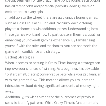
special segment for the Crazy Time bonus round. Each option
has different odds and potential payouts, adding layers of
excitement to every spin.
In addition to the wheel, there are also unique bonus games,
such as Coin Flip, Cash Hunt, and Pachinko, each offering
players a chance to win additional prizes. Understanding how
these games work and how to participate in them is crucial for
enhancing your overall gaming experience. By familiarizing
yourself with the rules and mechanics, you can approach the
game with confidence and strategy.
Betting Strategies
When it comes to betting in Crazy Time, having a strategy can
improve your chances of winning. As a beginner, it is advisable
to start small, placing conservative bets while you get familiar
with the game’s flow. This method allows you to learn the
intricacies without risking significant amounts of money right
away.
Additionally, it’s wise to monitor the outcomes of previous
spins to identify patterns. While Crazy Time is fundamentally