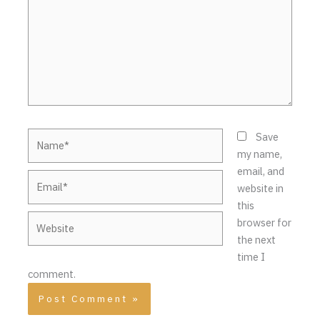
Name*
Save
my name,
email, and
Email*
website in
this
Website
browser for
the next
time I
comment.