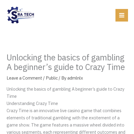
Skip
to
content
Unlocking the basics of gambling
A beginner’s guide to Crazy Time
Leave a Comment
/
Public
/ By
admlnlx
Unlocking the basics of gambling A beginner’s guide to Crazy
Time
Understanding Crazy Time
Crazy Time is an innovative live casino game that combines
elements of traditional gambling with the excitement of a
game show. The game features a massive wheel divided into
various segments, each representing different outcomes and