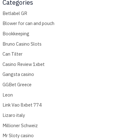
Categories
Betlabel GR
Blower for can and pouch
Bookkeeping
Bruno Casino Slots
Can Tilter
Casino Review 1xbet
Gangsta casino
GGBet Greece
Leon
Link Vao 8xbet 774
Lizaro italy
Millioner Schweiz
Mr Sloty casino