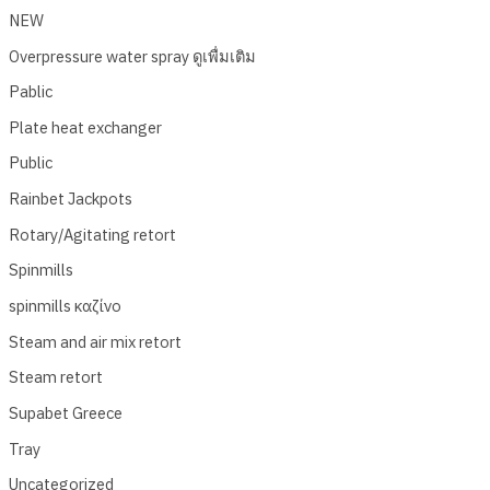
NEW
Overpressure water spray ดูเพื่มเติม
Pablic
Plate heat exchanger
Public
Rainbet Jackpots
Rotary/Agitating retort
Spinmills
spinmills καζίνο
Steam and air mix retort
Steam retort
Supabet Greece
Tray
Uncategorized