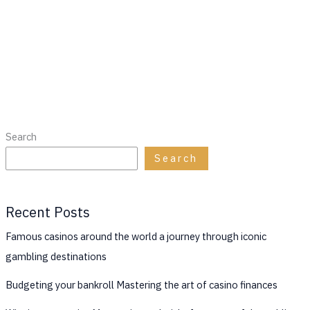
Search
Search
Recent Posts
Famous casinos around the world a journey through iconic
gambling destinations
Budgeting your bankroll Mastering the art of casino finances