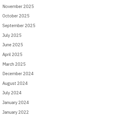
November 2025
October 2025
September 2025
July 2025
June 2025
April 2025
March 2025
December 2024
August 2024
July 2024
January 2024
January 2022