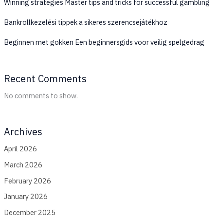
Winning strategies Master tips and tricks for successful gambling
Bankrollkezelési tippek a sikeres szerencsejátékhoz
Beginnen met gokken Een beginnersgids voor veilig spelgedrag
Recent Comments
No comments to show.
Archives
April 2026
March 2026
February 2026
January 2026
December 2025