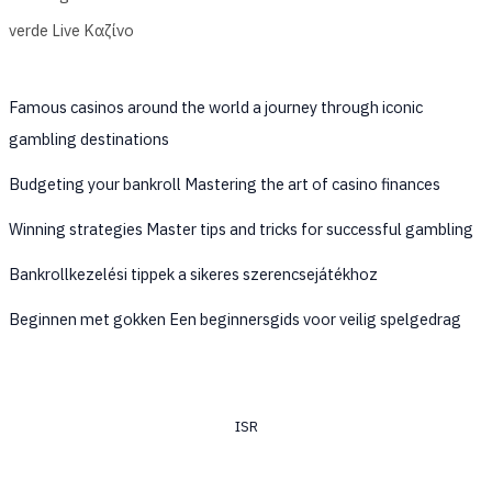
verde Live Καζίνο
Famous casinos around the world a journey through iconic
gambling destinations
Budgeting your bankroll Mastering the art of casino finances
Winning strategies Master tips and tricks for successful gambling
Bankrollkezelési tippek a sikeres szerencsejátékhoz
Beginnen met gokken Een beginnersgids voor veilig spelgedrag
ISR