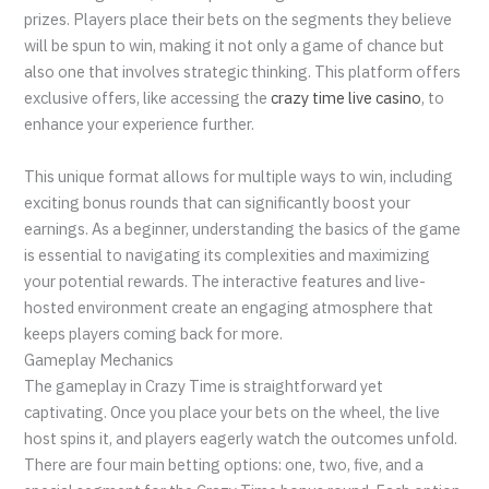
prizes. Players place their bets on the segments they believe
will be spun to win, making it not only a game of chance but
also one that involves strategic thinking. This platform offers
exclusive offers, like accessing the
crazy time live casino
, to
enhance your experience further.
This unique format allows for multiple ways to win, including
exciting bonus rounds that can significantly boost your
earnings. As a beginner, understanding the basics of the game
is essential to navigating its complexities and maximizing
your potential rewards. The interactive features and live-
hosted environment create an engaging atmosphere that
keeps players coming back for more.
Gameplay Mechanics
The gameplay in Crazy Time is straightforward yet
captivating. Once you place your bets on the wheel, the live
host spins it, and players eagerly watch the outcomes unfold.
There are four main betting options: one, two, five, and a