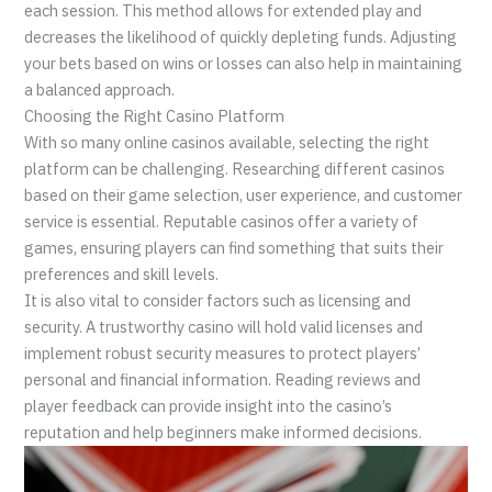
each session. This method allows for extended play and
decreases the likelihood of quickly depleting funds. Adjusting
your bets based on wins or losses can also help in maintaining
a balanced approach.
Choosing the Right Casino Platform
With so many online casinos available, selecting the right
platform can be challenging. Researching different casinos
based on their game selection, user experience, and customer
service is essential. Reputable casinos offer a variety of
games, ensuring players can find something that suits their
preferences and skill levels.
It is also vital to consider factors such as licensing and
security. A trustworthy casino will hold valid licenses and
implement robust security measures to protect players’
personal and financial information. Reading reviews and
player feedback can provide insight into the casino’s
reputation and help beginners make informed decisions.