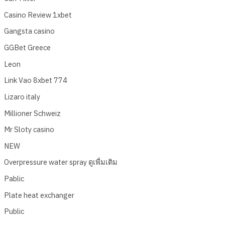
Casino Review 1xbet
Gangsta casino
GGBet Greece
Leon
Link Vao 8xbet 774
Lizaro italy
Millioner Schweiz
Mr Sloty casino
NEW
Overpressure water spray ดูเพื่มเติม
Pablic
Plate heat exchanger
Public