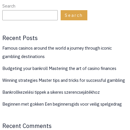
Search
Search
Recent Posts
Famous casinos around the world a journey through iconic
gambling destinations
Budgeting your bankroll Mastering the art of casino finances
Winning strategies Master tips and tricks for successful gambling
Bankrollkezelési tippek a sikeres szerencsejátékhoz
Beginnen met gokken Een beginnersgids voor veilig spelgedrag
Recent Comments