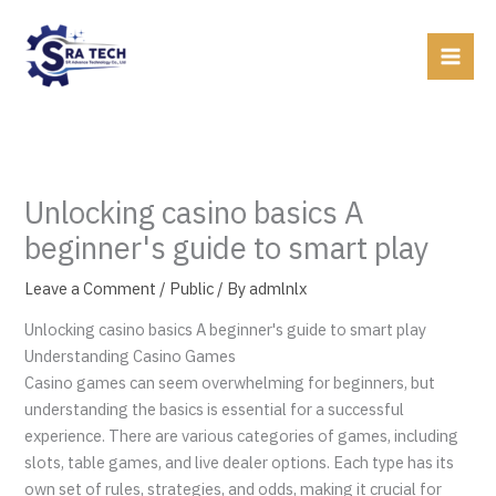
Skip
to
content
Unlocking casino basics A
beginner's guide to smart play
Leave a Comment
/
Public
/ By
admlnlx
Unlocking casino basics A beginner's guide to smart play
Understanding Casino Games
Casino games can seem overwhelming for beginners, but
understanding the basics is essential for a successful
experience. There are various categories of games, including
slots, table games, and live dealer options. Each type has its
own set of rules, strategies, and odds, making it crucial for