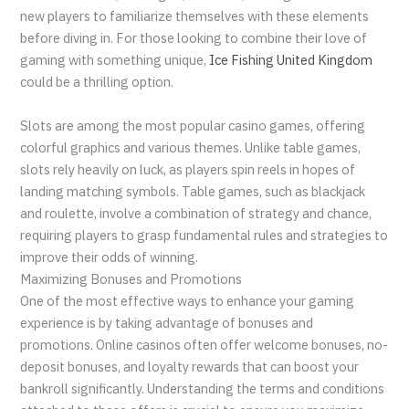
new players to familiarize themselves with these elements
before diving in. For those looking to combine their love of
gaming with something unique,
Ice Fishing United Kingdom
could be a thrilling option.
Slots are among the most popular casino games, offering
colorful graphics and various themes. Unlike table games,
slots rely heavily on luck, as players spin reels in hopes of
landing matching symbols. Table games, such as blackjack
and roulette, involve a combination of strategy and chance,
requiring players to grasp fundamental rules and strategies to
improve their odds of winning.
Maximizing Bonuses and Promotions
One of the most effective ways to enhance your gaming
experience is by taking advantage of bonuses and
promotions. Online casinos often offer welcome bonuses, no-
deposit bonuses, and loyalty rewards that can boost your
bankroll significantly. Understanding the terms and conditions