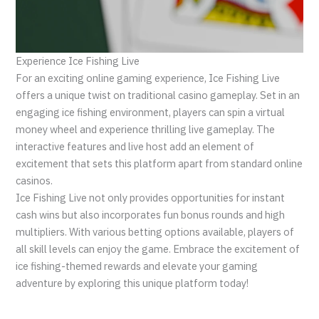
Experience Ice Fishing Live
For an exciting online gaming experience, Ice Fishing Live
offers a unique twist on traditional casino gameplay. Set in an
engaging ice fishing environment, players can spin a virtual
money wheel and experience thrilling live gameplay. The
interactive features and live host add an element of
excitement that sets this platform apart from standard online
casinos.
Ice Fishing Live not only provides opportunities for instant
cash wins but also incorporates fun bonus rounds and high
multipliers. With various betting options available, players of
all skill levels can enjoy the game. Embrace the excitement of
ice fishing-themed rewards and elevate your gaming
adventure by exploring this unique platform today!