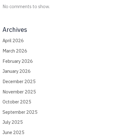
No comments to show.
Archives
April 2026
March 2026
February 2026
January 2026
December 2025
November 2025
October 2025
September 2025
July 2025
June 2025