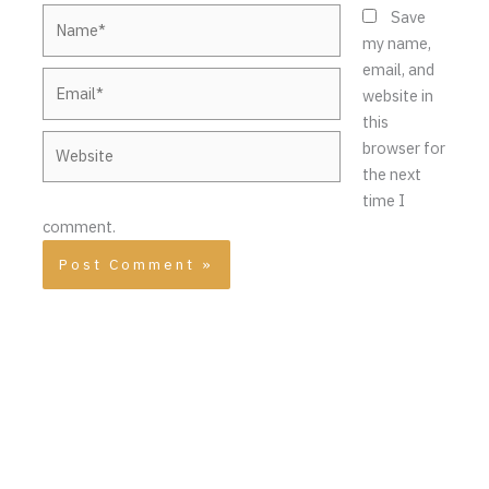
Name*
Save
my name,
email, and
Email*
website in
this
Website
browser for
the next
time I
comment.