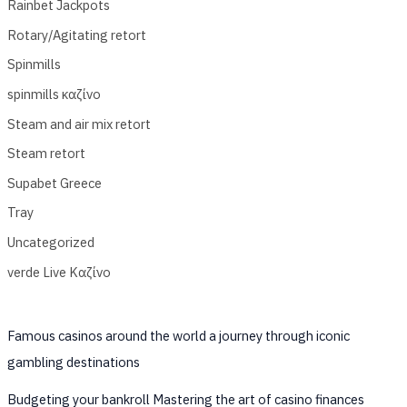
Rainbet Jackpots
Rotary/Agitating retort
Spinmills
spinmills καζίνο
Steam and air mix retort
Steam retort
Supabet Greece
Tray
Uncategorized
verde Live Καζίνο
Famous casinos around the world a journey through iconic
gambling destinations
Budgeting your bankroll Mastering the art of casino finances