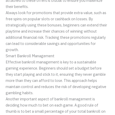
attached to these offers is crucial to ensure you maximize
their benefits.
Always look for promotions that provide extra value, such as
free spins on popular slots or cashback on losses. By
strategically using these bonuses, beginners can extend their
playtime and increase their chances of winning without
additional financial risk. Tracking these promotions regularly
can lead to considerable savings and opportunities for
growth.
Smart Bankroll Management
Effective bankroll management is key to a sustainable
gaming experience. Beginners should set a budget before
they start playing and stick to it, ensuring they never gamble
more than they can afford to lose. This approach helps
maintain control and reduces the risk of developing negative
gambling habits.
Another important aspect of bankroll management is
deciding how much to bet on each game. A good rule of
thumb is to bet a small percentage of your total bankroll on