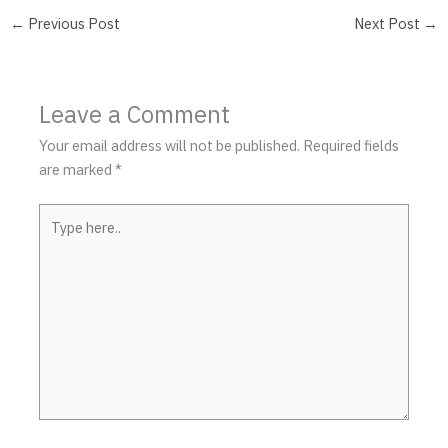
←
Previous Post
Next Post
→
Leave a Comment
Your email address will not be published.
Required fields
are marked
*
Type
here..