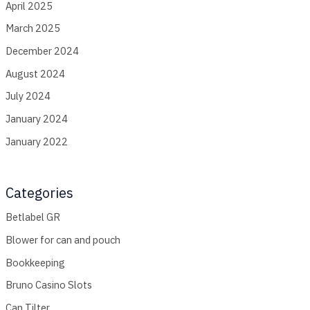
April 2025
March 2025
December 2024
August 2024
July 2024
January 2024
January 2022
Categories
Betlabel GR
Blower for can and pouch
Bookkeeping
Bruno Casino Slots
Can Tilter