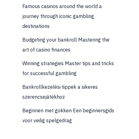
Famous casinos around the world a
journey through iconic gambling
destinations
Budgeting your bankroll Mastering the
art of casino finances
Winning strategies Master tips and tricks
for successful gambling
Bankrollkezelési tippek a sikeres
szerencsejátékhoz
Beginnen met gokken Een beginnersgids
voor veilig spelgedrag