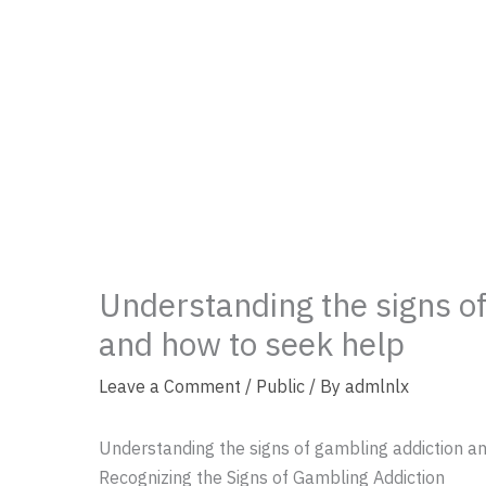
Understanding the signs o
and how to seek help
Leave a Comment
/
Public
/ By
admlnlx
Understanding the signs of gambling addiction a
Recognizing the Signs of Gambling Addiction