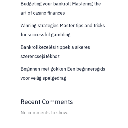
Budgeting your bankroll Mastering the
art of casino finances
Winning strategies Master tips and tricks
for successful gambling
Bankrollkezelési tippek a sikeres
szerencsejátékhoz
Beginnen met gokken Een beginnersgids
voor veilig spelgedrag
Recent Comments
No comments to show.