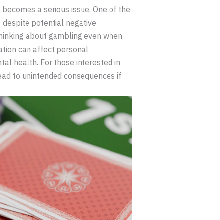
t becomes a serious issue. One of the
 despite potential negative
thinking about gambling even when
pation can affect personal
al health. For those interested in
ead to unintended consequences if