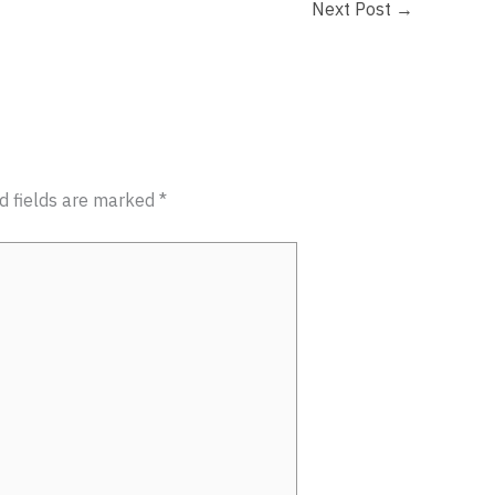
Next Post
→
d fields are marked
*