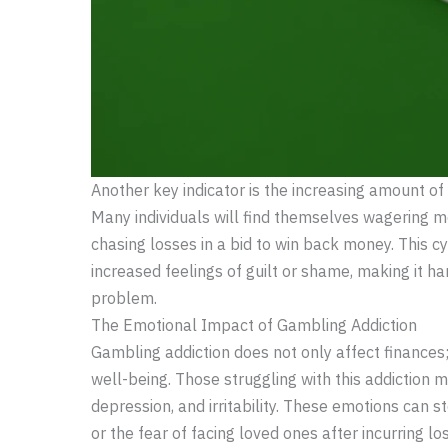
Another key indicator is the increasing amount o
Many individuals will find themselves wagering mor
chasing losses in a bid to win back money. This cy
increased feelings of guilt or shame, making it h
problem.
The Emotional Impact of Gambling Addiction
Gambling addiction does not only affect finances; 
well-being. Those struggling with this addiction 
depression, and irritability. These emotions can s
or the fear of facing loved ones after incurring lo