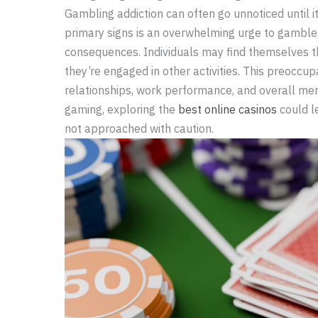
Gambling addiction can often go unnoticed until i
primary signs is an overwhelming urge to gamble,
consequences. Individuals may find themselves 
they’re engaged in other activities. This preoccu
relationships, work performance, and overall ment
gaming, exploring the
best online casinos
could l
not approached with caution.