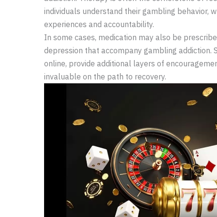
individuals understand their gambling behavior, 
experiences and accountability.
In some cases, medication may also be prescrib
depression that accompany gambling addiction. 
online, provide additional layers of encourageme
invaluable on the path to recovery.