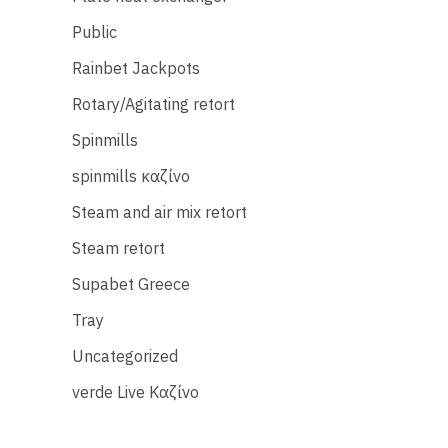
Public
Rainbet Jackpots
Rotary/Agitating retort
Spinmills
spinmills καζίνο
Steam and air mix retort
Steam retort
Supabet Greece
Tray
Uncategorized
verde Live Καζίνο