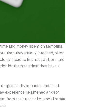
f time and money spent on gambling.
e than they initially intended, often
cle can lead to financial distress and
arder for them to admit they have a
it significantly impacts emotional
may experience heightened anxiety,
tem from the stress of financial strain
sses.