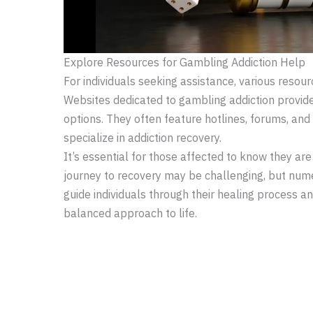
Explore Resources for Gambling Addiction Help
For individuals seeking assistance, various resour
Websites dedicated to gambling addiction provid
options. They often feature hotlines, forums, and 
specialize in addiction recovery.
It’s essential for those affected to know they are 
journey to recovery may be challenging, but num
guide individuals through their healing process a
balanced approach to life.