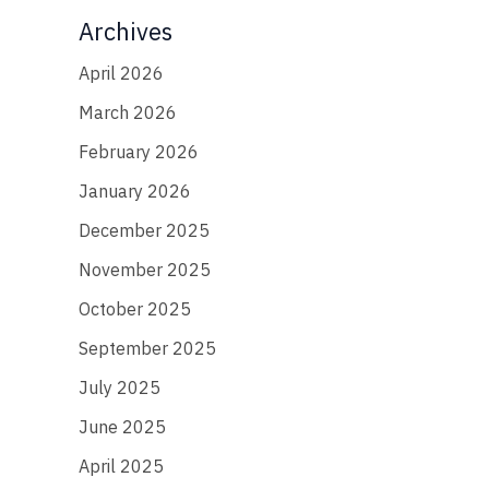
Archives
April 2026
March 2026
February 2026
January 2026
December 2025
November 2025
October 2025
September 2025
July 2025
June 2025
April 2025