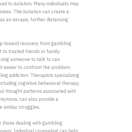
ad to isolation. Many individuals may
iness. This isolation can create a
 as an escape, further distancing
step toward recovery from gambling
 to trusted friends or family
ving someone to talk to can
it easier to confront the problem.
ling addiction. Therapists specializing
including cognitive behavioral therapy,
ul thought patterns associated with
nymous, can also provide a
 similar struggles.
r those dealing with gambling
covery. Individual counseling can help