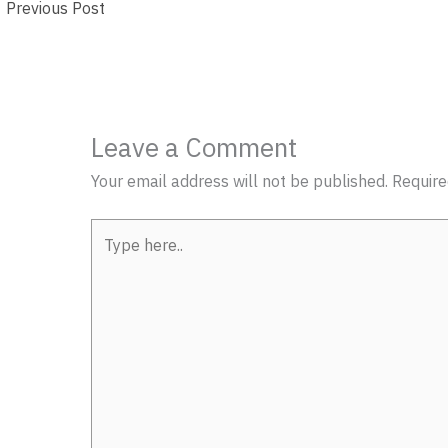
←
Previous Post
Leave a Comment
Your email address will not be published.
Require
Type
here..