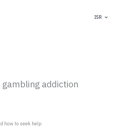
ISR
f gambling addiction
nd how to seek help