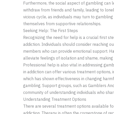
Furthermore, the social aspect of gambling can le
withdraw from friends and family, leading to lonel
vicious cycle, as individuals may turn to gambling
themselves from supportive relationships.
Seeking Help: The First Steps
Recognizing the need for help is a crucial first 
addiction. Individuals should consider reaching out
members who can provide emotional support. Ha
alleviate feelings of isolation and shame, making 
Professional help is also vital in addressing gamb
in addiction can offer various treatment options, 
which has shown effectiveness in changing harmf
gambling. Support groups, such as Gamblers Ano
community of understanding individuals who share
Understanding Treatment Options
There are several treatment options available fo
addiction. Therapy is often the cornerstone of re