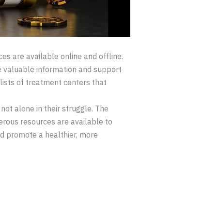
ces are available online and offline.
e valuable information and support
lists of treatment centers that
not alone in their struggle. The
erous resources are available to
nd promote a healthier, more