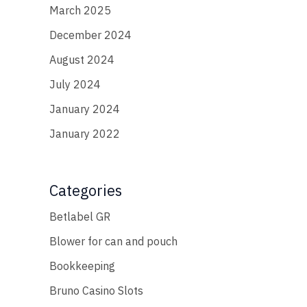
March 2025
December 2024
August 2024
July 2024
January 2024
January 2022
Categories
Betlabel GR
Blower for can and pouch
Bookkeeping
Bruno Casino Slots