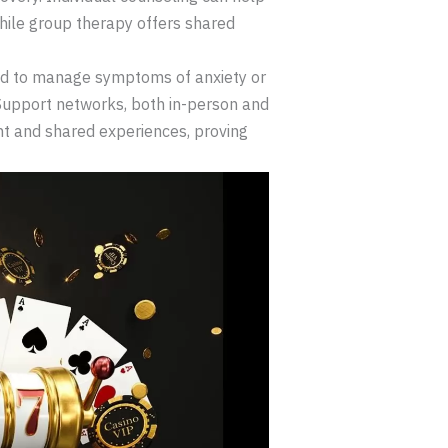
while group therapy offers shared
ed to manage symptoms of anxiety or
Support networks, both in-person and
nt and shared experiences, proving