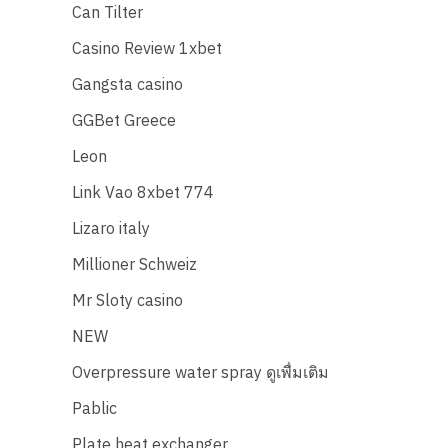
Can Tilter
Casino Review 1xbet
Gangsta casino
GGBet Greece
Leon
Link Vao 8xbet 774
Lizaro italy
Millioner Schweiz
Mr Sloty casino
NEW
Overpressure water spray ดูเพื่มเติม
Pablic
Plate heat exchanger