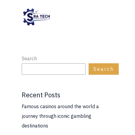
Skip
to
content
Search
Search
Recent Posts
Famous casinos around the world a
journey through iconic gambling
destinations