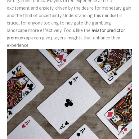
with games of luck. Players often experience a mix of
excitement and anxiety, driven by the desire for monetary gain
and the thrill of uncertainty. Understanding this mindset is
crucial for anyone looking to navigate the gambling
landscape more effectively. Tools like the
aviator predictor
premium apk
can give players insights that enhance their
experience.