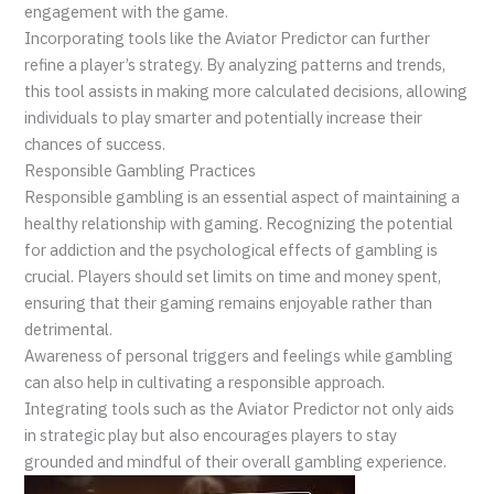
engagement with the game.
Incorporating tools like the Aviator Predictor can further
refine a player’s strategy. By analyzing patterns and trends,
this tool assists in making more calculated decisions, allowing
individuals to play smarter and potentially increase their
chances of success.
Responsible Gambling Practices
Responsible gambling is an essential aspect of maintaining a
healthy relationship with gaming. Recognizing the potential
for addiction and the psychological effects of gambling is
crucial. Players should set limits on time and money spent,
ensuring that their gaming remains enjoyable rather than
detrimental.
Awareness of personal triggers and feelings while gambling
can also help in cultivating a responsible approach.
Integrating tools such as the Aviator Predictor not only aids
in strategic play but also encourages players to stay
grounded and mindful of their overall gambling experience.