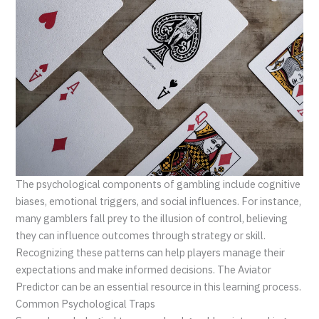
The psychological components of gambling include cognitive
biases, emotional triggers, and social influences. For instance,
many gamblers fall prey to the illusion of control, believing
they can influence outcomes through strategy or skill.
Recognizing these patterns can help players manage their
expectations and make informed decisions. The Aviator
Predictor can be an essential resource in this learning process.
Common Psychological Traps