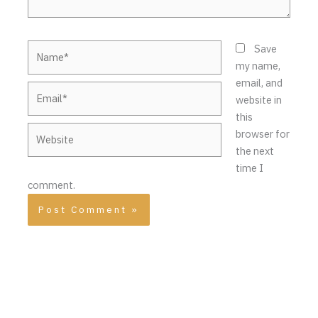
Name*
Save
my name,
email, and
Email*
website in
this
Website
browser for
the next
time I
comment.