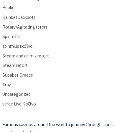
Public
Rainbet Jackpots
Rotary/Agitating retort
Spinmills
spinmills καζίνο
Steam and air mix retort
Steam retort
Supabet Greece
Tray
Uncategorized
verde Live Καζίνο
Famous casinos around the world a journey through iconic