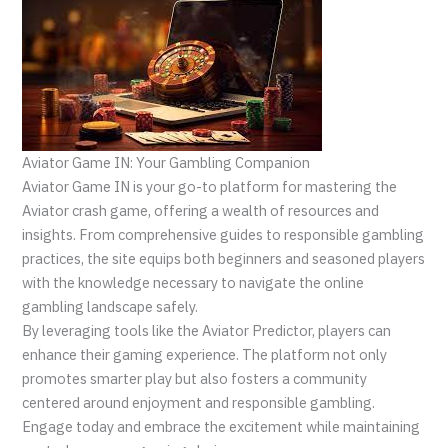
Aviator Game IN: Your Gambling Companion
Aviator Game IN is your go-to platform for mastering the
Aviator crash game, offering a wealth of resources and
insights. From comprehensive guides to responsible gambling
practices, the site equips both beginners and seasoned players
with the knowledge necessary to navigate the online
gambling landscape safely.
By leveraging tools like the Aviator Predictor, players can
enhance their gaming experience. The platform not only
promotes smarter play but also fosters a community
centered around enjoyment and responsible gambling.
Engage today and embrace the excitement while maintaining