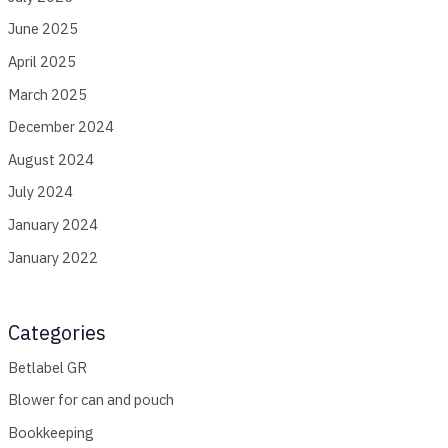
June 2025
April 2025
March 2025
December 2024
August 2024
July 2024
January 2024
January 2022
Categories
Betlabel GR
Blower for can and pouch
Bookkeeping