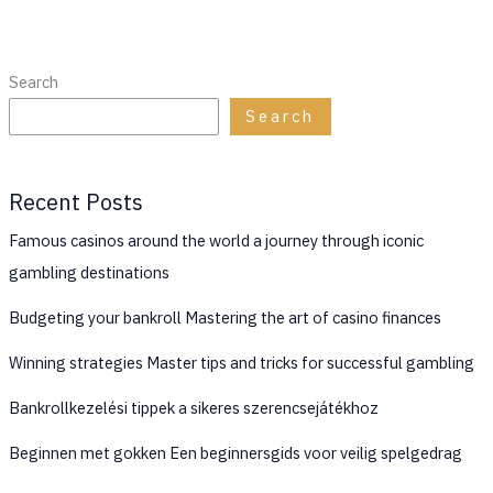
Search
Search
Recent Posts
Famous casinos around the world a journey through iconic
gambling destinations
Budgeting your bankroll Mastering the art of casino finances
Winning strategies Master tips and tricks for successful gambling
Bankrollkezelési tippek a sikeres szerencsejátékhoz
Beginnen met gokken Een beginnersgids voor veilig spelgedrag