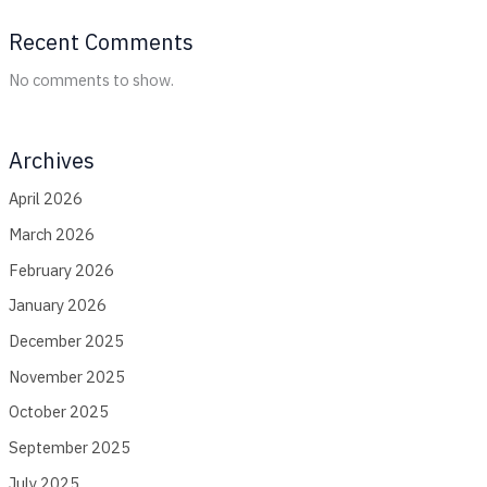
Recent Comments
No comments to show.
Archives
April 2026
March 2026
February 2026
January 2026
December 2025
November 2025
October 2025
September 2025
July 2025