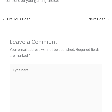
control over your gaming choices.
←
Previous Post
Next Post
→
Leave a Comment
Your email address will not be published.
Required fields
are marked
*
Type
here..