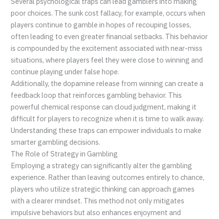
Several psychological traps can lead gamblers into making
poor choices. The sunk cost fallacy, for example, occurs when
players continue to gamble in hopes of recouping losses,
often leading to even greater financial setbacks. This behavior
is compounded by the excitement associated with near-miss
situations, where players feel they were close to winning and
continue playing under false hope.
Additionally, the dopamine release from winning can create a
feedback loop that reinforces gambling behavior. This
powerful chemical response can cloud judgment, making it
difficult for players to recognize when it is time to walk away.
Understanding these traps can empower individuals to make
smarter gambling decisions.
The Role of Strategy in Gambling
Employing a strategy can significantly alter the gambling
experience. Rather than leaving outcomes entirely to chance,
players who utilize strategic thinking can approach games
with a clearer mindset. This method not only mitigates
impulsive behaviors but also enhances enjoyment and