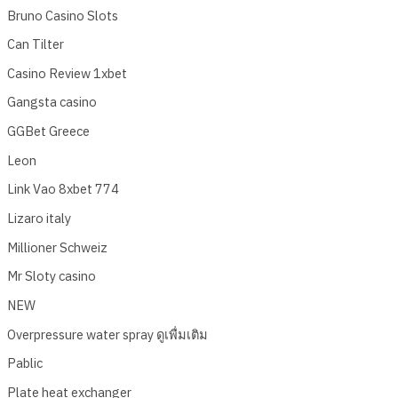
Bruno Casino Slots
Can Tilter
Casino Review 1xbet
Gangsta casino
GGBet Greece
Leon
Link Vao 8xbet 774
Lizaro italy
Millioner Schweiz
Mr Sloty casino
NEW
Overpressure water spray ดูเพื่มเติม
Pablic
Plate heat exchanger