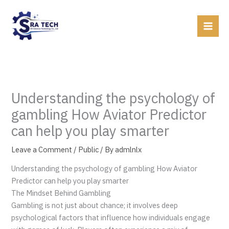
Skip
to
content
Understanding the psychology of
gambling How Aviator Predictor
can help you play smarter
Leave a Comment
/
Public
/ By
admlnlx
Understanding the psychology of gambling How Aviator
Predictor can help you play smarter
The Mindset Behind Gambling
Gambling is not just about chance; it involves deep
psychological factors that influence how individuals engage