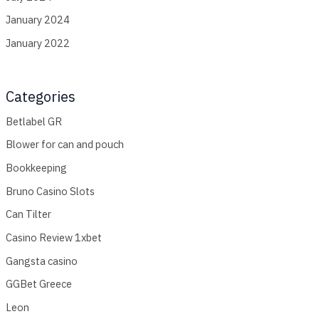
January 2024
January 2022
Categories
Betlabel GR
Blower for can and pouch
Bookkeeping
Bruno Casino Slots
Can Tilter
Casino Review 1xbet
Gangsta casino
GGBet Greece
Leon