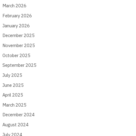
March 2026
February 2026
January 2026
December 2025
November 2025
October 2025
September 2025
July 2025
June 2025
April 2025
March 2025
December 2024
August 2024
July 2024