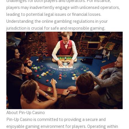
challenges for both players and operators. For instance,
players may inadvertently engage with unlicensed operators,
leading to potential legal issues or financial losses.
Understanding the online gambling regulations in your
jurisdiction is crucial for safe and responsible gaming.
About Pin-Up Casino
Pin-Up Casino is committed to providing a secure and
enjoyable gaming environment for players. Operating within