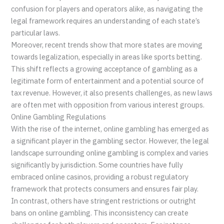
confusion for players and operators alike, as navigating the
legal framework requires an understanding of each state’s
particular laws.
Moreover, recent trends show that more states are moving
towards legalization, especially in areas like sports betting.
This shift reflects a growing acceptance of gambling as a
legitimate form of entertainment and a potential source of
tax revenue. However, it also presents challenges, as new laws
are often met with opposition from various interest groups.
Online Gambling Regulations
With the rise of the internet, online gambling has emerged as
a significant player in the gambling sector. However, the legal
landscape surrounding online gambling is complex and varies
significantly by jurisdiction. Some countries have fully
embraced online casinos, providing a robust regulatory
framework that protects consumers and ensures fair play.
In contrast, others have stringent restrictions or outright
bans on online gambling. This inconsistency can create