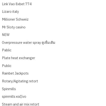
Link Vao 8xbet 774
Lizaro italy
Millioner Schweiz
Mr Sloty casino
NEW
Overpressure water spray ดูเพื่มเติม
Pablic
Plate heat exchanger
Public
Rainbet Jackpots
Rotary/Agitating retort
Spinmills
spinmills καζίνο
Steam and air mix retort