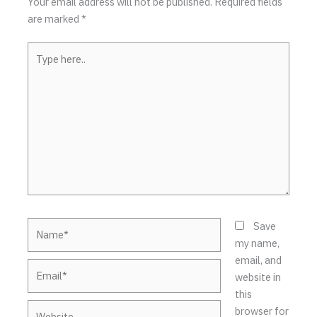
Your email address will not be published.
Required fields
are marked
*
Type
here..
Name*
Save
my name,
email, and
Email*
website in
this
Website
browser for