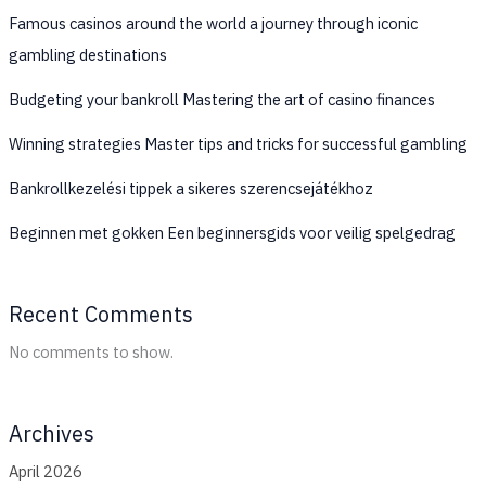
Famous casinos around the world a journey through iconic
gambling destinations
Budgeting your bankroll Mastering the art of casino finances
Winning strategies Master tips and tricks for successful gambling
Bankrollkezelési tippek a sikeres szerencsejátékhoz
Beginnen met gokken Een beginnersgids voor veilig spelgedrag
Recent Comments
No comments to show.
Archives
April 2026