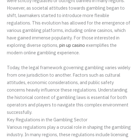
were strictly regulated or outright banned in many regions.
However, as societal attitudes towards gambling began to
shift, lawmakers started to introduce more flexible
regulations. This evolution has allowed for the emergence of
various gambling platforms, including online casinos, which
have gained immense popularity. For those interested in
exploring diverse options,
pin up casino
exemplifies the
modern online gambling experience.
Today, the legal framework governing gambling varies widely
from one jurisdiction to another. Factors such as cultural
attitudes, economic considerations, and public safety
concerns heavily influence these regulations. Understanding
the historical context of gambling laws is essential for both
operators and players to navigate this complex environment
successfully.
Key Regulations in the Gambling Sector
Various regulations play a crucial role in shaping the gambling
industry. In many regions, these regulations include licensing