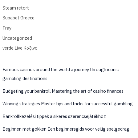
Steam retort
Supabet Greece
Tray
Uncategorized
verde Live Καζίνο
Famous casinos around the world a journey through iconic
gambling destinations
Budgeting your bankroll Mastering the art of casino finances
Winning strategies Master tips and tricks for successful gambling
Bankrollkezelési tippek a sikeres szerencsejátékhoz
Beginnen met gokken Een beginnersgids voor veilig spelgedrag