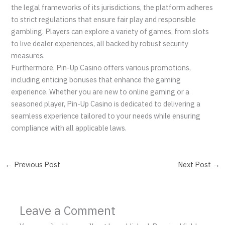
the legal frameworks of its jurisdictions, the platform adheres
to strict regulations that ensure fair play and responsible
gambling. Players can explore a variety of games, from slots
to live dealer experiences, all backed by robust security
measures.
Furthermore, Pin-Up Casino offers various promotions,
including enticing bonuses that enhance the gaming
experience. Whether you are new to online gaming or a
seasoned player, Pin-Up Casino is dedicated to delivering a
seamless experience tailored to your needs while ensuring
compliance with all applicable laws.
←
Previous Post
Next Post
→
Leave a Comment