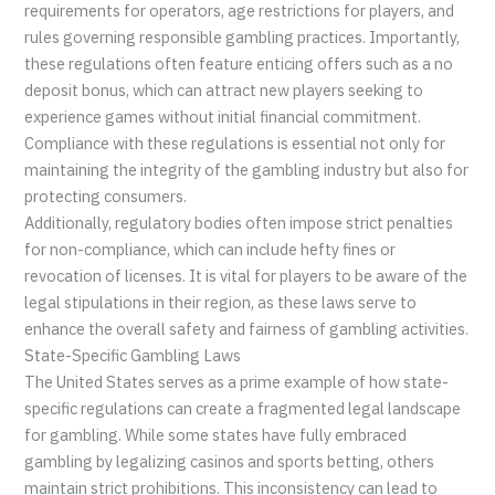
requirements for operators, age restrictions for players, and
rules governing responsible gambling practices. Importantly,
these regulations often feature enticing offers such as a no
deposit bonus, which can attract new players seeking to
experience games without initial financial commitment.
Compliance with these regulations is essential not only for
maintaining the integrity of the gambling industry but also for
protecting consumers.
Additionally, regulatory bodies often impose strict penalties
for non-compliance, which can include hefty fines or
revocation of licenses. It is vital for players to be aware of the
legal stipulations in their region, as these laws serve to
enhance the overall safety and fairness of gambling activities.
State-Specific Gambling Laws
The United States serves as a prime example of how state-
specific regulations can create a fragmented legal landscape
for gambling. While some states have fully embraced
gambling by legalizing casinos and sports betting, others
maintain strict prohibitions. This inconsistency can lead to