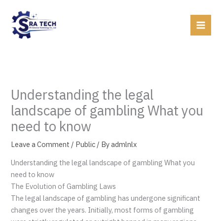
Skip
to
content
Understanding the legal
landscape of gambling What you
need to know
Leave a Comment
/
Public
/ By
admlnlx
Understanding the legal landscape of gambling What you
need to know
The Evolution of Gambling Laws
The legal landscape of gambling has undergone significant
changes over the years. Initially, most forms of gambling