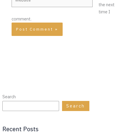
the next
time I
comment.
Search
Search
Recent Posts