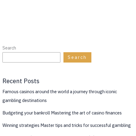
Search
Search
Recent Posts
Famous casinos around the world a journey through iconic
gambling destinations
Budgeting your bankroll Mastering the art of casino finances
Winning strategies Master tips and tricks for successful gambling