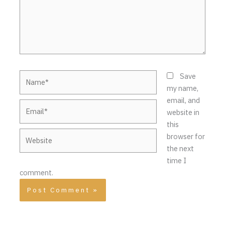
Name*
Save
my name,
email, and
Email*
website in
this
Website
browser for
the next
time I
comment.