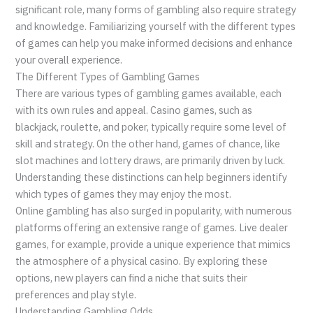
significant role, many forms of gambling also require strategy
and knowledge. Familiarizing yourself with the different types
of games can help you make informed decisions and enhance
your overall experience.
The Different Types of Gambling Games
There are various types of gambling games available, each
with its own rules and appeal. Casino games, such as
blackjack, roulette, and poker, typically require some level of
skill and strategy. On the other hand, games of chance, like
slot machines and lottery draws, are primarily driven by luck.
Understanding these distinctions can help beginners identify
which types of games they may enjoy the most.
Online gambling has also surged in popularity, with numerous
platforms offering an extensive range of games. Live dealer
games, for example, provide a unique experience that mimics
the atmosphere of a physical casino. By exploring these
options, new players can find a niche that suits their
preferences and play style.
Understanding Gambling Odds