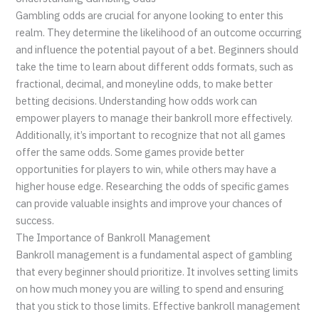
Gambling odds are crucial for anyone looking to enter this
realm. They determine the likelihood of an outcome occurring
and influence the potential payout of a bet. Beginners should
take the time to learn about different odds formats, such as
fractional, decimal, and moneyline odds, to make better
betting decisions. Understanding how odds work can
empower players to manage their bankroll more effectively.
Additionally, it’s important to recognize that not all games
offer the same odds. Some games provide better
opportunities for players to win, while others may have a
higher house edge. Researching the odds of specific games
can provide valuable insights and improve your chances of
success.
The Importance of Bankroll Management
Bankroll management is a fundamental aspect of gambling
that every beginner should prioritize. It involves setting limits
on how much money you are willing to spend and ensuring
that you stick to those limits. Effective bankroll management