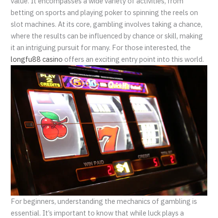
value. It encompasses a wide variety of activities, from
betting on sports and playing poker to spinning the reels on
slot machines. At its core, gambling involves taking a chance,
where the results can be influenced by chance or skill, making
it an intriguing pursuit for many. For those interested, the
longfu88 casino
offers an exciting entry point into this world.
For beginners, understanding the mechanics of gambling is
essential. It’s important to know that while luck plays a