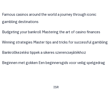
Famous casinos around the world a journey through iconic
gambling destinations
Budgeting your bankroll Mastering the art of casino finances
Winning strategies Master tips and tricks for successful gambling
Bankrollkezelési tippek a sikeres szerencsejátékhoz
Beginnen met gokken Een beginnersgids voor veilig spelgedrag
ISR