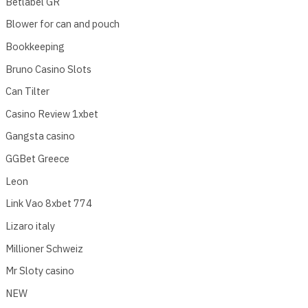
Betlabel GR
Blower for can and pouch
Bookkeeping
Bruno Casino Slots
Can Tilter
Casino Review 1xbet
Gangsta casino
GGBet Greece
Leon
Link Vao 8xbet 774
Lizaro italy
Millioner Schweiz
Mr Sloty casino
NEW