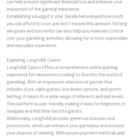
can help prevent significant financial loss and enhance your
enjoyment of the gaming experience.
Establishing a budget is vital. Decide beforehand how much
you can afford to lose, and don’t exceed this amount. Setting
win goals and loss limits can also help you maintain control
over your gambling activities, allowing for a more responsible
and enjoyable experience.
Exploring Longfu88 Casino
Longfu88 Casino offers a comprehensive online gaming
experience for newcomers looking to dive into the world of
gambling. With an impressive selection of games that
includes slots, table games, live dealer options, and sports
betting, it caters to a wide range of interests and skill levels.
The platform is user-friendly, making it easy for beginners to
navigate and find their favorite games.
Additionally, Longfu88 provides generous bonuses and
promotions, which can enhance your gameplay and increase
your chances of winning. With secure payment methods and