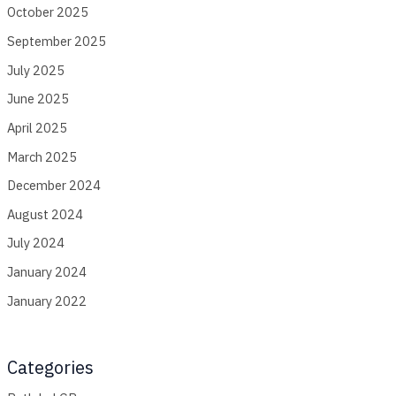
October 2025
September 2025
July 2025
June 2025
April 2025
March 2025
December 2024
August 2024
July 2024
January 2024
January 2022
Categories