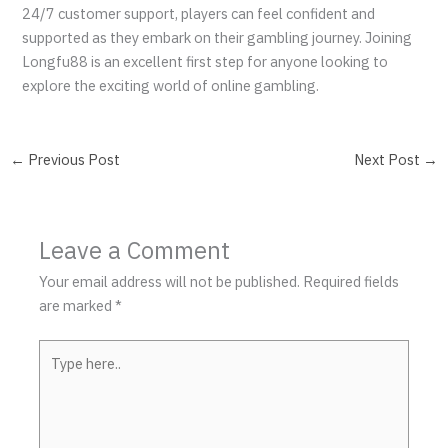
24/7 customer support, players can feel confident and
supported as they embark on their gambling journey. Joining
Longfu88 is an excellent first step for anyone looking to
explore the exciting world of online gambling.
←
Previous Post
Next Post
→
Leave a Comment
Your email address will not be published.
Required fields
are marked
*
Type
here..