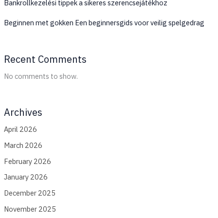
Bankrollkezelési tippek a sikeres szerencsejátékhoz
Beginnen met gokken Een beginnersgids voor veilig spelgedrag
Recent Comments
No comments to show.
Archives
April 2026
March 2026
February 2026
January 2026
December 2025
November 2025