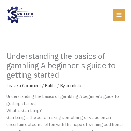
Skip
to
content
Understanding the basics of
gambling A beginner's guide to
getting started
Leave a Comment
/
Public
/ By
admlnlx
Understanding the basics of gambling A beginner's guide to
getting started
What is Gambling?
Gambling is the act of risking something of value on an
uncertain outcome, often with the hope of winning additional