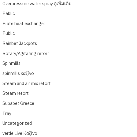
Overpressure water spray ดูเพื่มเติม
Pablic
Plate heat exchanger
Public
Rainbet Jackpots
Rotary/Agitating retort
Spinmills
spinmills καζίνο
Steam and air mix retort
Steam retort
Supabet Greece
Tray
Uncategorized
verde Live Καζίνο