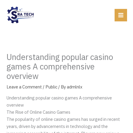
Skip
to
content
Understanding popular casino
games A comprehensive
overview
Leave a Comment
/
Public
/ By
admlnlx
Understanding popular casino games A comprehensive
overview
The Rise of Online Casino Games
The popularity of online casino games has surged in recent
years, driven by advancements in technology and the