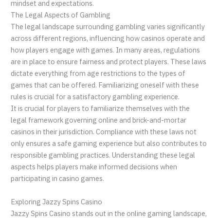
mindset and expectations.
The Legal Aspects of Gambling
The legal landscape surrounding gambling varies significantly
across different regions, influencing how casinos operate and
how players engage with games. In many areas, regulations
are in place to ensure fairness and protect players. These laws
dictate everything from age restrictions to the types of
games that can be offered. Familiarizing oneself with these
rules is crucial for a satisfactory gambling experience.
It is crucial for players to familiarize themselves with the
legal framework governing online and brick-and-mortar
casinos in their jurisdiction. Compliance with these laws not
only ensures a safe gaming experience but also contributes to
responsible gambling practices. Understanding these legal
aspects helps players make informed decisions when
participating in casino games.
Exploring Jazzy Spins Casino
Jazzy Spins Casino stands out in the online gaming landscape,