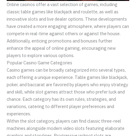
Online casinos offer a vast selection of games, including
classic table games like blackjack and roulette, as well as
innovative slots and live dealer options. These developments
have created a more engaging atmosphere, where players can
compete in real-time against others or against the house.
Additionally, enticing promotions and bonuses further
enhance the appeal of online gaming, encouraging new
players to explore various options.
Popular Casino Game Categories
Casino games can be broadly categorized into several types,
each offering a unique experience. Table games like blackjack,
poker, and baccarat are favored by players who enjoy strategy
and skill, while slot games attract those who prefer luck and
chance. Each category has its own rules, strategies, and
variations, catering to different player preferences and
experiences.
Within the slot category, players can find classic three-reel
machines alongside modern video slots featuring elaborate
graphics and storylines. Progressive jackpot slots are