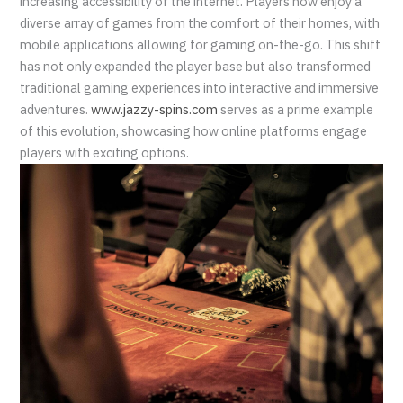
increasing accessibility of the internet. Players now enjoy a
diverse array of games from the comfort of their homes, with
mobile applications allowing for gaming on-the-go. This shift
has not only expanded the player base but also transformed
traditional gaming experiences into interactive and immersive
adventures.
www.jazzy-spins.com
serves as a prime example
of this evolution, showcasing how online platforms engage
players with exciting options.