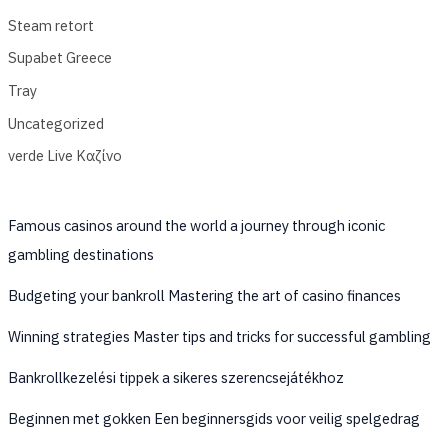
Steam retort
Supabet Greece
Tray
Uncategorized
verde Live Καζίνο
Famous casinos around the world a journey through iconic
gambling destinations
Budgeting your bankroll Mastering the art of casino finances
Winning strategies Master tips and tricks for successful gambling
Bankrollkezelési tippek a sikeres szerencsejátékhoz
Beginnen met gokken Een beginnersgids voor veilig spelgedrag