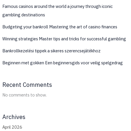
Famous casinos around the world a journey through iconic
gambling destinations
Budgeting your bankroll Mastering the art of casino finances
Winning strategies Master tips and tricks for successful gambling
Bankrollkezelési tippek a sikeres szerencsejátékhoz
Beginnen met gokken Een beginnersgids voor veilig spelgedrag
Recent Comments
No comments to show.
Archives
April 2026