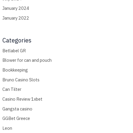
January 2024
January 2022
Categories
Betlabel GR
Blower for can and pouch
Bookkeeping
Bruno Casino Slots
Can Tilter
Casino Review 1xbet
Gangsta casino
GGBet Greece
Leon