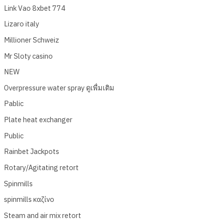
Link Vao 8xbet 774
Lizaro italy
Millioner Schweiz
Mr Sloty casino
NEW
Overpressure water spray ดูเพื่มเติม
Pablic
Plate heat exchanger
Public
Rainbet Jackpots
Rotary/Agitating retort
Spinmills
spinmills καζίνο
Steam and air mix retort