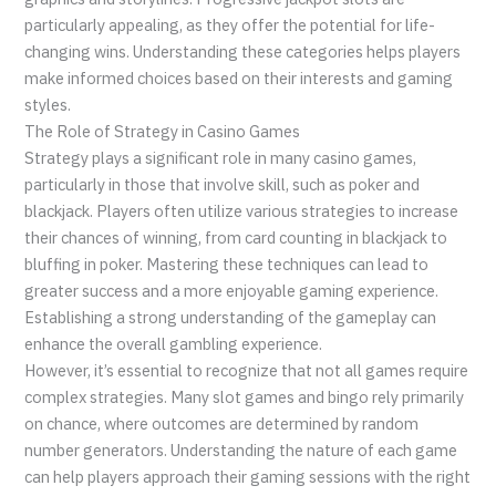
particularly appealing, as they offer the potential for life-
changing wins. Understanding these categories helps players
make informed choices based on their interests and gaming
styles.
The Role of Strategy in Casino Games
Strategy plays a significant role in many casino games,
particularly in those that involve skill, such as poker and
blackjack. Players often utilize various strategies to increase
their chances of winning, from card counting in blackjack to
bluffing in poker. Mastering these techniques can lead to
greater success and a more enjoyable gaming experience.
Establishing a strong understanding of the gameplay can
enhance the overall gambling experience.
However, it’s essential to recognize that not all games require
complex strategies. Many slot games and bingo rely primarily
on chance, where outcomes are determined by random
number generators. Understanding the nature of each game
can help players approach their gaming sessions with the right