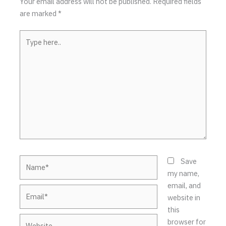
Your email address will not be published.
Required fields
are marked
*
Type
here..
Name*
Save
my name,
email, and
Email*
website in
this
Website
browser for