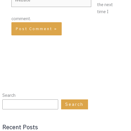
the next
time I
comment.
Search
Search
Recent Posts