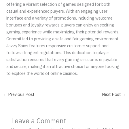
offering a vibrant selection of games designed for both
casual and experienced players. With an engaging user
interface and a variety of promotions, including welcome
bonuses and loyalty rewards, players can enjoy an exciting
gaming experience while maximizing their potential rewards.
Committed to providing a safe and fair gaming environment,
Jazzy Spins features responsive customer support and
follows stringent regulations. This dedication to player
satisfaction ensures that every gaming session is enjoyable
and secure, making it an attractive choice for anyone looking
to explore the world of online casinos.
←
Previous Post
Next Post
→
Leave a Comment