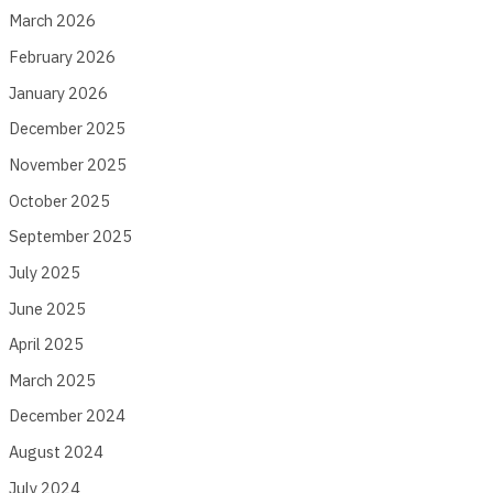
March 2026
February 2026
January 2026
December 2025
November 2025
October 2025
September 2025
July 2025
June 2025
April 2025
March 2025
December 2024
August 2024
July 2024