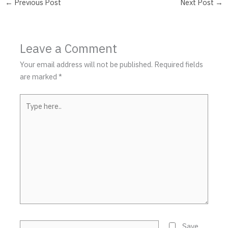
←
Previous Post
Next Post
→
Leave a Comment
Your email address will not be published.
Required fields
are marked
*
Type
here..
Name*
Save