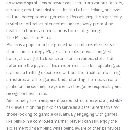
downward spiral. This behavior can stem from various factors,
including emotional distress, the thrill of risk-taking, and even
cultural perceptions of gambling. Recognizing the signs early
is vital for effective intervention and recovery, promoting
healthier choices around various forms of gaming.
The Mechanics of Plinko
Plinko is a popular online game that combines elements of
chance and strategy. Players drop a disc down a pegged
board, allowing it to bounce and land in various slots that
determine the payout. This randomness can be appealing, as
it offers a thrilling experience without the traditional betting
structures of other games. Understanding the mechanics of
plinko online can help players enjoy the game responsibly and
recognize their limits.
Additionally, the transparent payout structures and adjustable
risk levels in online plinko can serve as a safer alternative for
those looking to gamble casually. By engaging with games
like plinko in a controlled manner, players can still enjoy the
excitement of gambling while being aware of their behaviors