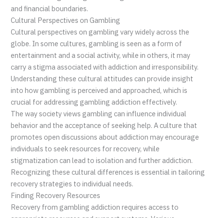
and financial boundaries.
Cultural Perspectives on Gambling
Cultural perspectives on gambling vary widely across the
globe. In some cultures, gambling is seen as a form of
entertainment and a social activity, while in others, it may
carry a stigma associated with addiction and irresponsibility.
Understanding these cultural attitudes can provide insight
into how gambling is perceived and approached, which is
crucial for addressing gambling addiction effectively.
The way society views gambling can influence individual
behavior and the acceptance of seeking help. A culture that
promotes open discussions about addiction may encourage
individuals to seek resources for recovery, while
stigmatization can lead to isolation and further addiction.
Recognizing these cultural differences is essential in tailoring
recovery strategies to individual needs.
Finding Recovery Resources
Recovery from gambling addiction requires access to