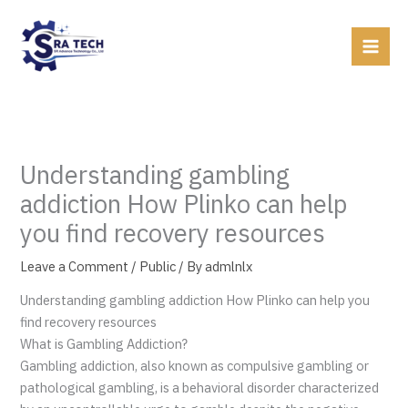
Skip
to
content
Understanding gambling
addiction How Plinko can help
you find recovery resources
Leave a Comment
/
Public
/ By
admlnlx
Understanding gambling addiction How Plinko can help you
find recovery resources
What is Gambling Addiction?
Gambling addiction, also known as compulsive gambling or
pathological gambling, is a behavioral disorder characterized