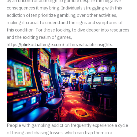
by an uncontrollable urge to gamble despite the negative
consequences it may bring. Individuals struggling with this
addiction often prioritize gambling over other activities,
making it crucial to understand the signs and symptoms of
this condition. For those looking to dive deeper into resources
and the exciting realm of games,
https://plinkochallenge.com/
offers valuable insights.
People with gambling addiction frequently experience a cycle
of losing and chasing losses, which can trap them in a