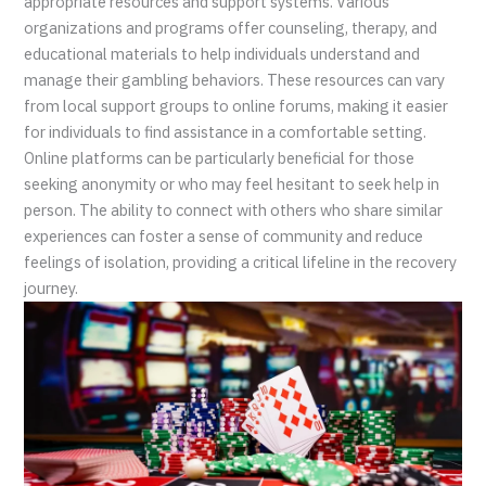
appropriate resources and support systems. Various
organizations and programs offer counseling, therapy, and
educational materials to help individuals understand and
manage their gambling behaviors. These resources can vary
from local support groups to online forums, making it easier
for individuals to find assistance in a comfortable setting.
Online platforms can be particularly beneficial for those
seeking anonymity or who may feel hesitant to seek help in
person. The ability to connect with others who share similar
experiences can foster a sense of community and reduce
feelings of isolation, providing a critical lifeline in the recovery
journey.