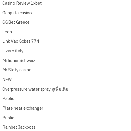
Casino Review 1xbet
Gangsta casino
GGBet Greece
Leon
Link Vao 8xbet 774
Lizaro italy
Millioner Schweiz
Mr Sloty casino
NEW
Overpressure water spray ดูเพื่มเติม
Pablic
Plate heat exchanger
Public
Rainbet Jackpots