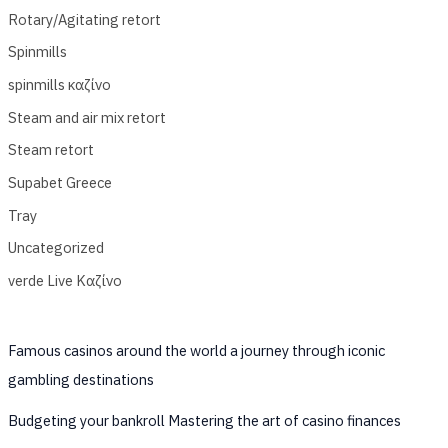
Rotary/Agitating retort
Spinmills
spinmills καζίνο
Steam and air mix retort
Steam retort
Supabet Greece
Tray
Uncategorized
verde Live Καζίνο
Famous casinos around the world a journey through iconic
gambling destinations
Budgeting your bankroll Mastering the art of casino finances