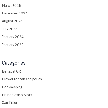
March 2025
December 2024
August 2024
July 2024
January 2024
January 2022
Categories
Betlabel GR
Blower for can and pouch
Bookkeeping
Bruno Casino Slots
Can Tilter