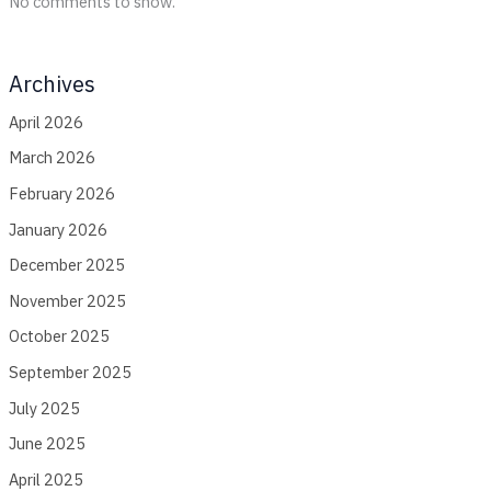
No comments to show.
Archives
April 2026
March 2026
February 2026
January 2026
December 2025
November 2025
October 2025
September 2025
July 2025
June 2025
April 2025