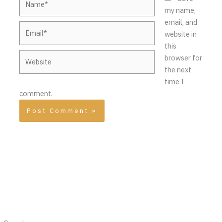
my name,
email, and
Email*
website in
this
Website
browser for
the next
time I
comment.