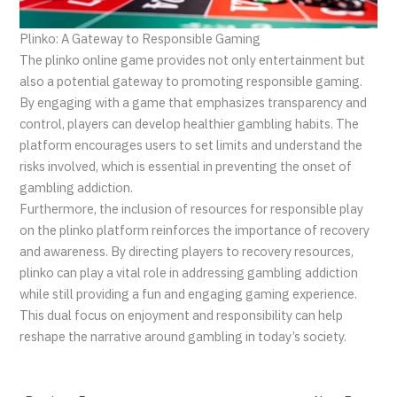
Plinko: A Gateway to Responsible Gaming
The plinko online game provides not only entertainment but
also a potential gateway to promoting responsible gaming.
By engaging with a game that emphasizes transparency and
control, players can develop healthier gambling habits. The
platform encourages users to set limits and understand the
risks involved, which is essential in preventing the onset of
gambling addiction.
Furthermore, the inclusion of resources for responsible play
on the plinko platform reinforces the importance of recovery
and awareness. By directing players to recovery resources,
plinko can play a vital role in addressing gambling addiction
while still providing a fun and engaging gaming experience.
This dual focus on enjoyment and responsibility can help
reshape the narrative around gambling in today’s society.