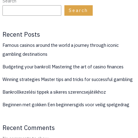
Search
Search
Recent Posts
Famous casinos around the world a journey through iconic
gambling destinations
Budgeting your bankroll Mastering the art of casino finances
Winning strategies Master tips and tricks for successful gambling
Bankrollkezelési tippek a sikeres szerencsejátékhoz
Beginnen met gokken Een beginnersgids voor veilig spelgedrag
Recent Comments