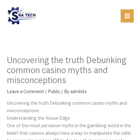
Skip
to
content
Uncovering the truth Debunking
common casino myths and
misconceptions
Leave a Comment
/
Public
/ By
admlnlx
Uncovering the truth Debunking common casino myths and
misconceptions
Understanding the House Edge
One of the most pervasive myths in the gambling world is the
belief that casinos always have a way to manipulate the odds