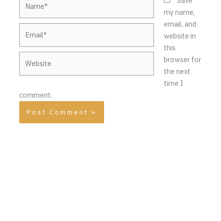
Save
my name,
email, and
Email*
website in
this
Website
browser for
the next
time I
comment.