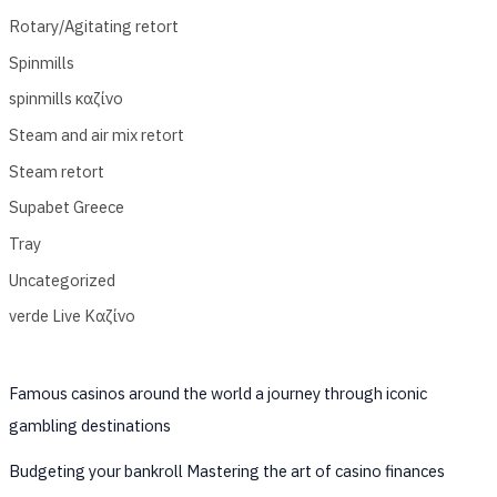
Rotary/Agitating retort
Spinmills
spinmills καζίνο
Steam and air mix retort
Steam retort
Supabet Greece
Tray
Uncategorized
verde Live Καζίνο
Famous casinos around the world a journey through iconic
gambling destinations
Budgeting your bankroll Mastering the art of casino finances