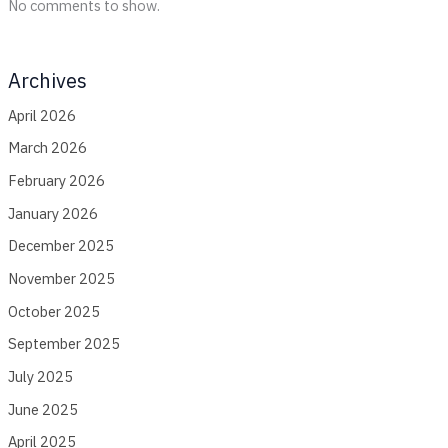
No comments to show.
Archives
April 2026
March 2026
February 2026
January 2026
December 2025
November 2025
October 2025
September 2025
July 2025
June 2025
April 2025