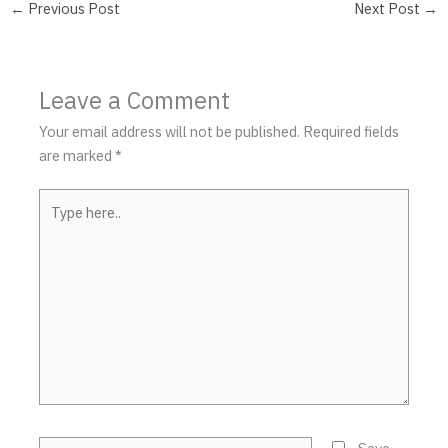
←
Previous Post
Next Post
→
Leave a Comment
Your email address will not be published.
Required fields
are marked
*
Type
here..
Name*