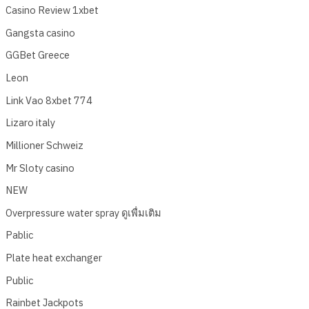
Casino Review 1xbet
Gangsta casino
GGBet Greece
Leon
Link Vao 8xbet 774
Lizaro italy
Millioner Schweiz
Mr Sloty casino
NEW
Overpressure water spray ดูเพื่มเติม
Pablic
Plate heat exchanger
Public
Rainbet Jackpots