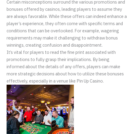
Certain misconceptions surround the various promotions and
bonuses offered by casinos, leading players to assume they
are always favorable. While these offers can indeed enhance a
player’s experience, they often come with specific terms and
conditions that can be overlooked. For example, wagering
requirements may make it challenging to withdraw bonus
winnings, creating confusion and disappointment.
It’s vital for players to read the fine print associated with
promotions to fully grasp their implications. By being
informed about the details of any offers, players can make
more strategic decisions about how to utilize these bonuses
effectively, especially in a venue like Pin Up Casino.