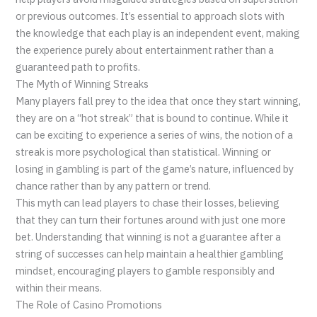
or previous outcomes. It’s essential to approach slots with
the knowledge that each play is an independent event, making
the experience purely about entertainment rather than a
guaranteed path to profits.
The Myth of Winning Streaks
Many players fall prey to the idea that once they start winning,
they are on a “hot streak” that is bound to continue. While it
can be exciting to experience a series of wins, the notion of a
streak is more psychological than statistical. Winning or
losing in gambling is part of the game’s nature, influenced by
chance rather than by any pattern or trend.
This myth can lead players to chase their losses, believing
that they can turn their fortunes around with just one more
bet. Understanding that winning is not a guarantee after a
string of successes can help maintain a healthier gambling
mindset, encouraging players to gamble responsibly and
within their means.
The Role of Casino Promotions