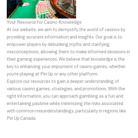
Your Resource for Casino Knowledge
At our website, we aim to demystify the world of casinos by
providing accurate information and insights. Our goal is to
empower players by debunking myths and clarifying
misconceptions, allowing them to make informed decisions in
their gaming experiences. We believe that knowledge is the
key to enhancing your enjoyment of casino games, whether
you’re playing at Pin Up or any other platform.
Explore our resources to gain a deeper understanding of
various casino games, strategies, and promotions. With the
right information, you can approach gambling as a fun and
entertaining pastime while minimizing the risks associated
with common misunderstandings, particularly in regions like
Pin Up Canada.