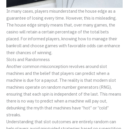
In many cases, players misunderstand the house edge as a
guarantee of losing every time. However, this is misleading.
The house edge simply means that, over many games, the
casino will retain a certain percentage of the total bets
placed. For informed players, knowing how to manage their
bankroll and choose games with favorable odds can enhance
their chances of winning.
Slots and Randomness
Another common misconception revolves around slot
machines and the belief that players can predict when a
machine is due for a payout. The reality is that modern slot
machines operate on random number generators (RNG),
ensuring that each spin is independent of the last. This means
there is no way to predict when a machine will pay out,
debunking the myth that machines have “hot” or “cold”
streaks.
Understanding that slot outcomes are entirely random can
help players avoid misguided strategies based on superstition