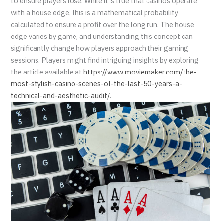
to ensure players lose. While it is true that casinos operate
with a house edge, this is a mathematical probability
calculated to ensure a profit over the long run. The house
edge varies by game, and understanding this concept can
significantly change how players approach their gaming
sessions. Players might find intriguing insights by exploring
the article available at
https://www.moviemaker.com/the-
most-stylish-casino-scenes-of-the-last-50-years-a-
technical-and-aesthetic-audit/
.