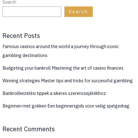
Search
Search
Recent Posts
Famous casinos around the world a journey through iconic
gambling destinations
Budgeting your bankroll Mastering the art of casino finances
Winning strategies Master tips and tricks for successful gambling
Bankrollkezelési tippek a sikeres szerencsejátékhoz
Beginnen met gokken Een beginnersgids voor veilig spelgedrag
Recent Comments