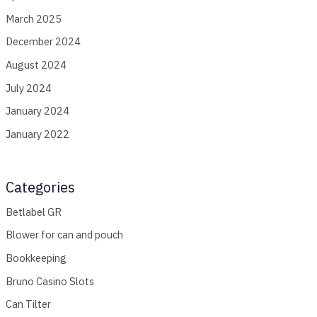
March 2025
December 2024
August 2024
July 2024
January 2024
January 2022
Categories
Betlabel GR
Blower for can and pouch
Bookkeeping
Bruno Casino Slots
Can Tilter