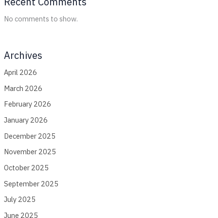
Recent Comments
No comments to show.
Archives
April 2026
March 2026
February 2026
January 2026
December 2025
November 2025
October 2025
September 2025
July 2025
June 2025