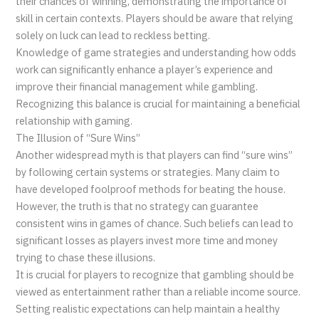
their chances of winning, demonstrating the importance of
skill in certain contexts. Players should be aware that relying
solely on luck can lead to reckless betting.
Knowledge of game strategies and understanding how odds
work can significantly enhance a player’s experience and
improve their financial management while gambling.
Recognizing this balance is crucial for maintaining a beneficial
relationship with gaming.
The Illusion of “Sure Wins”
Another widespread myth is that players can find “sure wins”
by following certain systems or strategies. Many claim to
have developed foolproof methods for beating the house.
However, the truth is that no strategy can guarantee
consistent wins in games of chance. Such beliefs can lead to
significant losses as players invest more time and money
trying to chase these illusions.
It is crucial for players to recognize that gambling should be
viewed as entertainment rather than a reliable income source.
Setting realistic expectations can help maintain a healthy