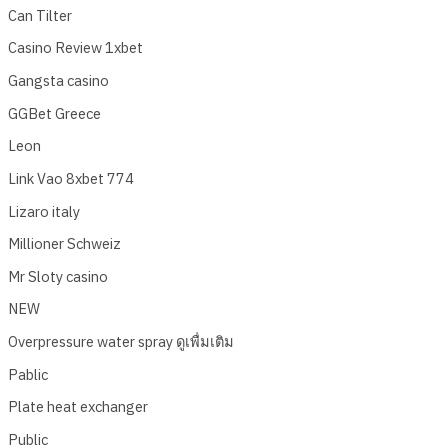
Can Tilter
Casino Review 1xbet
Gangsta casino
GGBet Greece
Leon
Link Vao 8xbet 774
Lizaro italy
Millioner Schweiz
Mr Sloty casino
NEW
Overpressure water spray ดูเพื่มเติม
Pablic
Plate heat exchanger
Public