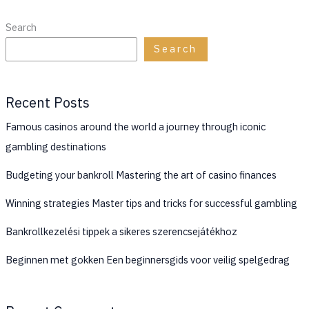
Search
Search
Recent Posts
Famous casinos around the world a journey through iconic
gambling destinations
Budgeting your bankroll Mastering the art of casino finances
Winning strategies Master tips and tricks for successful gambling
Bankrollkezelési tippek a sikeres szerencsejátékhoz
Beginnen met gokken Een beginnersgids voor veilig spelgedrag