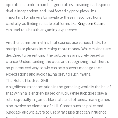
operate on random number generators, meaning each spin or
deal is independent and unaffected by prior plays. It’s
important for players to navigate these misconceptions
carefully, as finding reliable platforms like
Kingdom Casino
can lead to a healthier gaming experience.
Another common myth is that casinos use various tricks to
manipulate players into losing more money. While casinos are
designed to be enticing, the outcomes are purely based on
chance. Understanding the odds and recognizing that there’s
no guaranteed way to win can help players manage their
expectations and avoid falling prey to such myths.
The Role of Luck vs. Skill
A significant misconception in the gambling world is the belief
that winning is entirely based on luck. While luck does play a
role, especially in games like slots and lotteries, many games
also involve an element of skill. Games such as poker and
blackjack allow players to use strategies that can influence