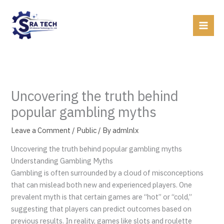
Skip
to
content
Uncovering the truth behind
popular gambling myths
Leave a Comment
/
Public
/ By
admlnlx
Uncovering the truth behind popular gambling myths
Understanding Gambling Myths
Gambling is often surrounded by a cloud of misconceptions
that can mislead both new and experienced players. One
prevalent myth is that certain games are “hot” or “cold,”
suggesting that players can predict outcomes based on
previous results. In reality, games like slots and roulette