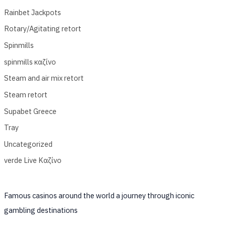
Rainbet Jackpots
Rotary/Agitating retort
Spinmills
spinmills καζίνο
Steam and air mix retort
Steam retort
Supabet Greece
Tray
Uncategorized
verde Live Καζίνο
Famous casinos around the world a journey through iconic
gambling destinations