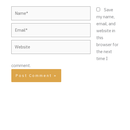
Name*
Save
my name,
email, and
Email*
website in
this
Website
browser for
the next
time I
comment.