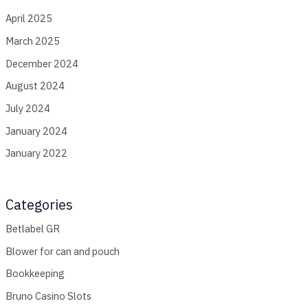
April 2025
March 2025
December 2024
August 2024
July 2024
January 2024
January 2022
Categories
Betlabel GR
Blower for can and pouch
Bookkeeping
Bruno Casino Slots