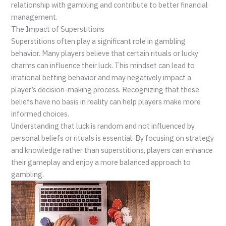
relationship with gambling and contribute to better financial
management.
The Impact of Superstitions
Superstitions often play a significant role in gambling
behavior. Many players believe that certain rituals or lucky
charms can influence their luck. This mindset can lead to
irrational betting behavior and may negatively impact a
player’s decision-making process. Recognizing that these
beliefs have no basis in reality can help players make more
informed choices.
Understanding that luck is random and not influenced by
personal beliefs or rituals is essential. By focusing on strategy
and knowledge rather than superstitions, players can enhance
their gameplay and enjoy a more balanced approach to
gambling.