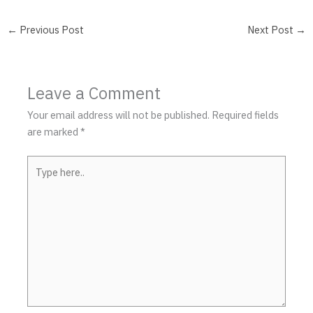
←
Previous Post
Next Post
→
Leave a Comment
Your email address will not be published.
Required fields
are marked
*
Type
here..