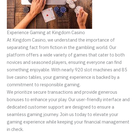
Experience Gaming at Kingdom Casino
At Kingdom Casino, we understand the importance of
separating fact from fiction in the gambling world. Our
platform offers a wide variety of games that cater to both
novices and seasoned players, ensuring everyone can find
something enjoyable. With nearly 920 slot machines and 85
live casino tables, your gaming experience is backed by a
commitment to responsible gaming.
We prioritize secure transactions and provide generous
bonuses to enhance your play. Our user-friendly interface and
dedicated customer support are designed to ensure a
seamless gaming journey. Join us today to elevate your
gaming experience while keeping your financial management
in check.