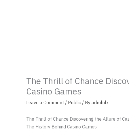
The Thrill of Chance Discov
Casino Games
Leave a Comment
/
Public
/ By
admlnlx
The Thrill of Chance Discovering the Allure of C
The History Behind Casino Games