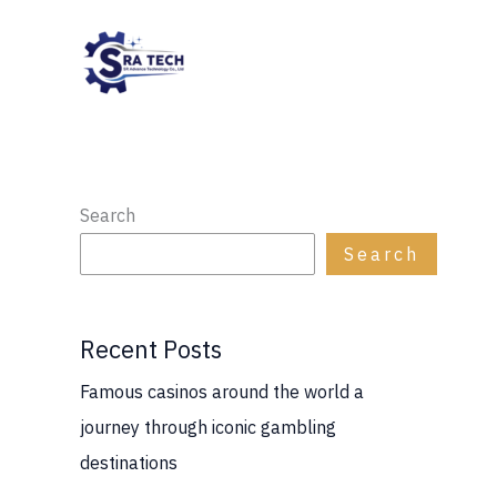
Skip
to
content
Search
Search
Recent Posts
Famous casinos around the world a
journey through iconic gambling
destinations