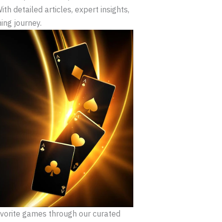
th detailed articles, expert insights,
ing journey.
avorite games through our curated