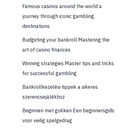
Famous casinos around the world a
journey through iconic gambling
destinations
Budgeting your bankroll Mastering the
art of casino finances
Winning strategies Master tips and tricks
for successful gambling
Bankrollkezelési tippek a sikeres
szerencsejátékhoz
Beginnen met gokken Een beginnersgids
voor veilig spelgedrag