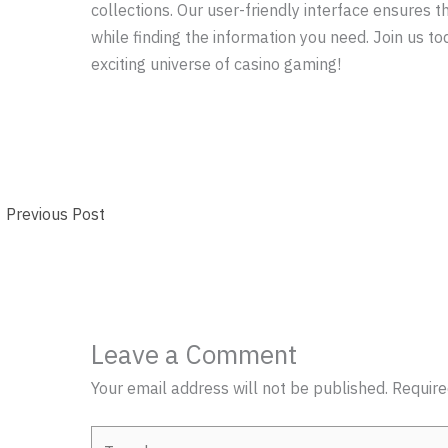
collections. Our user-friendly interface ensures t
while finding the information you need. Join us t
exciting universe of casino gaming!
←
Previous Post
Leave a Comment
Your email address will not be published.
Require
Type