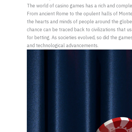
The world of casino games has a rich and complex
From ancient Rome to the opulent halls of Monte
the hearts and minds of people around the globe.
chance can be traced back to civilizations that u
for betting. As societies evolved, so did the games
and technological advancements.