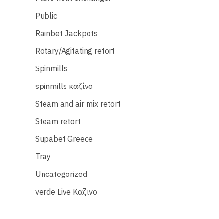
Public
Rainbet Jackpots
Rotary/Agitating retort
Spinmills
spinmills καζίνο
Steam and air mix retort
Steam retort
Supabet Greece
Tray
Uncategorized
verde Live Καζίνο