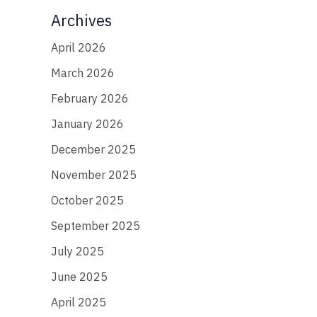
Archives
April 2026
March 2026
February 2026
January 2026
December 2025
November 2025
October 2025
September 2025
July 2025
June 2025
April 2025