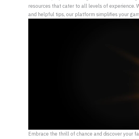
resources that cater to all levels of experience. Wi
and helpful tips, our platform simplifies your gam
Embrace the thrill of chance and discover your f