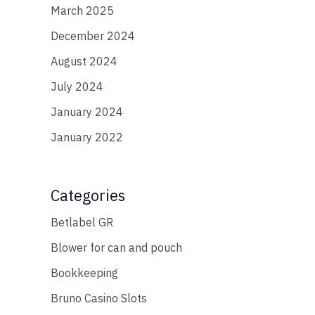
March 2025
December 2024
August 2024
July 2024
January 2024
January 2022
Categories
Betlabel GR
Blower for can and pouch
Bookkeeping
Bruno Casino Slots