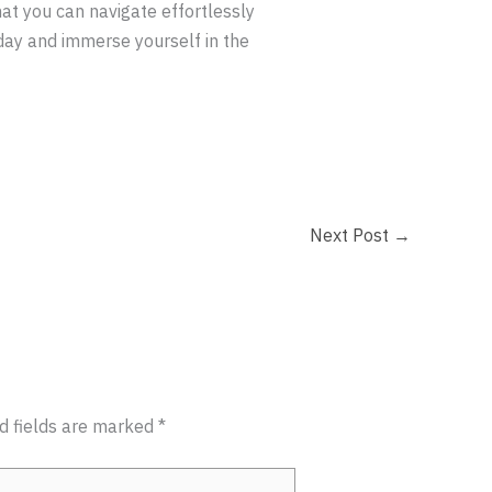
hat you can navigate effortlessly
oday and immerse yourself in the
Next Post
→
d fields are marked
*