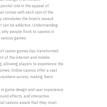
pivotal role in the appeal of
hat comes with each spin of the
ty stimulates the brain’s reward
at can be addictive. Understanding
g why people flock to casinos in
n various games.
 of casino games has transformed
nt of the internet and mobile
g, allowing players to experience the
homes. Online casinos offer a vast
 anywhere access, making them
n in game design and user experience.
ound effects, and interactive
nal casinos aware that they must