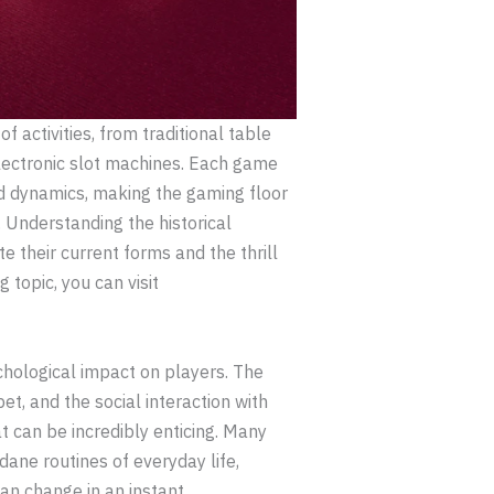
activities, from traditional table
ectronic slot machines. Each game
 and dynamics, making the gaming floor
 Understanding the historical
 their current forms and the thrill
 topic, you can visit
ychological impact on players. The
bet, and the social interaction with
 can be incredibly enticing. Many
ane routines of everyday life,
n change in an instant.