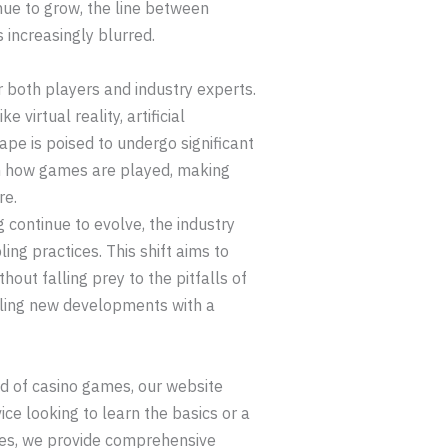
nue to grow, the line between
increasingly blurred.
r both players and industry experts.
 virtual reality, artificial
ape is poised to undergo significant
m how games are played, making
re.
 continue to evolve, the industry
ng practices. This shift aims to
hout falling prey to the pitfalls of
rilling new developments with a
ld of casino games, our website
ce looking to learn the basics or a
ies, we provide comprehensive