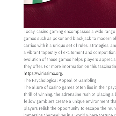
Today, casino gaming encompasses a wide range of 
games such as poker and blackjack to modern el
carries with it a unique set of rules, strategies,
a vibrant tapestry of excitement and competition.
evolution of these games helps players appreciate
they offer. For more information on this fascinating
https://winissimo.org
.
The Psychological Appeal of Gambling
The allure of casino games often lies in their ps
thrill of winning, the adrenaline rush of placing a 
fellow gamblers create a unique environment that
players relish the opportunity to escape the mund
immersing themselves in a world where fortune ca