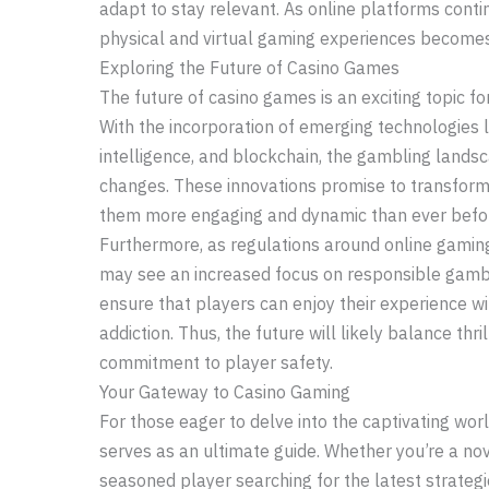
adapt to stay relevant. As online platforms conti
physical and virtual gaming experiences becomes 
Exploring the Future of Casino Games
The future of casino games is an exciting topic fo
With the incorporation of emerging technologies like
intelligence, and blockchain, the gambling landsc
changes. These innovations promise to transfor
them more engaging and dynamic than ever befo
Furthermore, as regulations around online gaming
may see an increased focus on responsible gambli
ensure that players can enjoy their experience wit
addiction. Thus, the future will likely balance th
commitment to player safety.
Your Gateway to Casino Gaming
For those eager to delve into the captivating wor
serves as an ultimate guide. Whether you’re a novi
seasoned player searching for the latest strateg