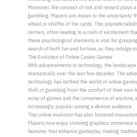
Moreover, the concept of risk and reward plays a 
gambling. Players are drawn to the uncertainty t
wheel or shuffle of the cards. This unpredictabili
centers, often leading to a rush of excitement th
these psychological elements is vital for graspin
search of both fun and fortune, as they indulge i
The Evolution of Online Casino Games
With advancements in technology, the landscape
dramatically over the last few decades. The adve
technology has birthed the world of online gamin
thrill of gambling from the comfort of their own 
array of games and the convenience of anytime,
increasingly popular among a diverse audience.
This online evolution has also fostered innovatio
Players now enjoy stunning graphics, immersive s
features that enhance gameplay, making traditio