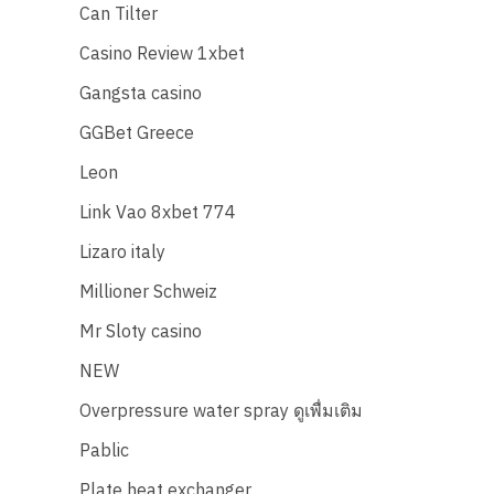
Can Tilter
Casino Review 1xbet
Gangsta casino
GGBet Greece
Leon
Link Vao 8xbet 774
Lizaro italy
Millioner Schweiz
Mr Sloty casino
NEW
Overpressure water spray ดูเพื่มเติม
Pablic
Plate heat exchanger