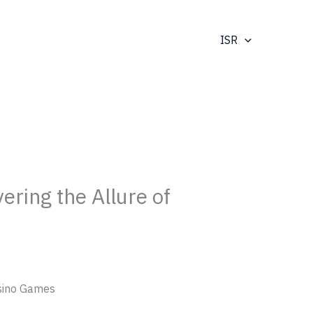
ISR
ering the Allure of
asino Games