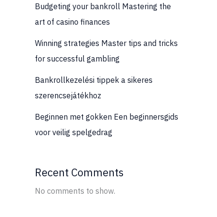
Budgeting your bankroll Mastering the
art of casino finances
Winning strategies Master tips and tricks
for successful gambling
Bankrollkezelési tippek a sikeres
szerencsejátékhoz
Beginnen met gokken Een beginnersgids
voor veilig spelgedrag
Recent Comments
No comments to show.