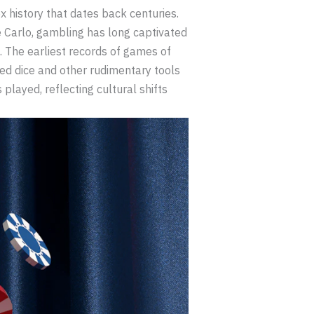
 history that dates back centuries.
 Carlo, gambling has long captivated
 The earliest records of games of
sed dice and other rudimentary tools
 played, reflecting cultural shifts