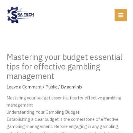
Skip
to
content
Mastering your budget essential
tips for effective gambling
management
Leave a Comment
/
Public
/ By
admlnlx
Mastering your budget essential tips for effective gambling
management
Understanding Your Gambling Budget
Establishing a clear budget is the cornerstone of effective
gambling management. Before engaging in any gambling