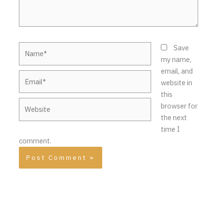
Name*
Save
my name,
email, and
Email*
website in
this
Website
browser for
the next
time I
comment.