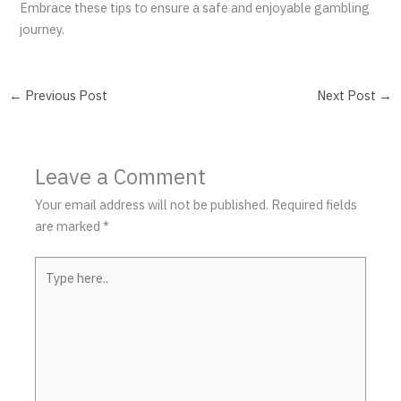
Embrace these tips to ensure a safe and enjoyable gambling
journey.
←
Previous Post
Next Post
→
Leave a Comment
Your email address will not be published.
Required fields
are marked
*
Type
here..