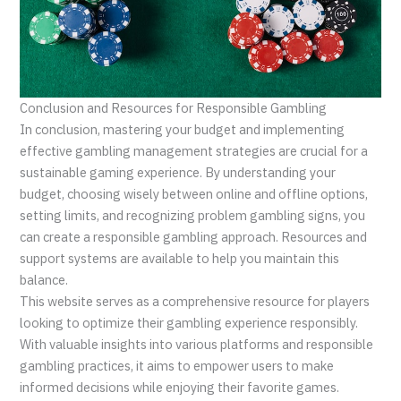
Conclusion and Resources for Responsible Gambling
In conclusion, mastering your budget and implementing
effective gambling management strategies are crucial for a
sustainable gaming experience. By understanding your
budget, choosing wisely between online and offline options,
setting limits, and recognizing problem gambling signs, you
can create a responsible gambling approach. Resources and
support systems are available to help you maintain this
balance.
This website serves as a comprehensive resource for players
looking to optimize their gambling experience responsibly.
With valuable insights into various platforms and responsible
gambling practices, it aims to empower users to make
informed decisions while enjoying their favorite games.