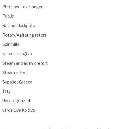
Plate heat exchanger
Public
Rainbet Jackpots
Rotary/Agitating retort
Spinmills
spinmills καζίνο
Steam and air mix retort
Steam retort
Supabet Greece
Tray
Uncategorized
verde Live Καζίνο