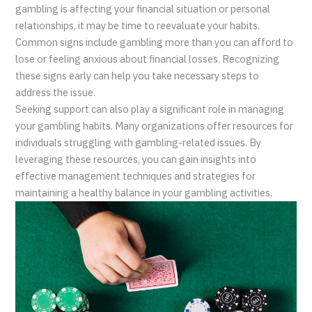
gambling is affecting your financial situation or personal
relationships, it may be time to reevaluate your habits.
Common signs include gambling more than you can afford to
lose or feeling anxious about financial losses. Recognizing
these signs early can help you take necessary steps to
address the issue.
Seeking support can also play a significant role in managing
your gambling habits. Many organizations offer resources for
individuals struggling with gambling-related issues. By
leveraging these resources, you can gain insights into
effective management techniques and strategies for
maintaining a healthy balance in your gambling activities.