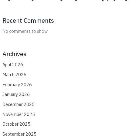
Recent Comments
No comments to show.
Archives
April 2026
March 2026
February 2026
January 2026
December 2025
November 2025
October 2025
September 2025