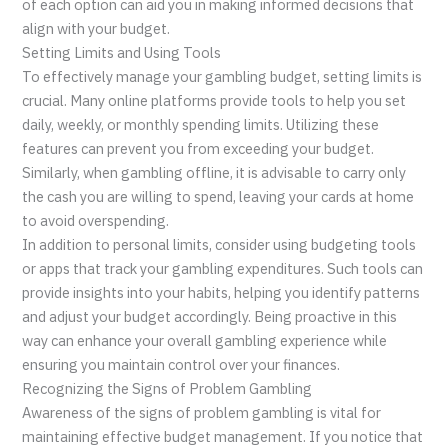
of each option can aid you in making informed decisions that
align with your budget.
Setting Limits and Using Tools
To effectively manage your gambling budget, setting limits is
crucial. Many online platforms provide tools to help you set
daily, weekly, or monthly spending limits. Utilizing these
features can prevent you from exceeding your budget.
Similarly, when gambling offline, it is advisable to carry only
the cash you are willing to spend, leaving your cards at home
to avoid overspending.
In addition to personal limits, consider using budgeting tools
or apps that track your gambling expenditures. Such tools can
provide insights into your habits, helping you identify patterns
and adjust your budget accordingly. Being proactive in this
way can enhance your overall gambling experience while
ensuring you maintain control over your finances.
Recognizing the Signs of Problem Gambling
Awareness of the signs of problem gambling is vital for
maintaining effective budget management. If you notice that