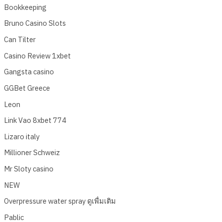
Bookkeeping
Bruno Casino Slots
Can Tilter
Casino Review 1xbet
Gangsta casino
GGBet Greece
Leon
Link Vao 8xbet 774
Lizaro italy
Millioner Schweiz
Mr Sloty casino
NEW
Overpressure water spray ดูเพื่มเติม
Pablic