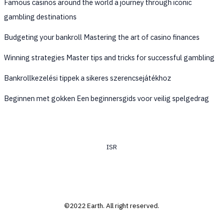
Famous casinos around the world a journey through iconic
gambling destinations
Budgeting your bankroll Mastering the art of casino finances
Winning strategies Master tips and tricks for successful gambling
Bankrollkezelési tippek a sikeres szerencsejátékhoz
Beginnen met gokken Een beginnersgids voor veilig spelgedrag
ISR
©2022 Earth. All right reserved.