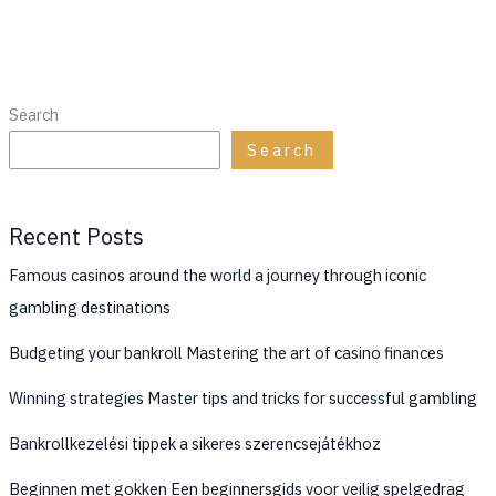
Search
Search
Recent Posts
Famous casinos around the world a journey through iconic
gambling destinations
Budgeting your bankroll Mastering the art of casino finances
Winning strategies Master tips and tricks for successful gambling
Bankrollkezelési tippek a sikeres szerencsejátékhoz
Beginnen met gokken Een beginnersgids voor veilig spelgedrag