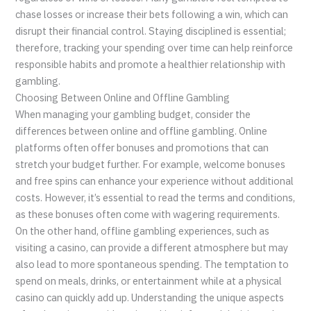
chase losses or increase their bets following a win, which can
disrupt their financial control. Staying disciplined is essential;
therefore, tracking your spending over time can help reinforce
responsible habits and promote a healthier relationship with
gambling.
Choosing Between Online and Offline Gambling
When managing your gambling budget, consider the
differences between online and offline gambling. Online
platforms often offer bonuses and promotions that can
stretch your budget further. For example, welcome bonuses
and free spins can enhance your experience without additional
costs. However, it’s essential to read the terms and conditions,
as these bonuses often come with wagering requirements.
On the other hand, offline gambling experiences, such as
visiting a casino, can provide a different atmosphere but may
also lead to more spontaneous spending. The temptation to
spend on meals, drinks, or entertainment while at a physical
casino can quickly add up. Understanding the unique aspects