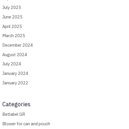
July 2025
June 2025
April 2025
March 2025
December 2024
August 2024
July 2024
January 2024
January 2022
Categories
Betlabel GR
Blower for can and pouch