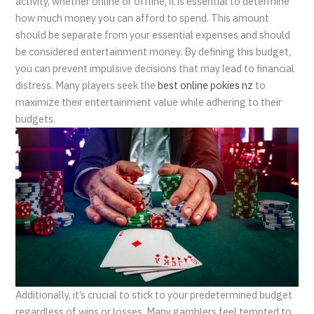
activity, whether online or offline, it is essential to determine
how much money you can afford to spend. This amount
should be separate from your essential expenses and should
be considered entertainment money. By defining this budget,
you can prevent impulsive decisions that may lead to financial
distress. Many players seek the
best online pokies nz
to
maximize their entertainment value while adhering to their
budgets.
Additionally, it’s crucial to stick to your predetermined budget
regardless of wins or losses. Many gamblers feel tempted to