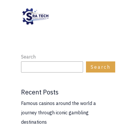
Skip
to
content
Search
Search
Recent Posts
Famous casinos around the world a
journey through iconic gambling
destinations