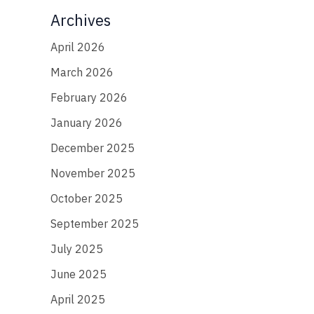
Archives
April 2026
March 2026
February 2026
January 2026
December 2025
November 2025
October 2025
September 2025
July 2025
June 2025
April 2025