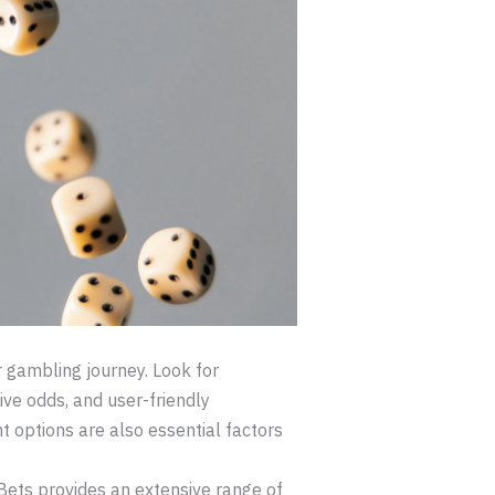
ur gambling journey. Look for
ive odds, and user-friendly
 options are also essential factors
Bets provides an extensive range of