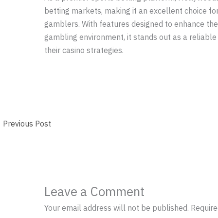
betting markets, making it an excellent choice f
gamblers. With features designed to enhance the
gambling environment, it stands out as a reliable
their casino strategies.
←
Previous Post
Leave a Comment
Your email address will not be published.
Require