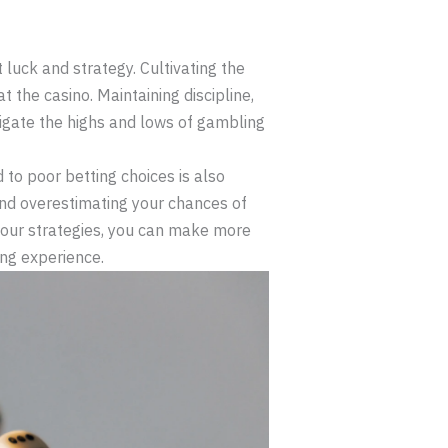
luck and strategy. Cultivating the
t the casino. Maintaining discipline,
vigate the highs and lows of gambling
 to poor betting choices is also
and overestimating your chances of
 your strategies, you can make more
ing experience.