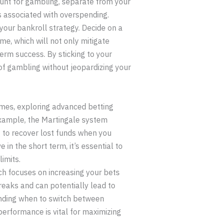
mount for gambling, separate from your
s associated with overspending.
your bankroll strategy. Decide on a
e, which will not only mitigate
erm success. By sticking to your
 of gambling without jeopardizing your
es, exploring advanced betting
example, the Martingale system
g to recover lost funds when you
 in the short term, it’s essential to
limits.
ch focuses on increasing your bets
treaks and can potentially lead to
tanding when to switch between
performance is vital for maximizing