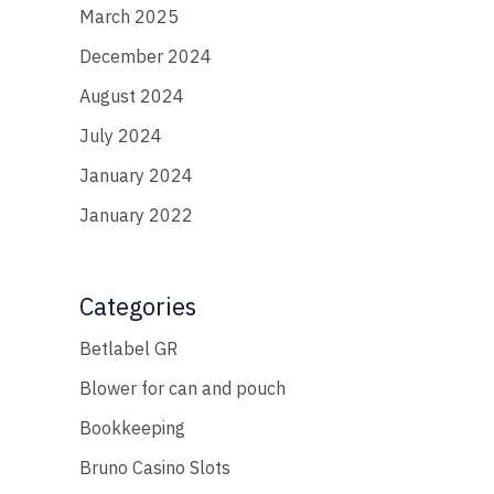
March 2025
December 2024
August 2024
July 2024
January 2024
January 2022
Categories
Betlabel GR
Blower for can and pouch
Bookkeeping
Bruno Casino Slots