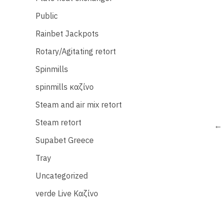
Public
Rainbet Jackpots
Rotary/Agitating retort
Spinmills
spinmills καζίνο
Steam and air mix retort
Steam retort
Supabet Greece
Tray
Uncategorized
verde Live Καζίνο