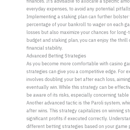
finances. It’s advisable to allocate a specific a
everyday expenses, to avoid any potential pitfall
Implementing a staking plan can further bolster 
percentage of your bankroll to wager on each gam
losses but also maximize your chances for long-t
budget and staking plan, you can enjoy the thrill
financial stability.
Advanced Betting Strategies
As you become more comfortable with casino gam
strategies can give you a competitive edge. For 
involves doubling your bet after each loss, aimin
eventually win. While this strategy can be effective
be aware of its risks, especially concerning table 
Another advanced tactic is the Paroli system, whi
after wins. This strategy capitalizes on winning s
significant profits if executed correctly. Unders
different betting strategies based on your game 