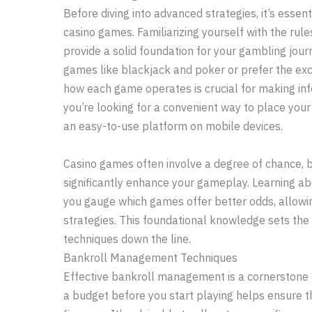
Before diving into advanced strategies, it’s essen
casino games. Familiarizing yourself with the rule
provide a solid foundation for your gambling jour
games like blackjack and poker or prefer the ex
how each game operates is crucial for making info
you’re looking for a convenient way to place your
an easy-to-use platform on mobile devices.
Casino games often involve a degree of chance, 
significantly enhance your gameplay. Learning ab
you gauge which games offer better odds, allowin
strategies. This foundational knowledge sets the
techniques down the line.
Bankroll Management Techniques
Effective bankroll management is a cornerstone 
a budget before you start playing helps ensure th