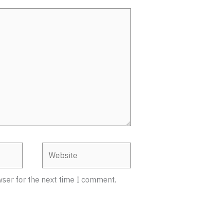
Website
wser for the next time I comment.