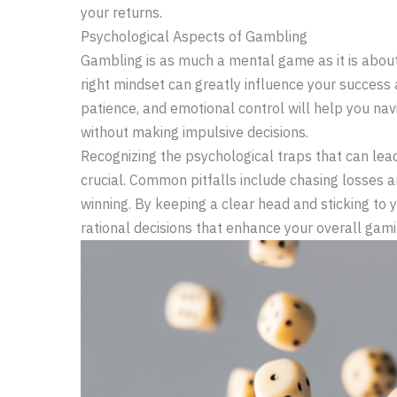
your returns.
Psychological Aspects of Gambling
Gambling is as much a mental game as it is about 
right mindset can greatly influence your success a
patience, and emotional control will help you na
without making impulsive decisions.
Recognizing the psychological traps that can lead
crucial. Common pitfalls include chasing losses 
winning. By keeping a clear head and sticking to
rational decisions that enhance your overall gam