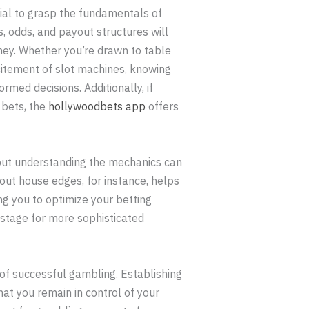
tial to grasp the fundamentals of
s, odds, and payout structures will
ney. Whether you’re drawn to table
citement of slot machines, knowing
rmed decisions. Additionally, if
 bets, the
hollywoodbets app
offers
but understanding the mechanics can
out house edges, for instance, helps
g you to optimize your betting
 stage for more sophisticated
of successful gambling. Establishing
at you remain in control of your