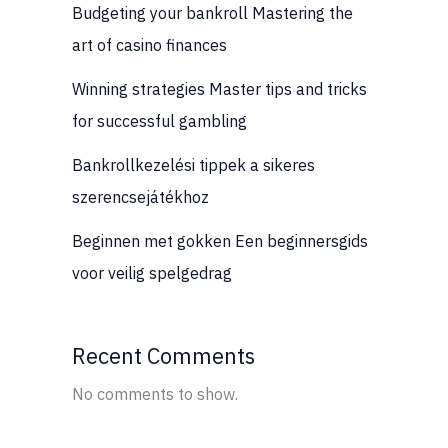
Budgeting your bankroll Mastering the
art of casino finances
Winning strategies Master tips and tricks
for successful gambling
Bankrollkezelési tippek a sikeres
szerencsejátékhoz
Beginnen met gokken Een beginnersgids
voor veilig spelgedrag
Recent Comments
No comments to show.