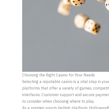
Choosing the Right Casino for Your Needs
Selecting a reputable casino is a vital step in yo
platforms that offer a variety of games, competit
interfaces. Customer support and secure payment
to consider when choosing where to play.
As a premier sports betting platform, Hollywood