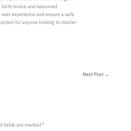
or both novice and seasoned
 user experience and ensure a safe
 option for anyone looking to master
Next Post
→
d fields are marked
*