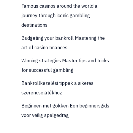
Famous casinos around the world a
journey through iconic gambling
destinations
Budgeting your bankroll Mastering the
art of casino finances
Winning strategies Master tips and tricks
for successful gambling
Bankrollkezelési tippek a sikeres
szerencsejátékhoz
Beginnen met gokken Een beginnersgids
voor veilig spelgedrag