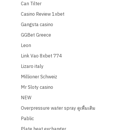
Can Tilter
Casino Review 1xbet
Gangsta casino
GGBet Greece
Leon
Link Vao 8xbet 774
Lizaro italy
Millioner Schweiz
Mr Sloty casino
NEW
Overpressure water spray ดูเพื่มเติม
Pablic
Plate heat exchanger