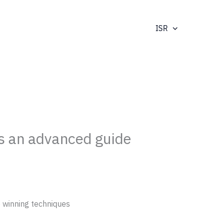
ISR
es an advanced guide
o winning techniques