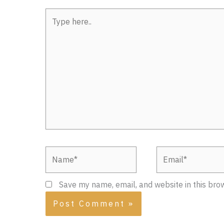
Type
here..
Name*
Email*
Save my name, email, and website in this bro