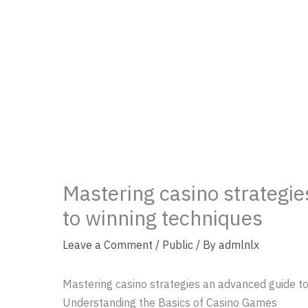
Mastering casino strategi
to winning techniques
Leave a Comment
/
Public
/ By
admlnlx
Mastering casino strategies an advanced guide t
Understanding the Basics of Casino Games