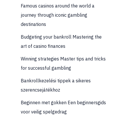
Famous casinos around the world a
journey through iconic gambling
destinations
Budgeting your bankroll Mastering the
art of casino finances
Winning strategies Master tips and tricks
for successful gambling
Bankrollkezelési tippek a sikeres
szerencsejátékhoz
Beginnen met gokken Een beginnersgids
voor veilig spelgedrag