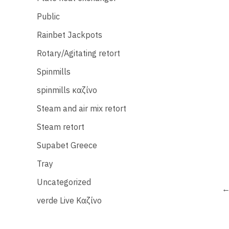
Public
Rainbet Jackpots
Rotary/Agitating retort
Spinmills
spinmills καζίνο
Steam and air mix retort
Steam retort
Supabet Greece
Tray
Uncategorized
verde Live Καζίνο