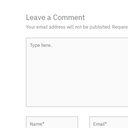
Leave a Comment
Your email address will not be published.
Require
Type
here..
Name*
Email*