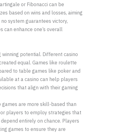
Martingale or Fibonacci can be
izes based on wins and losses, aiming
e no system guarantees victory,
s can enhance one’s overall
g winning potential. Different casino
created equal. Games like roulette
pared to table games like poker and
lable at a casino can help players
cisions that align with their gaming
me games are more skill-based than
for players to employ strategies that
depend entirely on chance. Players
cting games to ensure they are