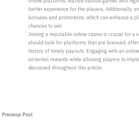
online platforms feature various games with high 
better experience for the players. Additionally, o
bonuses and promotions, which can enhance a pl
chances to win.
Joining a reputable online casino is crucial for a
should look for platforms that are licensed, offe
history of timely payouts. Engaging with an onlin
potential rewards while allowing players to imp
discussed throughout this article.
←
Previous Post