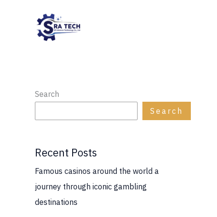
Skip
to
content
Search
Search
Recent Posts
Famous casinos around the world a
journey through iconic gambling
destinations