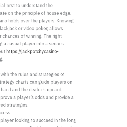
ial first to understand the
te on the principle of house edge,
ino holds over the players. Knowing
ackjack or video poker, allows
r chances of winning. The right
g a casual player into a serious
out
https://jackpotcitycasino-
g.
with the rules and strategies of
strategy charts can guide players on
 hand and the dealer’s upcard.
prove a player’s odds and provide a
ed strategies.
ccess
player looking to succeed in the long