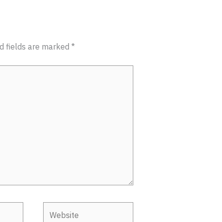
d fields are marked
*
Website