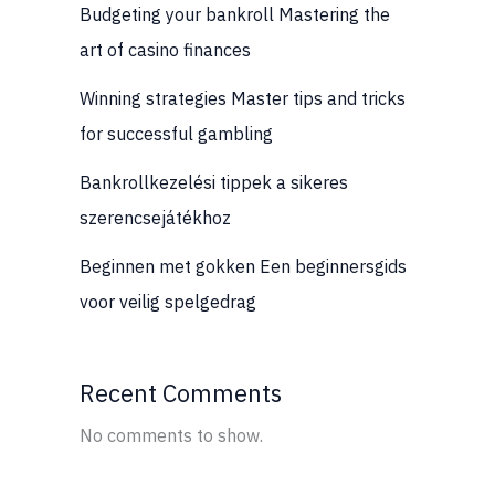
Budgeting your bankroll Mastering the
art of casino finances
Winning strategies Master tips and tricks
for successful gambling
Bankrollkezelési tippek a sikeres
szerencsejátékhoz
Beginnen met gokken Een beginnersgids
voor veilig spelgedrag
Recent Comments
No comments to show.