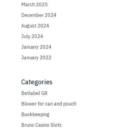
March 2025
December 2024
August 2024
July 2024
January 2024
January 2022
Categories
Betlabel GR
Blower for can and pouch
Bookkeeping
Bruno Casino Slots