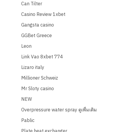
Can Tilter
Casino Review 1xbet
Gangsta casino
GGBet Greece
Leon
Link Vao 8xbet 774
Lizaro italy
Millioner Schweiz
Mr Sloty casino
NEW
Overpressure water spray ดูเพื่มเติม
Pablic
Plate heat exchanger