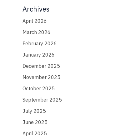
Archives
April 2026
March 2026
February 2026
January 2026
December 2025
November 2025
October 2025
September 2025
July 2025
June 2025
April 2025