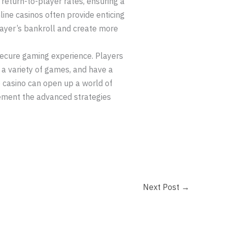
return-to-player rates, ensuring a
nline casinos often provide enticing
ayer’s bankroll and create more
 secure gaming experience. Players
r a variety of games, and have a
e casino can open up a world of
lement the advanced strategies
Next Post
→