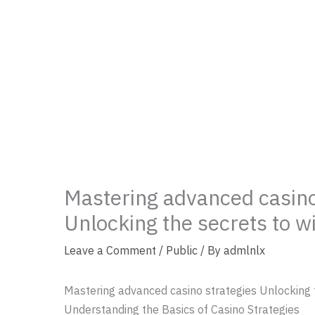
Mastering advanced casino
Unlocking the secrets to w
Leave a Comment
/
Public
/ By
admlnlx
Mastering advanced casino strategies Unlocking t
Understanding the Basics of Casino Strategies