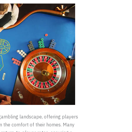
 gambling landscape, offering players
om the comfort of their homes. Many