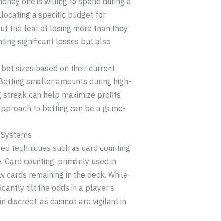
money one is willing to spend during a
locating a specific budget for
ut the fear of losing more than they
nting significant losses but also
 bet sizes based on their current
 Betting smaller amounts during high-
 streak can help maximize profits
 approach to betting can be a game-
g Systems
ced techniques such as card counting
 Card counting, primarily used in
ow cards remaining in the deck. While
icantly tilt the odds in a player’s
 discreet, as casinos are vigilant in