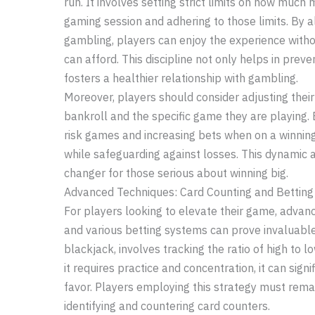
run. It involves setting strict limits on how much 
gaming session and adhering to those limits. By al
gambling, players can enjoy the experience witho
can afford. This discipline not only helps in preve
fosters a healthier relationship with gambling.
Moreover, players should consider adjusting their
bankroll and the specific game they are playing.
risk games and increasing bets when on a winning
while safeguarding against losses. This dynamic
changer for those serious about winning big.
Advanced Techniques: Card Counting and Bettin
For players looking to elevate their game, advan
and various betting systems can prove invaluable.
blackjack, involves tracking the ratio of high to l
it requires practice and concentration, it can signif
favor. Players employing this strategy must remain
identifying and countering card counters.