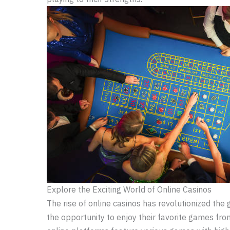
Explore the Exciting World of Online Casinos
The rise of online casinos has revolutionized the
the opportunity to enjoy their favorite games fr