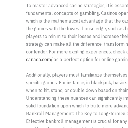
To master advanced casino strategies, it is essent
fundamental concepts of gambling. Casinos opera
which is the mathematical advantage that the cas
the games with the lowest house edge, such as bl
players to minimize their losses and increase thei
strategy can make all the difference, transformin
contender. For more exciting experiences, check 
canada.com/
as a perfect option for online gamin
Additionally, players must familiarize themselves 
specific games. For instance, in blackjack, basic 
when to hit, stand, or double down based on their
Understanding these nuances can significantly im
solid foundation upon which to build more advanc
Bankroll Management: The Key to Long-term Su
Effective bankroll management is crucial for any 