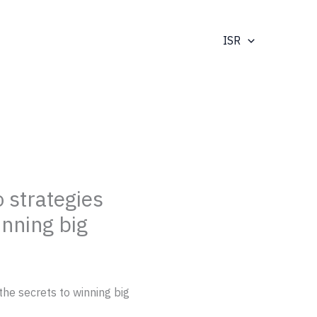
ISR
 strategies
inning big
he secrets to winning big