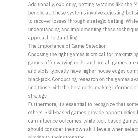
Additionally, exploring betting systems like the 
beneficial. These systems involve adjusting bet s
to recover losses through strategic betting. Whil
understanding and implementing these technique
approach to gambling.
The Importance of Game Selection
Choosing the right games is critical for maximizin
games offer varying odds, and not all games are 
and slots typically have higher house edges com
blackjack. Conducting research on the games avai
find those with the best odds, making informed de
strategy.
Furthermore, it’s essential to recognize that so
others. Skill-based games provide opportunities 
can influence outcomes, while luck-based games 
should consider their own skill levels when sele
playing to their strengths.