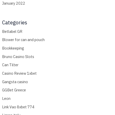
January 2022
Categories
Betlabel GR
Blower for can and pouch
Bookkeeping
Bruno Casino Slots
Can Tilter
Casino Review 1xbet
Gangsta casino
GGBet Greece
Leon
Link Vao 8xbet 774