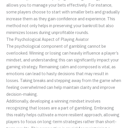
allows you to manage your bets effectively. For instance,
some players choose to start with smaller bets and gradually
increase them as they gain confidence and experience. This
method not only helps in preserving your bankroll but also
minimizes losses during unprofitable rounds.
The Psychological Aspect of Playing Aviator
The psychological component of gambling cannot be
overlooked. Winning or losing can heavily influence a player’s
mindset, and understanding this can significantly impact your
gaming strategy. Remaining calm and composed is vital, as
emotions can lead to hasty decisions that may result in
losses. Taking breaks and stepping away from the game when
feeling overwhelmed can help maintain clarity and improve
decision-making.
Additionally, developing a winning mindset involves
recognizing that losses are a part of gambling. Embracing
this reality helps cultivate a more resilient approach, allowing
players to focus on long-term strategies rather than short-