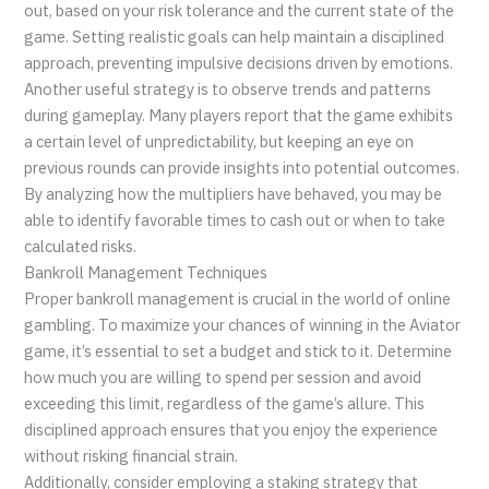
out, based on your risk tolerance and the current state of the
game. Setting realistic goals can help maintain a disciplined
approach, preventing impulsive decisions driven by emotions.
Another useful strategy is to observe trends and patterns
during gameplay. Many players report that the game exhibits
a certain level of unpredictability, but keeping an eye on
previous rounds can provide insights into potential outcomes.
By analyzing how the multipliers have behaved, you may be
able to identify favorable times to cash out or when to take
calculated risks.
Bankroll Management Techniques
Proper bankroll management is crucial in the world of online
gambling. To maximize your chances of winning in the Aviator
game, it’s essential to set a budget and stick to it. Determine
how much you are willing to spend per session and avoid
exceeding this limit, regardless of the game’s allure. This
disciplined approach ensures that you enjoy the experience
without risking financial strain.
Additionally, consider employing a staking strategy that