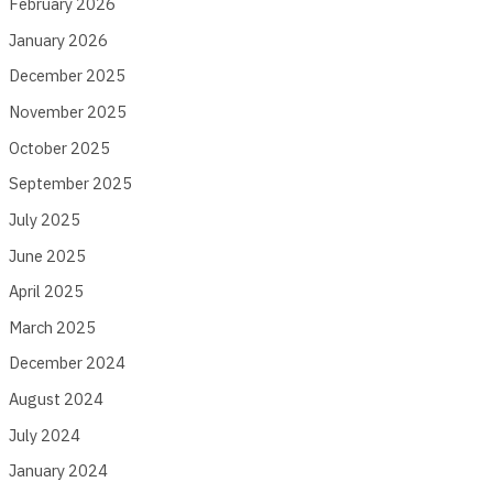
February 2026
January 2026
December 2025
November 2025
October 2025
September 2025
July 2025
June 2025
April 2025
March 2025
December 2024
August 2024
July 2024
January 2024