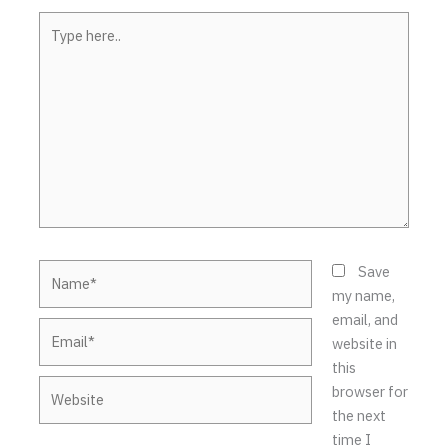
Type
here..
Name*
Save
my name,
email, and
Email*
website in
this
Website
browser for
the next
time I