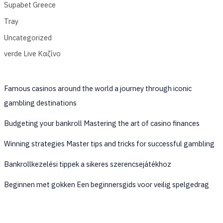
Supabet Greece
Tray
Uncategorized
verde Live Καζίνο
Famous casinos around the world a journey through iconic
gambling destinations
Budgeting your bankroll Mastering the art of casino finances
Winning strategies Master tips and tricks for successful gambling
Bankrollkezelési tippek a sikeres szerencsejátékhoz
Beginnen met gokken Een beginnersgids voor veilig spelgedrag