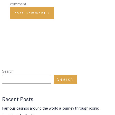
comment.
Search
Search
Recent Posts
Famous casinos around the world a journey through iconic