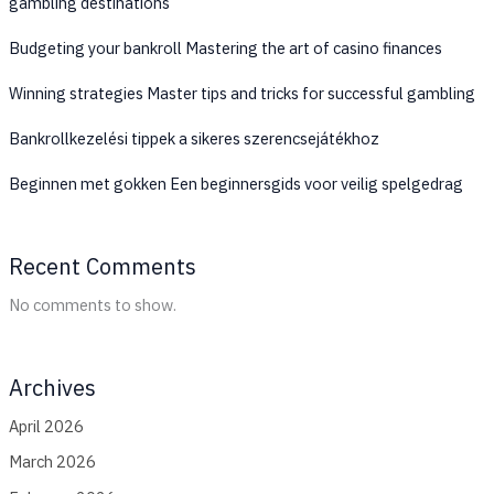
gambling destinations
Budgeting your bankroll Mastering the art of casino finances
Winning strategies Master tips and tricks for successful gambling
Bankrollkezelési tippek a sikeres szerencsejátékhoz
Beginnen met gokken Een beginnersgids voor veilig spelgedrag
Recent Comments
No comments to show.
Archives
April 2026
March 2026