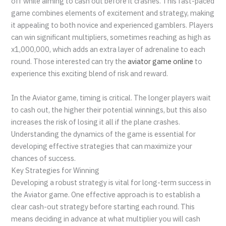
off while aiming to cash out before it crashes. This fast-paced
game combines elements of excitement and strategy, making
it appealing to both novice and experienced gamblers. Players
can win significant multipliers, sometimes reaching as high as
x1,000,000, which adds an extra layer of adrenaline to each
round. Those interested can try the
aviator game online
to
experience this exciting blend of risk and reward.
In the Aviator game, timing is critical. The longer players wait
to cash out, the higher their potential winnings, but this also
increases the risk of losing it all if the plane crashes.
Understanding the dynamics of the game is essential for
developing effective strategies that can maximize your
chances of success.
Key Strategies for Winning
Developing a robust strategy is vital for long-term success in
the Aviator game. One effective approach is to establish a
clear cash-out strategy before starting each round. This
means deciding in advance at what multiplier you will cash