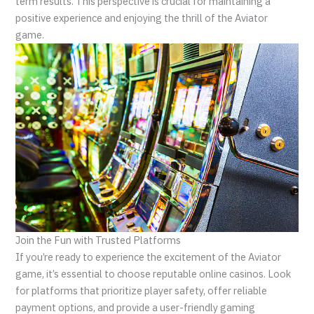
term results. This perspective is crucial for maintaining a
positive experience and enjoying the thrill of the Aviator
game.
Join the Fun with Trusted Platforms
If you’re ready to experience the excitement of the Aviator
game, it’s essential to choose reputable online casinos. Look
for platforms that prioritize player safety, offer reliable
payment options, and provide a user-friendly gaming