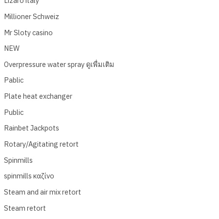
Lizaro italy
Millioner Schweiz
Mr Sloty casino
NEW
Overpressure water spray ดูเพื่มเติม
Pablic
Plate heat exchanger
Public
Rainbet Jackpots
Rotary/Agitating retort
Spinmills
spinmills καζίνο
Steam and air mix retort
Steam retort