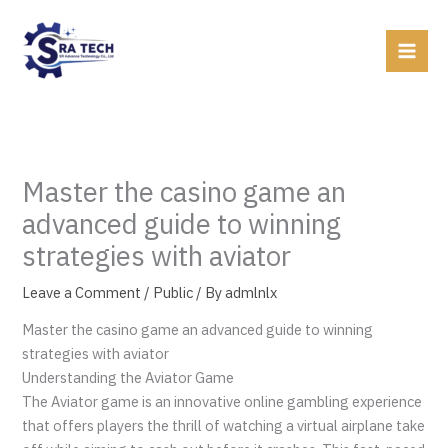
Skip
to
content
Master the casino game an
advanced guide to winning
strategies with aviator
Leave a Comment
/
Public
/ By
admlnlx
Master the casino game an advanced guide to winning
strategies with aviator
Understanding the Aviator Game
The Aviator game is an innovative online gambling experience
that offers players the thrill of watching a virtual airplane take