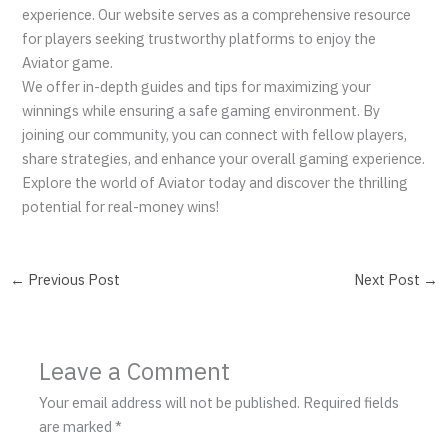
experience. Our website serves as a comprehensive resource
for players seeking trustworthy platforms to enjoy the
Aviator game.
We offer in-depth guides and tips for maximizing your
winnings while ensuring a safe gaming environment. By
joining our community, you can connect with fellow players,
share strategies, and enhance your overall gaming experience.
Explore the world of Aviator today and discover the thrilling
potential for real-money wins!
←
Previous Post
Next Post
→
Leave a Comment
Your email address will not be published.
Required fields
are marked
*