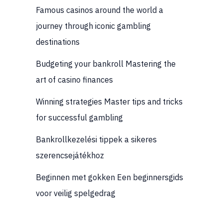
Famous casinos around the world a
journey through iconic gambling
destinations
Budgeting your bankroll Mastering the
art of casino finances
Winning strategies Master tips and tricks
for successful gambling
Bankrollkezelési tippek a sikeres
szerencsejátékhoz
Beginnen met gokken Een beginnersgids
voor veilig spelgedrag