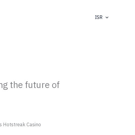
ISR
g the future of
os Hotstreak Casino