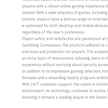
players with a robust online gaming experience d
market. With a wide selection of games, including
options, players have a diverse range of enterta
is optimized for both desktop and mobile device
regardless of the user’s preference.
Player safety and satisfaction are paramount at 
Gambling Commission, the platform adheres to str
practices and protection for players. The availab
an extra layer of reassurance, allowing users to 
experience without worrying about security issues
In addition to its impressive gaming selection, H
bonuses and a rewarding loyalty program, enticin
With 24/7 customer support, the casino is commi
environment. As technology continues to evolve, 
ensuring it remains a leading player in the future 