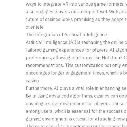
ways to integrate VR into various game formats,
also engages players on a deeper level. With adv
future of casinos looks promising as they adapt t
clientele.
The Integration of Artificial Intelligence
Artificial intelligence (AI) is reshaping the onlin
tailored gaming experiences for players. AI algo
preferences, allowing platforms like Hotstreak 
recommendations. This customization not only en
encourages longer engagement times, which is ben
casino.
Furthermore, AI plays a vital role in enhancing se
By utilizing advanced algorithms, casinos can detec
ensuring a safer environment for players. These s
among users, which is essential for the success 
gaming environment is crucial for attracting new p
The potential of AI in customer service cannot b