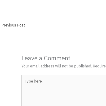
←
Previous Post
Leave a Comment
Your email address will not be published.
Require
Type
here..