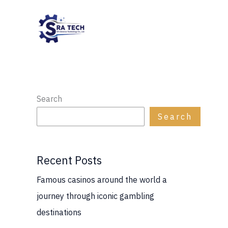
Skip
to
content
Search
Search
Recent Posts
Famous casinos around the world a
journey through iconic gambling
destinations