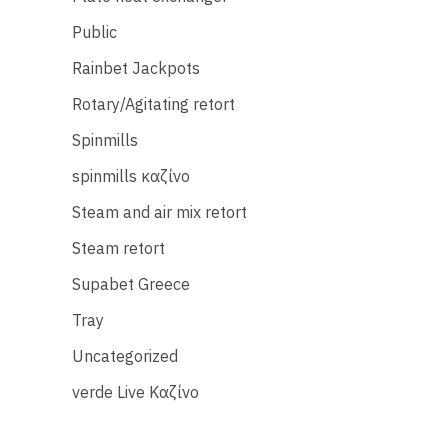
Public
Rainbet Jackpots
Rotary/Agitating retort
Spinmills
spinmills καζίνο
Steam and air mix retort
Steam retort
Supabet Greece
Tray
Uncategorized
verde Live Καζίνο