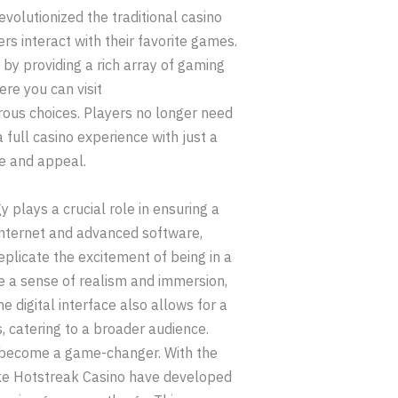
olutionized the traditional casino
ers interact with their favorite games.
by providing a rich array of gaming
re you can visit
us choices. Players no longer need
a full casino experience with just a
ce and appeal.
 plays a crucial role in ensuring a
internet and advanced software,
plicate the excitement of being in a
e a sense of realism and immersion,
e digital interface also allows for a
, catering to a broader audience.
s become a game-changer. With the
ike Hotstreak Casino have developed