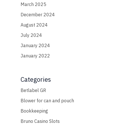
March 2025
December 2024
August 2024
July 2024
January 2024
January 2022
Categories
Betlabel GR
Blower for can and pouch
Bookkeeping
Bruno Casino Slots