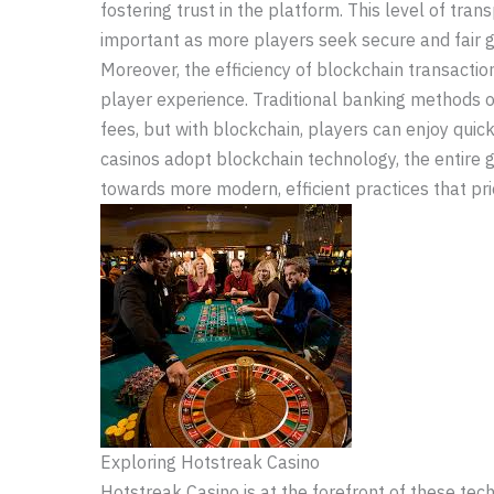
fostering trust in the platform. This level of tra
important as more players seek secure and fair 
Moreover, the efficiency of blockchain transactio
player experience. Traditional banking methods o
fees, but with blockchain, players can enjoy quic
casinos adopt blockchain technology, the entire g
towards more modern, efficient practices that prio
Exploring Hotstreak Casino
Hotstreak Casino is at the forefront of these te