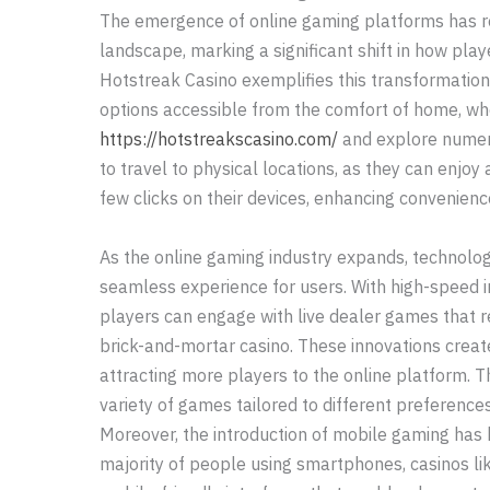
The emergence of online gaming platforms has rev
landscape, marking a significant shift in how play
Hotstreak Casino exemplifies this transformation 
options accessible from the comfort of home, whe
https://hotstreakscasino.com/
and explore numero
to travel to physical locations, as they can enjoy 
few clicks on their devices, enhancing convenien
As the online gaming industry expands, technology
seamless experience for users. With high-speed 
players can engage with live dealer games that re
brick-and-mortar casino. These innovations creat
attracting more players to the online platform. Th
variety of games tailored to different preferences
Moreover, the introduction of mobile gaming ha
majority of people using smartphones, casinos l