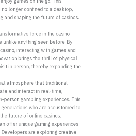
 enjoy games on the go. This
 no longer confined to a desktop,
ng and shaping the future of casinos.
ransformative force in the casino
e unlike anything seen before. By
 casino, interacting with games and
ovation brings the thrill of physical
visit in person, thereby expanding the
ial atmosphere that traditional
te and interact in real-time,
in-person gambling experiences. This
er generations who are accustomed to
 the future of online casinos.
can offer unique gaming experiences
. Developers are exploring creative