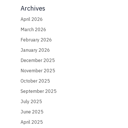
Archives
April 2026
March 2026
February 2026
January 2026
December 2025
November 2025
October 2025
September 2025
July 2025
June 2025
April 2025