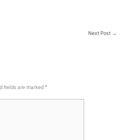
Next Post
→
d fields are marked
*