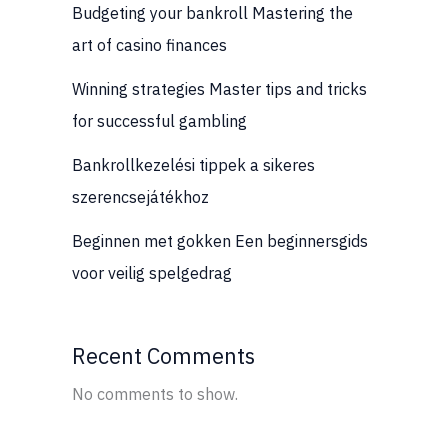
Budgeting your bankroll Mastering the
art of casino finances
Winning strategies Master tips and tricks
for successful gambling
Bankrollkezelési tippek a sikeres
szerencsejátékhoz
Beginnen met gokken Een beginnersgids
voor veilig spelgedrag
Recent Comments
No comments to show.