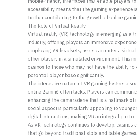
mobile-friendly interfaces that enable players to
accessibility means that the gaming experience is
further contributing to the growth of online gami
The Role of Virtual Reality
Virtual reality (VR) technology is emerging as a t
industry, offering players an immersive experienc
employing VR headsets, users can enter a virtual
other players in a simulated environment. This inn
casinos to those who may not have the ability to 
potential player base significantly.
The interactive nature of VR gaming fosters a soc
online gaming often lacks. Players can communica
enhancing the camaraderie that is a hallmark of 
social aspect is particularly appealing to young
digital interactions, making VR an integral part of
As VR technology continues to develop, casinos 
that go beyond traditional slots and table games