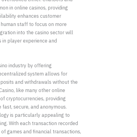
on in online casinos, providing
ailability enhances customer
g human staff to focus on more
gration into the casino sector will
s in player experience and
ino industry by offering
ecentralized system allows for
eposits and withdrawals without the
Casino, like many other online
 of cryptocurrencies, providing
e fast, secure, and anonymous.
gy is particularly appealing to
ing. With each transaction recorded
y of games and financial transactions,