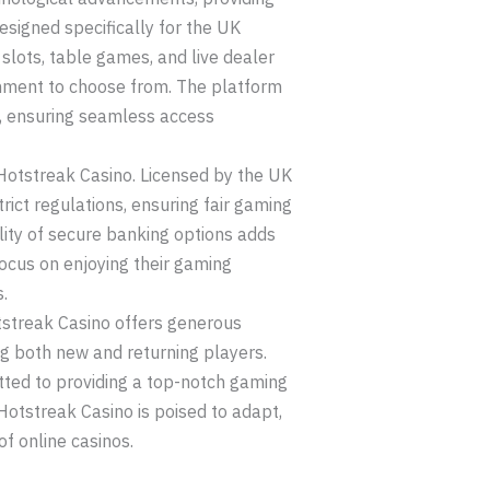
esigned specifically for the UK
 slots, table games, and live dealer
inment to choose from. The platform
s, ensuring seamless access
Hotstreak Casino. Licensed by the UK
ict regulations, ensuring fair gaming
ility of secure banking options adds
focus on enjoying their gaming
.
otstreak Casino offers generous
g both new and returning players.
tted to providing a top-notch gaming
Hotstreak Casino is poised to adapt,
of online casinos.