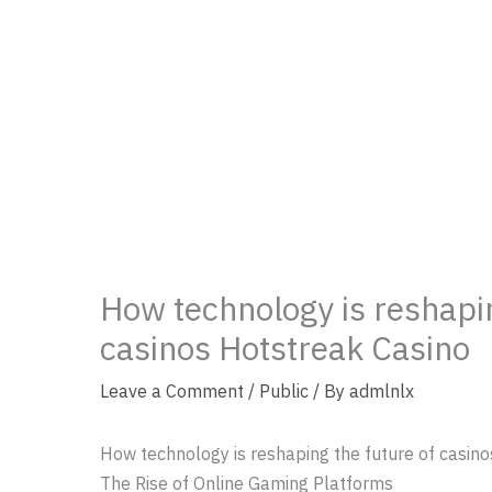
How technology is reshapin
casinos Hotstreak Casino
Leave a Comment
/
Public
/ By
admlnlx
How technology is reshaping the future of casin
The Rise of Online Gaming Platforms