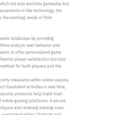
 which not only enriches gameplay but
ancements in this technology, the
o the evolving needs of their
e casino landscape by providing
rithms analyze user behavior and
Casino to offer personalized game
hances player satisfaction but also
eficial for both players and the
curity measures within online casinos.
t fraudulent activities in real time,
ecurity protocols help build trust
of online gaming platforms. A secure
layers and retaining existing ones.
e overlooked either. Chatbots and