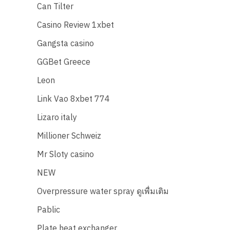
Can Tilter
Casino Review 1xbet
Gangsta casino
GGBet Greece
Leon
Link Vao 8xbet 774
Lizaro italy
Millioner Schweiz
Mr Sloty casino
NEW
Overpressure water spray ดูเพื่มเติม
Pablic
Plate heat exchanger