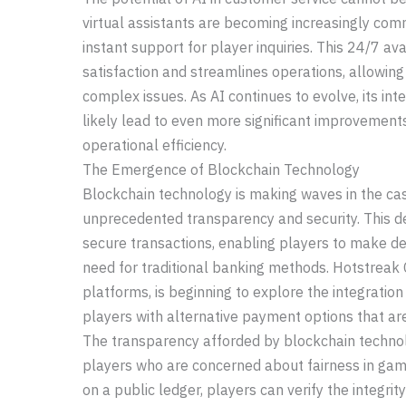
virtual assistants are becoming increasingly comm
instant support for player inquiries. This 24/7 av
satisfaction and streamlines operations, allowin
complex issues. As AI continues to evolve, its inte
likely lead to even more significant improvement
operational efficiency.
The Emergence of Blockchain Technology
Blockchain technology is making waves in the cas
unprecedented transparency and security. This d
secure transactions, enabling players to make d
need for traditional banking methods. Hotstreak 
platforms, is beginning to explore the integration
players with alternative payment options that ar
The transparency afforded by blockchain technolo
players who are concerned about fairness in gam
on a public ledger, players can verify the integrit