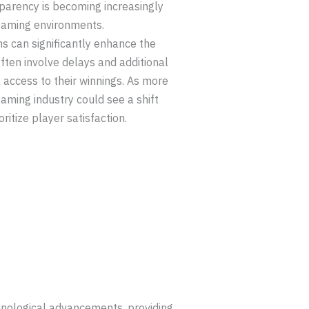
nsparency is becoming increasingly
gaming environments.
ns can significantly enhance the
ften involve delays and additional
k access to their winnings. As more
aming industry could see a shift
ritize player satisfaction.
chnological advancements, providing