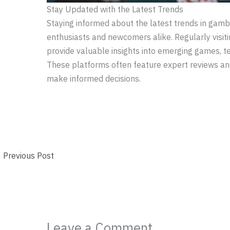
Stay Updated with the Latest Trends
Staying informed about the latest trends in gambl
enthusiasts and newcomers alike. Regularly visi
provide valuable insights into emerging games, te
These platforms often feature expert reviews an
make informed decisions.
←
Previous Post
Leave a Comment