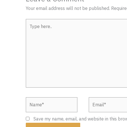
Your email address will not be published.
Require
Type
here..
Name*
Email*
Save my name, email, and website in this bro