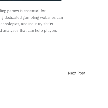
ing games is essential for
ting dedicated gambling websites can
chnologies, and industry shifts.
d analyses that can help players
Next Post
→