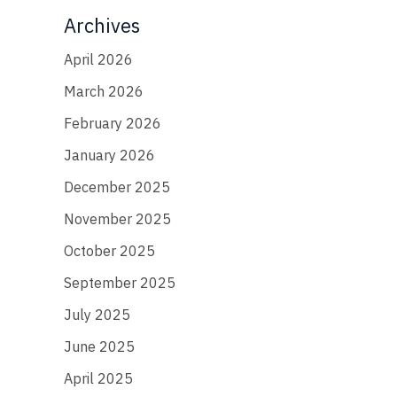
Archives
April 2026
March 2026
February 2026
January 2026
December 2025
November 2025
October 2025
September 2025
July 2025
June 2025
April 2025