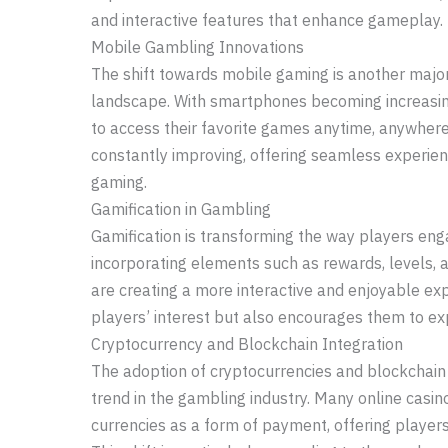
and interactive features that enhance gameplay.
Mobile Gambling Innovations
The shift towards mobile gaming is another majo
landscape. With smartphones becoming increasin
to access their favorite games anytime, anywhere
constantly improving, offering seamless experienc
gaming.
Gamification in Gambling
Gamification is transforming the way players en
incorporating elements such as rewards, levels,
are creating a more interactive and enjoyable exp
players’ interest but also encourages them to ex
Cryptocurrency and Blockchain Integration
The adoption of cryptocurrencies and blockchain
trend in the gambling industry. Many online casino
currencies as a form of payment, offering player