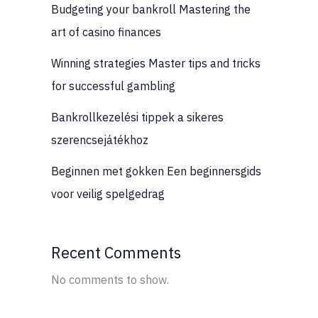
Budgeting your bankroll Mastering the
art of casino finances
Winning strategies Master tips and tricks
for successful gambling
Bankrollkezelési tippek a sikeres
szerencsejátékhoz
Beginnen met gokken Een beginnersgids
voor veilig spelgedrag
Recent Comments
No comments to show.