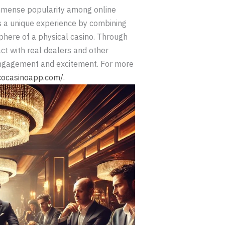
immense popularity among online
s a unique experience by combining
phere of a physical casino. Through
act with real dealers and other
 engagement and excitement. For more
ncocasinoapp.com/
.