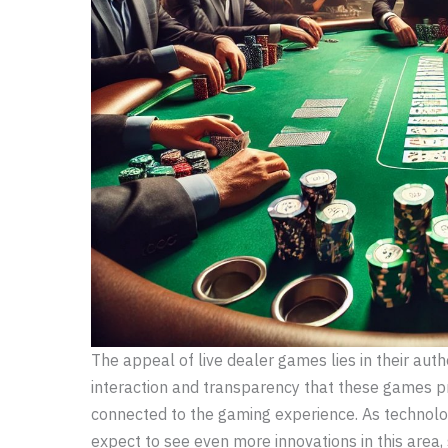
The appeal of live dealer games lies in their auth
interaction and transparency that these games p
connected to the gaming experience. As technolo
expect to see even more innovations in this area