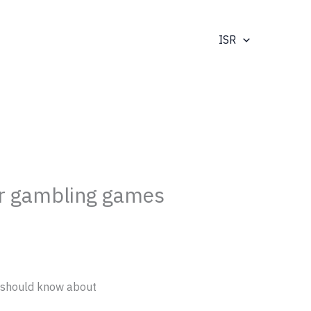
ISR
ar gambling games
 should know about