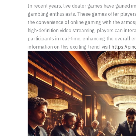
In recent years, live dealer games have gained 
gambling enthusiasts. These games offer player
the convenience of online gaming with the atmos
high-definition video streaming, players can inter
participants in real-time, enhancing the overall
information on this exciting trend, visit
https://pi