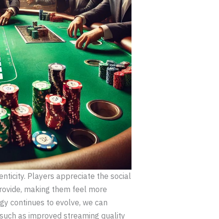
enticity. Players appreciate the social
rovide, making them feel more
gy continues to evolve, we can
, such as improved streaming quality