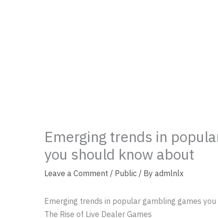
Emerging trends in popul
you should know about
Leave a Comment
/
Public
/ By
admlnlx
Emerging trends in popular gambling games you
The Rise of Live Dealer Games