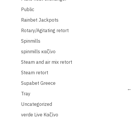
Public
Rainbet Jackpots
Rotary/Agitating retort
Spinmills
spinmills καζίνο
Steam and air mix retort
Steam retort
Supabet Greece
Tray
Uncategorized
verde Live Καζίνο