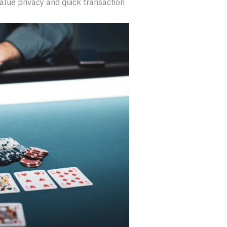
value privacy and quick transaction