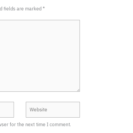
d fields are marked
*
Website
wser for the next time I comment.