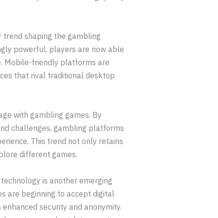
r trend shaping the gambling
gly powerful, players are now able
. Mobile-friendly platforms are
es that rival traditional desktop
gage with gambling games. By
 and challenges, gambling platforms
erience. This trend not only retains
plore different games.
 technology is another emerging
s are beginning to accept digital
s enhanced security and anonymity.