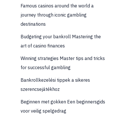
Famous casinos around the world a
journey through iconic gambling
destinations
Budgeting your bankroll Mastering the
art of casino finances
Winning strategies Master tips and tricks
for successful gambling
Bankrollkezelési tippek a sikeres
szerencsejátékhoz
Beginnen met gokken Een beginnersgids
voor veilig spelgedrag