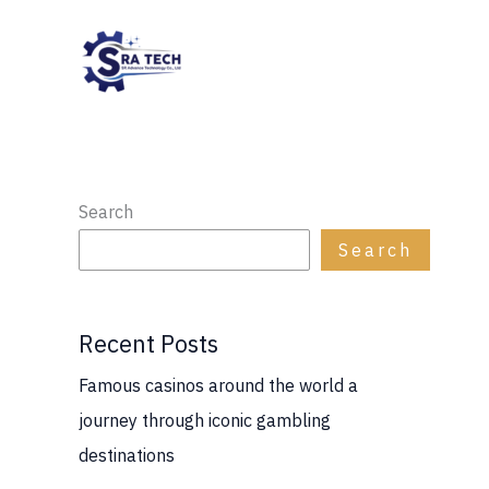
Skip
to
content
Search
Search
Recent Posts
Famous casinos around the world a
journey through iconic gambling
destinations