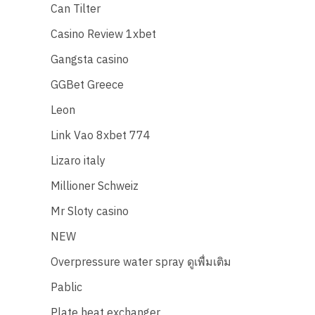
Can Tilter
Casino Review 1xbet
Gangsta casino
GGBet Greece
Leon
Link Vao 8xbet 774
Lizaro italy
Millioner Schweiz
Mr Sloty casino
NEW
Overpressure water spray ดูเพื่มเติม
Pablic
Plate heat exchanger