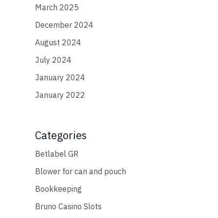
March 2025
December 2024
August 2024
July 2024
January 2024
January 2022
Categories
Betlabel GR
Blower for can and pouch
Bookkeeping
Bruno Casino Slots