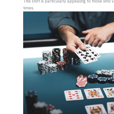
This shift is particularly appealing to those who 
times.