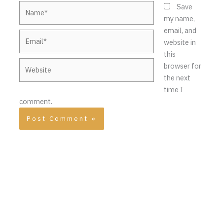
Name*
Save
my name,
email, and
Email*
website in
this
Website
browser for
the next
time I
comment.