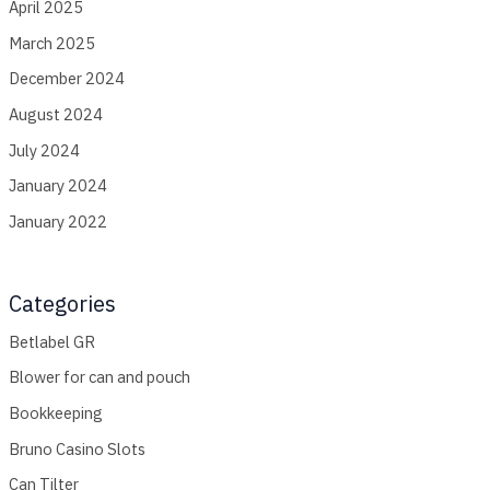
April 2025
March 2025
December 2024
August 2024
July 2024
January 2024
January 2022
Categories
Betlabel GR
Blower for can and pouch
Bookkeeping
Bruno Casino Slots
Can Tilter