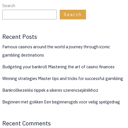
Search
Search
Recent Posts
Famous casinos around the world a journey through iconic
gambling destinations
Budgeting your bankroll Mastering the art of casino finances
Winning strategies Master tips and tricks for successful gambling
Bankrollkezelési tippek a sikeres szerencsejátékhoz
Beginnen met gokken Een beginnersgids voor veilig spelgedrag
Recent Comments