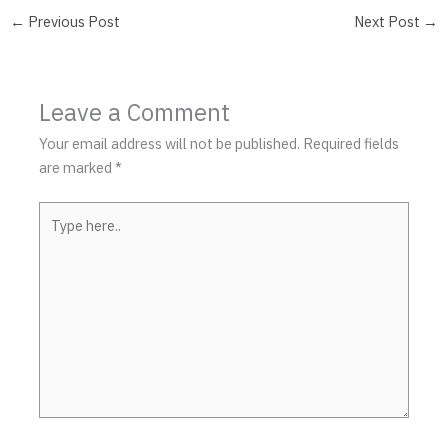
←
Previous Post
Next Post
→
Leave a Comment
Your email address will not be published.
Required fields
are marked
*
Type
here..