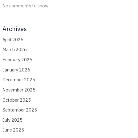
No comments to show.
Archives
April 2026
March 2026
February 2026
January 2026
December 2025
November 2025
October 2025
September 2025
July 2025
June 2025