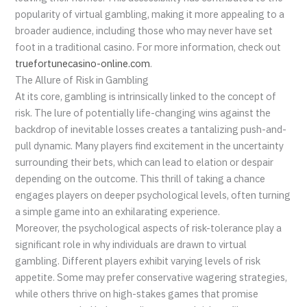
popularity of virtual gambling, making it more appealing to a
broader audience, including those who may never have set
foot in a traditional casino. For more information, check out
truefortunecasino-online.com
.
The Allure of Risk in Gambling
At its core, gambling is intrinsically linked to the concept of
risk. The lure of potentially life-changing wins against the
backdrop of inevitable losses creates a tantalizing push-and-
pull dynamic. Many players find excitement in the uncertainty
surrounding their bets, which can lead to elation or despair
depending on the outcome. This thrill of taking a chance
engages players on deeper psychological levels, often turning
a simple game into an exhilarating experience.
Moreover, the psychological aspects of risk-tolerance play a
significant role in why individuals are drawn to virtual
gambling. Different players exhibit varying levels of risk
appetite. Some may prefer conservative wagering strategies,
while others thrive on high-stakes games that promise