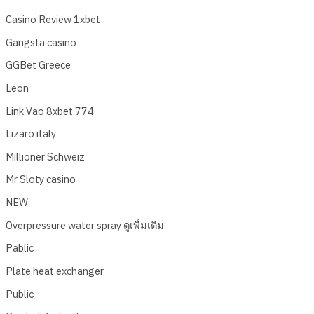
Casino Review 1xbet
Gangsta casino
GGBet Greece
Leon
Link Vao 8xbet 774
Lizaro italy
Millioner Schweiz
Mr Sloty casino
NEW
Overpressure water spray ดูเพื่มเติม
Pablic
Plate heat exchanger
Public