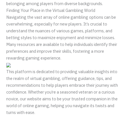
belonging among players from diverse backgrounds.
Finding Your Place in the Virtual Gambling World
Navigating the vast array of online gambling options can be
overwhelming, especially for new players. It’s crucial to
understand the nuances of various games, platforms, and
betting styles to maximize enjoyment and minimize losses.
Many resources are available to help individuals identify their
preferences and improve their skills, fostering a more
rewarding gaming experience.
This platform is dedicated to providing valuable insights into
the realm of virtual gambling, offering guidance, tips, and
recommendations to help players embrace their journey with
confidence. Whether you’re a seasoned veteran or a curious
novice, our website aims to be your trusted companion in the
world of online gaming, helping you navigate its twists and
turns with ease.