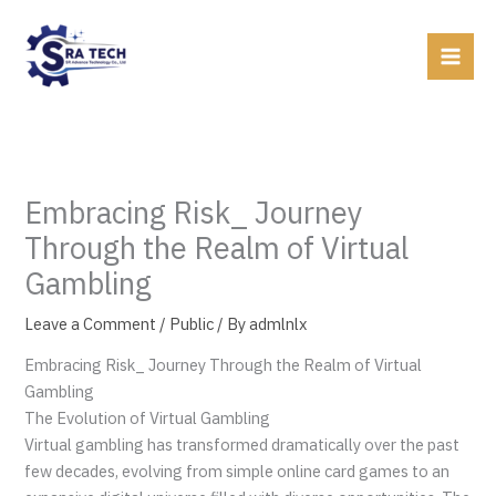
Skip
to
content
Embracing Risk_ Journey
Through the Realm of Virtual
Gambling
Leave a Comment
/
Public
/ By
admlnlx
Embracing Risk_ Journey Through the Realm of Virtual
Gambling
The Evolution of Virtual Gambling
Virtual gambling has transformed dramatically over the past
few decades, evolving from simple online card games to an