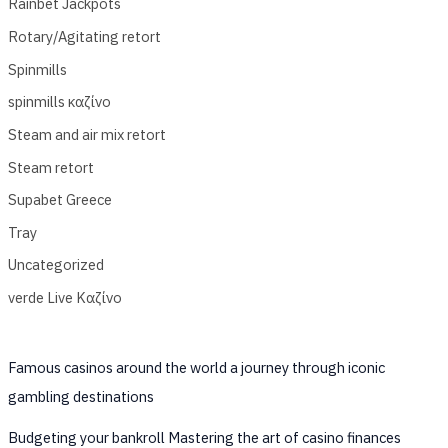
Rainbet Jackpots
Rotary/Agitating retort
Spinmills
spinmills καζίνο
Steam and air mix retort
Steam retort
Supabet Greece
Tray
Uncategorized
verde Live Καζίνο
Famous casinos around the world a journey through iconic
gambling destinations
Budgeting your bankroll Mastering the art of casino finances