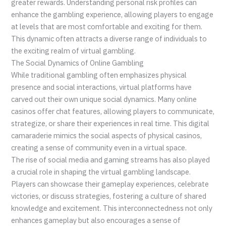
greater rewards. Understanding personal risk profiles can
enhance the gambling experience, allowing players to engage
at levels that are most comfortable and exciting for them.
This dynamic often attracts a diverse range of individuals to
the exciting realm of virtual gambling.
The Social Dynamics of Online Gambling
While traditional gambling often emphasizes physical
presence and social interactions, virtual platforms have
carved out their own unique social dynamics. Many online
casinos offer chat features, allowing players to communicate,
strategize, or share their experiences in real time. This digital
camaraderie mimics the social aspects of physical casinos,
creating a sense of community even in a virtual space.
The rise of social media and gaming streams has also played
a crucial role in shaping the virtual gambling landscape.
Players can showcase their gameplay experiences, celebrate
victories, or discuss strategies, fostering a culture of shared
knowledge and excitement. This interconnectedness not only
enhances gameplay but also encourages a sense of