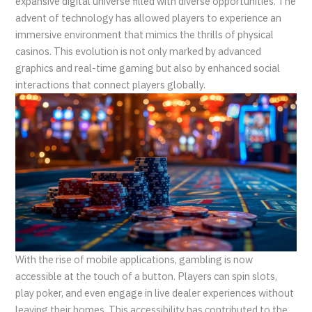
expansive digital universe filled with diverse opportunities. The
advent of technology has allowed players to experience an
immersive environment that mimics the thrills of physical
casinos. This evolution is not only marked by advanced
graphics and real-time gaming but also by enhanced social
interactions that connect players globally.
With the rise of mobile applications, gambling is now
accessible at the touch of a button. Players can spin slots,
play poker, and even engage in live dealer experiences without
leaving their homes. This accessibility has contributed to the