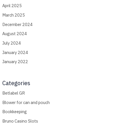
April 2025
March 2025
December 2024
August 2024
July 2024
January 2024
January 2022
Categories
Betlabel GR
Blower for can and pouch
Bookkeeping
Bruno Casino Slots