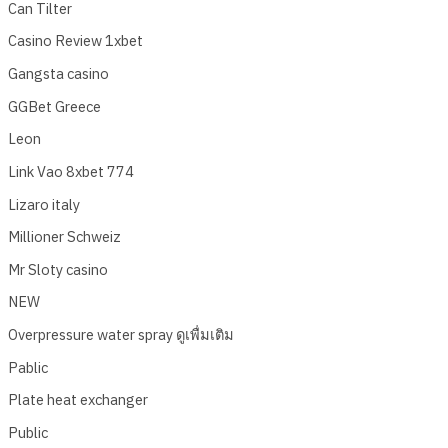
Can Tilter
Casino Review 1xbet
Gangsta casino
GGBet Greece
Leon
Link Vao 8xbet 774
Lizaro italy
Millioner Schweiz
Mr Sloty casino
NEW
Overpressure water spray ดูเพื่มเติม
Pablic
Plate heat exchanger
Public