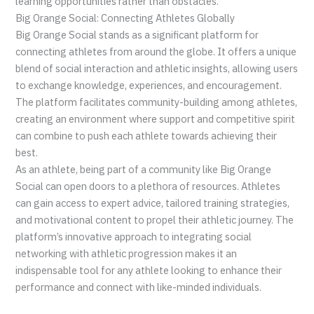
learning opportunities rather than obstacles.
Big Orange Social: Connecting Athletes Globally
Big Orange Social stands as a significant platform for
connecting athletes from around the globe. It offers a unique
blend of social interaction and athletic insights, allowing users
to exchange knowledge, experiences, and encouragement.
The platform facilitates community-building among athletes,
creating an environment where support and competitive spirit
can combine to push each athlete towards achieving their
best.
As an athlete, being part of a community like Big Orange
Social can open doors to a plethora of resources. Athletes
can gain access to expert advice, tailored training strategies,
and motivational content to propel their athletic journey. The
platform’s innovative approach to integrating social
networking with athletic progression makes it an
indispensable tool for any athlete looking to enhance their
performance and connect with like-minded individuals.