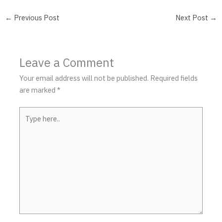
←
Previous Post
Next Post
→
Leave a Comment
Your email address will not be published.
Required fields
are marked
*
Type
here..