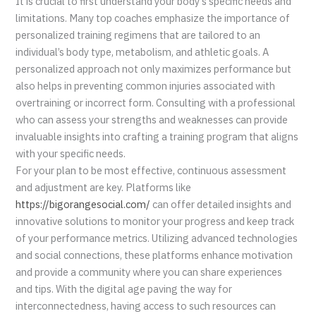
It is crucial to first understand your body’s specific needs and
limitations. Many top coaches emphasize the importance of
personalized training regimens that are tailored to an
individual’s body type, metabolism, and athletic goals. A
personalized approach not only maximizes performance but
also helps in preventing common injuries associated with
overtraining or incorrect form. Consulting with a professional
who can assess your strengths and weaknesses can provide
invaluable insights into crafting a training program that aligns
with your specific needs.
For your plan to be most effective, continuous assessment
and adjustment are key. Platforms like
https://bigorangesocial.com/
can offer detailed insights and
innovative solutions to monitor your progress and keep track
of your performance metrics. Utilizing advanced technologies
and social connections, these platforms enhance motivation
and provide a community where you can share experiences
and tips. With the digital age paving the way for
interconnectedness, having access to such resources can