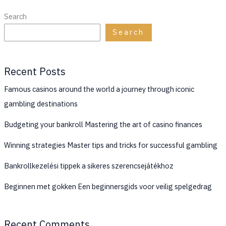
Search
Search
Recent Posts
Famous casinos around the world a journey through iconic
gambling destinations
Budgeting your bankroll Mastering the art of casino finances
Winning strategies Master tips and tricks for successful gambling
Bankrollkezelési tippek a sikeres szerencsejátékhoz
Beginnen met gokken Een beginnersgids voor veilig spelgedrag
Recent Comments