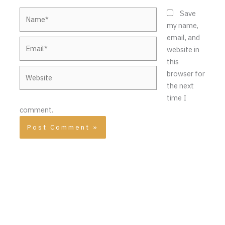
Name*
Save
my name,
email, and
Email*
website in
this
Website
browser for
the next
time I
comment.