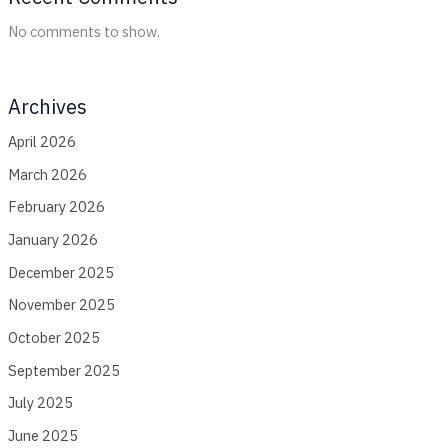
No comments to show.
Archives
April 2026
March 2026
February 2026
January 2026
December 2025
November 2025
October 2025
September 2025
July 2025
June 2025