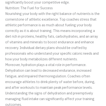
significantly boost your competitive edge.
Nutrition: The Fuel for Success
Nourishing your body with the right balance of nutrients is the
cornerstone of athletic excellence. Top coaches stress that
athletic performance is as much about fueling your body
correctly as it is about training. This means incorporating a
diet rich in proteins, healthy fats, carbohydrates, and an array
of vitamins and minerals to boost endurance and enhance
recovery. Individual dietary plans should be crafted by
professionals who understand your specific caloric needs and
how your body metabolizes different nutrients.
Moreover, hydration plays a vital role in performance.
Dehydration can lead to decreased endurance, increased
fatigue, and impaired thermoregulation. Coaches often
encourage athletes to drink plenty of water before, during,
and after workouts to maintain peak performance levels.
Understanding the signs of dehydration and preemptively
managing fluid intake can significantly affect your training
outcomes.