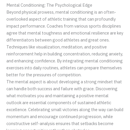
Mental Conditioning: The Psychological Edge
Beyond physical prowess, mental conditioning is an often-
overlooked aspect of athletic training that can profoundly
impact performance. Coaches from various sports disciplines
agree that mental toughness and emotional resilience are key
differentiators between good athletes and great ones.
Techniques like visualization, meditation, and positive
reinforcement help in building concentration, reducing anxiety,
and enhancing confidence. By integrating mental conditioning
exercises into daily routines, athletes can prepare themselves
better for the pressures of competition.
The mental aspect is about developing a strong mindset that
can handle both success and failure with grace. Discovering
what motivates you and maintaining a positive mental
outlook are essential components of sustained athletic
excellence. Celebrating small victories along the way can build
momentum and encourage continued progression, while
constructive self-analysis ensures that setbacks become