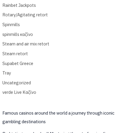
Rainbet Jackpots
Rotary/Agitating retort
Spinmills
spinmills καζίνο
Steam and air mix retort
Steam retort
Supabet Greece
Tray
Uncategorized
verde Live Καζίνο
Famous casinos around the world a journey through iconic
gambling destinations