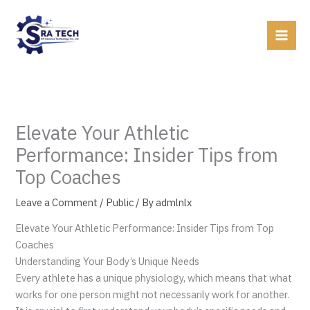
Skip
to
content
Elevate Your Athletic
Performance: Insider Tips from
Top Coaches
Leave a Comment
/
Public
/ By
admlnlx
Elevate Your Athletic Performance: Insider Tips from Top
Coaches
Understanding Your Body’s Unique Needs
Every athlete has a unique physiology, which means that what
works for one person might not necessarily work for another.