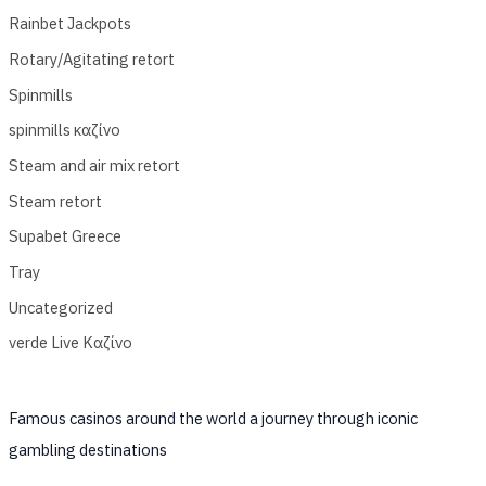
Rainbet Jackpots
Rotary/Agitating retort
Spinmills
spinmills καζίνο
Steam and air mix retort
Steam retort
Supabet Greece
Tray
Uncategorized
verde Live Καζίνο
Famous casinos around the world a journey through iconic
gambling destinations