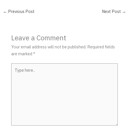
←
Previous Post
Next Post
→
Leave a Comment
Your email address will not be published.
Required fields
are marked
*
Type
here..