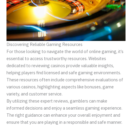
Discovering Reliable Gaming Resources
For those looking to navigate the world of online gaming, it’s
essential to access trustworthy resources. Websites
dedicated to reviewing casinos provide valuable insights,
helping players find licensed and safe gaming environments.
These resources often include comprehensive evaluations of
various casinos, highlighting aspects like bonuses, game
variety, and customer service.
By utilizing these expert reviews, gamblers can make
informed decisions and enjoy a seamless gaming experience.
The right guidance can enhance your overall enjoyment and
ensure that you are playing in a responsible and safe manner.