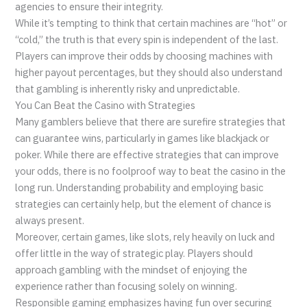
agencies to ensure their integrity.
While it’s tempting to think that certain machines are “hot” or
“cold,” the truth is that every spin is independent of the last.
Players can improve their odds by choosing machines with
higher payout percentages, but they should also understand
that gambling is inherently risky and unpredictable.
You Can Beat the Casino with Strategies
Many gamblers believe that there are surefire strategies that
can guarantee wins, particularly in games like blackjack or
poker. While there are effective strategies that can improve
your odds, there is no foolproof way to beat the casino in the
long run. Understanding probability and employing basic
strategies can certainly help, but the element of chance is
always present.
Moreover, certain games, like slots, rely heavily on luck and
offer little in the way of strategic play. Players should
approach gambling with the mindset of enjoying the
experience rather than focusing solely on winning.
Responsible gaming emphasizes having fun over securing