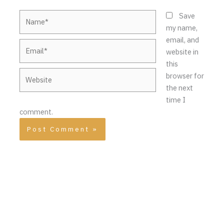
Name*
Save
my name,
email, and
Email*
website in
this
Website
browser for
the next
time I
comment.