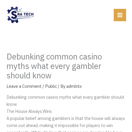
Skip
to
content
Debunking common casino
myths what every gambler
should know
Leave a Comment
/
Public
/ By
admlnlx
Debunking common casino myths what every gambler should
know
The House Always Wins
A popular belief among gamblers is that the house will always
come out ahead, making it impossible for players to win