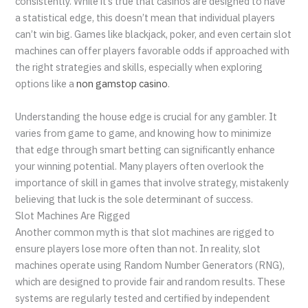
consistently. While it’s true that casinos are designed to have
a statistical edge, this doesn’t mean that individual players
can’t win big. Games like blackjack, poker, and even certain slot
machines can offer players favorable odds if approached with
the right strategies and skills, especially when exploring
options like a
non gamstop casino
.
Understanding the house edge is crucial for any gambler. It
varies from game to game, and knowing how to minimize
that edge through smart betting can significantly enhance
your winning potential. Many players often overlook the
importance of skill in games that involve strategy, mistakenly
believing that luck is the sole determinant of success.
Slot Machines Are Rigged
Another common myth is that slot machines are rigged to
ensure players lose more often than not. In reality, slot
machines operate using Random Number Generators (RNG),
which are designed to provide fair and random results. These
systems are regularly tested and certified by independent