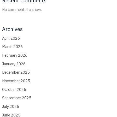
Recent Comments
No comments to show.
Archives
April 2026
March 2026
February 2026
January 2026
December 2025
November 2025
October 2025
September 2025
July 2025
June 2025