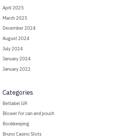
April 2025
March 2025
December 2024
August 2024
July 2024
January 2024
January 2022
Categories
Betlabel GR
Blower for can and pouch
Bookkeeping
Bruno Casino Slots