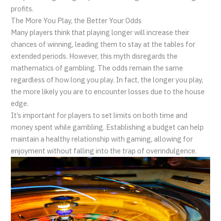
profits.
The More You Play, the Better Your Odds
Many players think that playing longer will increase their
chances of winning, leading them to stay at the tables for
extended periods. However, this myth disregards the
mathematics of gambling. The odds remain the same
regardless of how long you play. In fact, the longer you play,
the more likely you are to encounter losses due to the house
edge.
It’s important for players to set limits on both time and
money spent while gambling. Establishing a budget can help
maintain a healthy relationship with gaming, allowing for
enjoyment without falling into the trap of overindulgence.