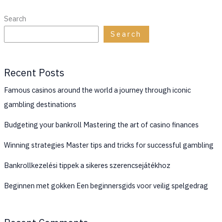
Search
Search
Recent Posts
Famous casinos around the world a journey through iconic
gambling destinations
Budgeting your bankroll Mastering the art of casino finances
Winning strategies Master tips and tricks for successful gambling
Bankrollkezelési tippek a sikeres szerencsejátékhoz
Beginnen met gokken Een beginnersgids voor veilig spelgedrag