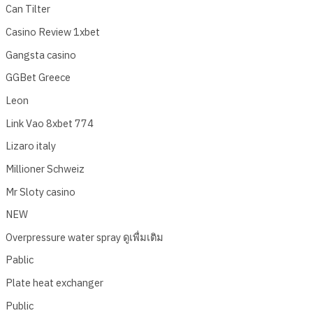
Can Tilter
Casino Review 1xbet
Gangsta casino
GGBet Greece
Leon
Link Vao 8xbet 774
Lizaro italy
Millioner Schweiz
Mr Sloty casino
NEW
Overpressure water spray ดูเพื่มเติม
Pablic
Plate heat exchanger
Public