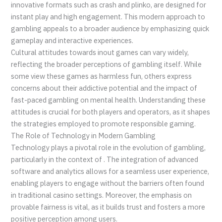
innovative formats such as crash and plinko, are designed for
instant play and high engagement. This modern approach to
gambling appeals to a broader audience by emphasizing quick
gameplay and interactive experiences.
Cultural attitudes towards inout games can vary widely,
reflecting the broader perceptions of gambling itself. While
some view these games as harmless fun, others express
concerns about their addictive potential and the impact of
fast-paced gambling on mental health. Understanding these
attitudes is crucial for both players and operators, as it shapes
the strategies employed to promote responsible gaming.
The Role of Technology in Modern Gambling
Technology plays a pivotal role in the evolution of gambling,
particularly in the context of . The integration of advanced
software and analytics allows for a seamless user experience,
enabling players to engage without the barriers often found
in traditional casino settings. Moreover, the emphasis on
provable fairness is vital, as it builds trust and fosters a more
positive perception among users.