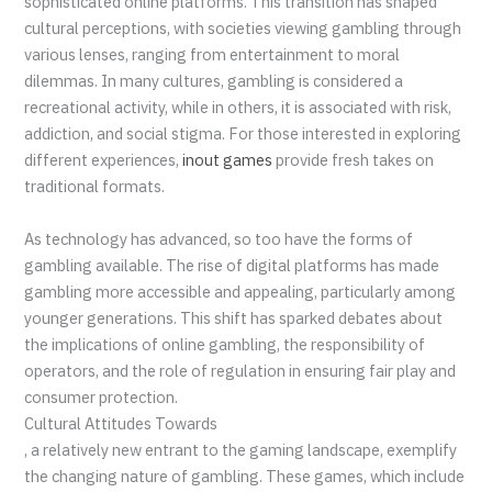
sophisticated online platforms. This transition has shaped
cultural perceptions, with societies viewing gambling through
various lenses, ranging from entertainment to moral
dilemmas. In many cultures, gambling is considered a
recreational activity, while in others, it is associated with risk,
addiction, and social stigma. For those interested in exploring
different experiences,
inout games
provide fresh takes on
traditional formats.
As technology has advanced, so too have the forms of
gambling available. The rise of digital platforms has made
gambling more accessible and appealing, particularly among
younger generations. This shift has sparked debates about
the implications of online gambling, the responsibility of
operators, and the role of regulation in ensuring fair play and
consumer protection.
Cultural Attitudes Towards
, a relatively new entrant to the gaming landscape, exemplify
the changing nature of gambling. These games, which include