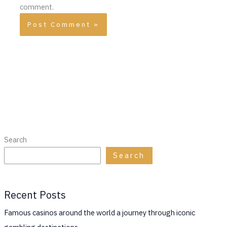
comment.
Search
Search
Recent Posts
Famous casinos around the world a journey through iconic