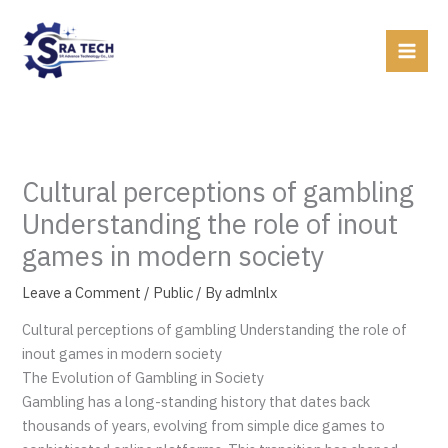
Skip
to
content
Cultural perceptions of gambling
Understanding the role of inout
games in modern society
Leave a Comment
/
Public
/ By
admlnlx
Cultural perceptions of gambling Understanding the role of
inout games in modern society
The Evolution of Gambling in Society
Gambling has a long-standing history that dates back
thousands of years, evolving from simple dice games to