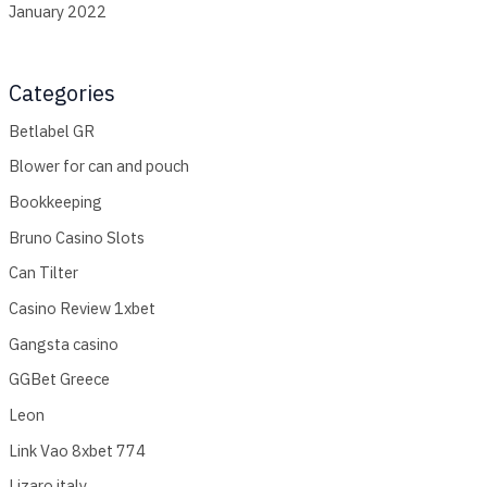
January 2022
Categories
Betlabel GR
Blower for can and pouch
Bookkeeping
Bruno Casino Slots
Can Tilter
Casino Review 1xbet
Gangsta casino
GGBet Greece
Leon
Link Vao 8xbet 774
Lizaro italy