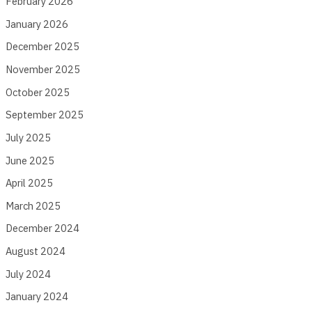
February 2026
January 2026
December 2025
November 2025
October 2025
September 2025
July 2025
June 2025
April 2025
March 2025
December 2024
August 2024
July 2024
January 2024