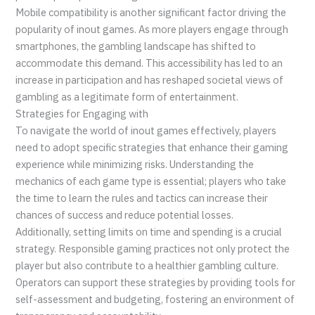
Mobile compatibility is another significant factor driving the
popularity of inout games. As more players engage through
smartphones, the gambling landscape has shifted to
accommodate this demand. This accessibility has led to an
increase in participation and has reshaped societal views of
gambling as a legitimate form of entertainment.
Strategies for Engaging with
To navigate the world of inout games effectively, players
need to adopt specific strategies that enhance their gaming
experience while minimizing risks. Understanding the
mechanics of each game type is essential; players who take
the time to learn the rules and tactics can increase their
chances of success and reduce potential losses.
Additionally, setting limits on time and spending is a crucial
strategy. Responsible gaming practices not only protect the
player but also contribute to a healthier gambling culture.
Operators can support these strategies by providing tools for
self-assessment and budgeting, fostering an environment of