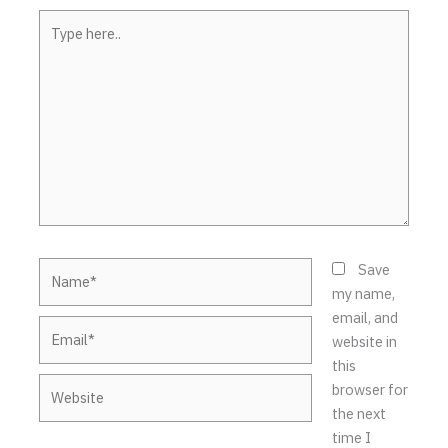
Type
here..
Name*
Save
my name,
email, and
Email*
website in
this
Website
browser for
the next
time I