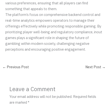
various preferences, ensuring that all players can find
something that appeals to them.
The platform’s focus on comprehensive backend control and
real-time analytics empowers operators to manage their
offerings effectively while promoting responsible gaming. By
prioritizing player well-being and regulatory compliance, inout
games plays a significant role in shaping the future of
gambling within modern society, challenging negative
perceptions and encouraging positive engagement.
←
Previous Post
Next Post
→
Leave a Comment
Your email address will not be published.
Required fields
are marked
*