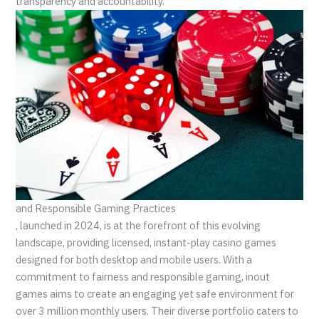
transparency and accountability.
and Responsible Gaming Practices
, launched in 2024, is at the forefront of this evolving
landscape, providing licensed, instant-play casino games
designed for both desktop and mobile users. With a
commitment to fairness and responsible gaming, inout
games aims to create an engaging yet safe environment for
over 3 million monthly users. Their diverse portfolio caters to