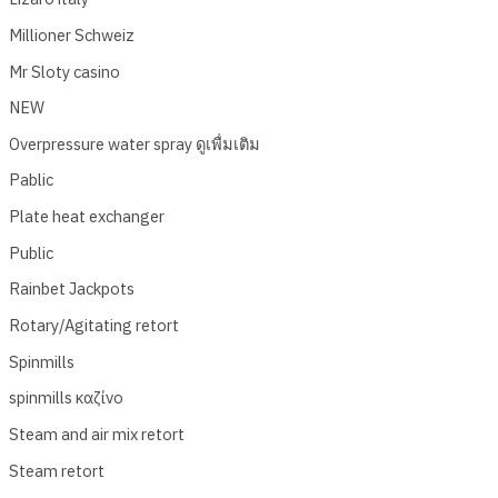
Millioner Schweiz
Mr Sloty casino
NEW
Overpressure water spray ดูเพื่มเติม
Pablic
Plate heat exchanger
Public
Rainbet Jackpots
Rotary/Agitating retort
Spinmills
spinmills καζίνο
Steam and air mix retort
Steam retort