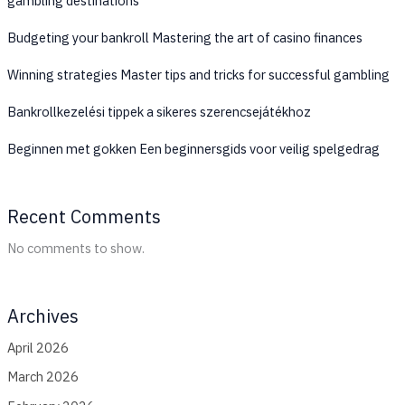
gambling destinations
Budgeting your bankroll Mastering the art of casino finances
Winning strategies Master tips and tricks for successful gambling
Bankrollkezelési tippek a sikeres szerencsejátékhoz
Beginnen met gokken Een beginnersgids voor veilig spelgedrag
Recent Comments
No comments to show.
Archives
April 2026
March 2026