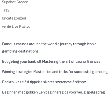
Supabet Greece
Tray
Uncategorized
verde Live Καζίνο
Famous casinos around the world a journey through iconic
gambling destinations
Budgeting your bankroll Mastering the art of casino finances
Winning strategies Master tips and tricks for successful gambling
Bankrollkezelési tippek a sikeres szerencsejátékhoz
Beginnen met gokken Een beginnersgids voor veilig spelgedrag