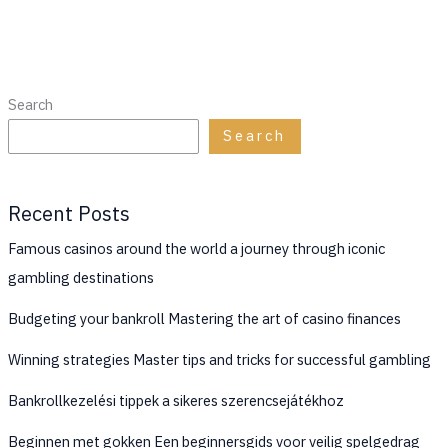
Search
Search
Recent Posts
Famous casinos around the world a journey through iconic
gambling destinations
Budgeting your bankroll Mastering the art of casino finances
Winning strategies Master tips and tricks for successful gambling
Bankrollkezelési tippek a sikeres szerencsejátékhoz
Beginnen met gokken Een beginnersgids voor veilig spelgedrag