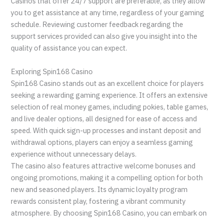
Casinos that offer 24/7 support are preferable, as they allow
you to get assistance at any time, regardless of your gaming
schedule. Reviewing customer feedback regarding the
support services provided can also give you insight into the
quality of assistance you can expect.
Exploring Spin168 Casino
Spin168 Casino stands out as an excellent choice for players
seeking a rewarding gaming experience. It offers an extensive
selection of real money games, including pokies, table games,
and live dealer options, all designed for ease of access and
speed. With quick sign-up processes and instant deposit and
withdrawal options, players can enjoy a seamless gaming
experience without unnecessary delays.
The casino also features attractive welcome bonuses and
ongoing promotions, making it a compelling option for both
new and seasoned players. Its dynamic loyalty program
rewards consistent play, fostering a vibrant community
atmosphere. By choosing Spin168 Casino, you can embark on