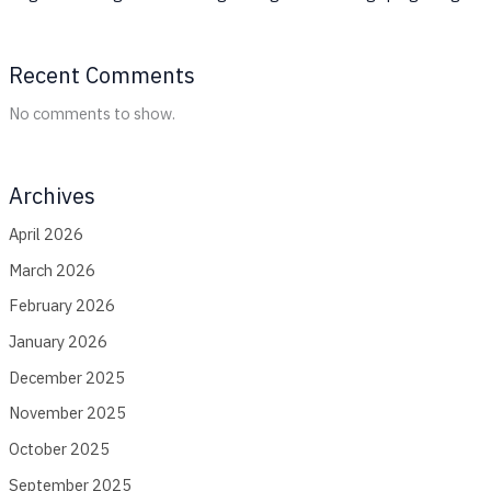
Recent Comments
No comments to show.
Archives
April 2026
March 2026
February 2026
January 2026
December 2025
November 2025
October 2025
September 2025