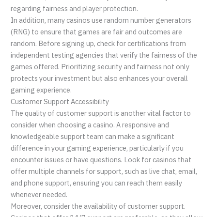
regarding fairness and player protection.
In addition, many casinos use random number generators
(RNG) to ensure that games are fair and outcomes are
random. Before signing up, check for certifications from
independent testing agencies that verify the fairness of the
games offered. Prioritizing security and fairness not only
protects your investment but also enhances your overall
gaming experience.
Customer Support Accessibility
The quality of customer support is another vital factor to
consider when choosing a casino. A responsive and
knowledgeable support team can make a significant
difference in your gaming experience, particularly if you
encounter issues or have questions. Look for casinos that
offer multiple channels for support, such as live chat, email,
and phone support, ensuring you can reach them easily
whenever needed.
Moreover, consider the availability of customer support.