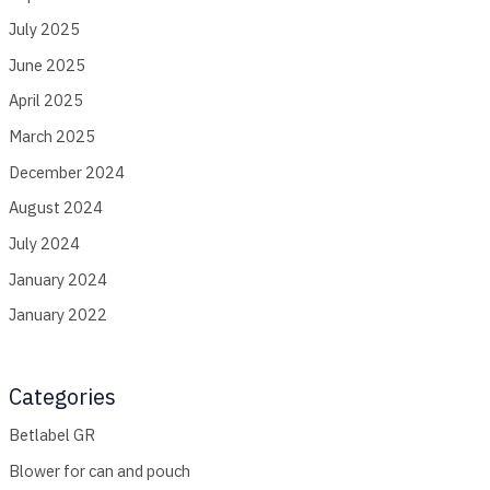
July 2025
June 2025
April 2025
March 2025
December 2024
August 2024
July 2024
January 2024
January 2022
Categories
Betlabel GR
Blower for can and pouch