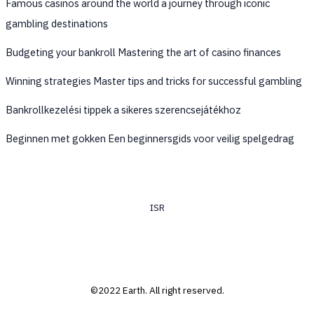
Famous casinos around the world a journey through iconic
gambling destinations
Budgeting your bankroll Mastering the art of casino finances
Winning strategies Master tips and tricks for successful gambling
Bankrollkezelési tippek a sikeres szerencsejátékhoz
Beginnen met gokken Een beginnersgids voor veilig spelgedrag
ISR
©2022 Earth. All right reserved.