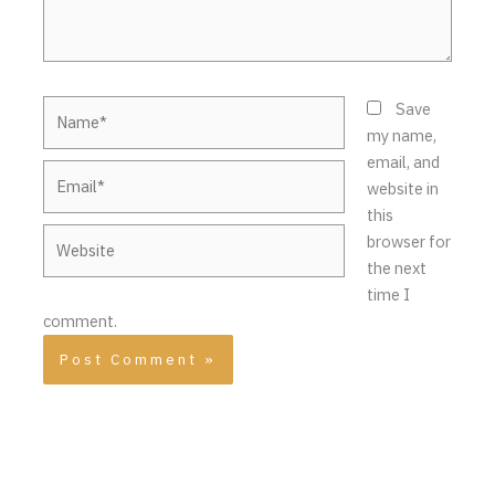
Name*
Save
my name,
email, and
Email*
website in
this
Website
browser for
the next
time I
comment.