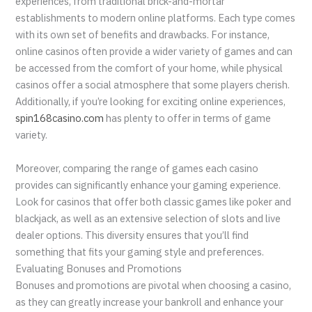
experiences, from traditional brick-and-mortar
establishments to modern online platforms. Each type comes
with its own set of benefits and drawbacks. For instance,
online casinos often provide a wider variety of games and can
be accessed from the comfort of your home, while physical
casinos offer a social atmosphere that some players cherish.
Additionally, if you’re looking for exciting online experiences,
spin168casino.com
has plenty to offer in terms of game
variety.
Moreover, comparing the range of games each casino
provides can significantly enhance your gaming experience.
Look for casinos that offer both classic games like poker and
blackjack, as well as an extensive selection of slots and live
dealer options. This diversity ensures that you’ll find
something that fits your gaming style and preferences.
Evaluating Bonuses and Promotions
Bonuses and promotions are pivotal when choosing a casino,
as they can greatly increase your bankroll and enhance your