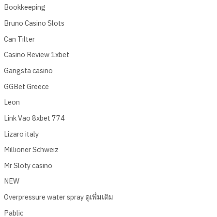
Bookkeeping
Bruno Casino Slots
Can Tilter
Casino Review 1xbet
Gangsta casino
GGBet Greece
Leon
Link Vao 8xbet 774
Lizaro italy
Millioner Schweiz
Mr Sloty casino
NEW
Overpressure water spray ดูเพื่มเติม
Pablic