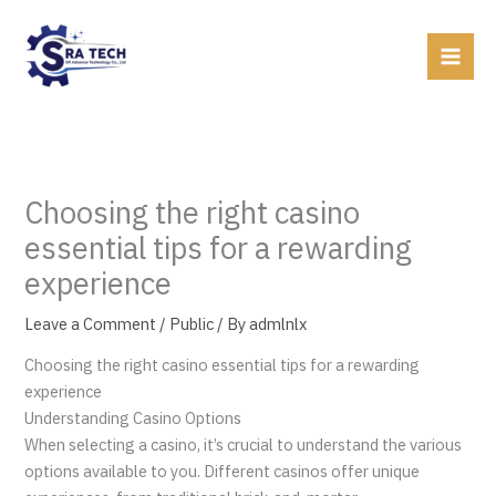
Skip
to
content
Choosing the right casino
essential tips for a rewarding
experience
Leave a Comment
/
Public
/ By
admlnlx
Choosing the right casino essential tips for a rewarding
experience
Understanding Casino Options
When selecting a casino, it’s crucial to understand the various
options available to you. Different casinos offer unique