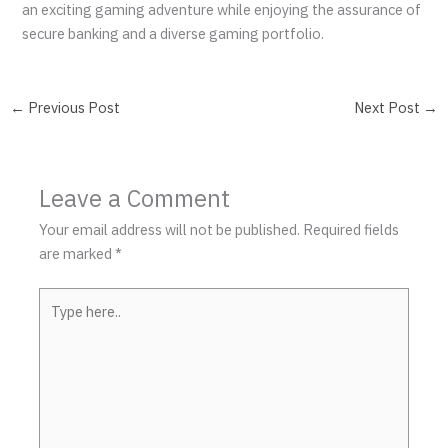
an exciting gaming adventure while enjoying the assurance of
secure banking and a diverse gaming portfolio.
←
Previous Post
Next Post
→
Leave a Comment
Your email address will not be published.
Required fields
are marked
*
Type
here..