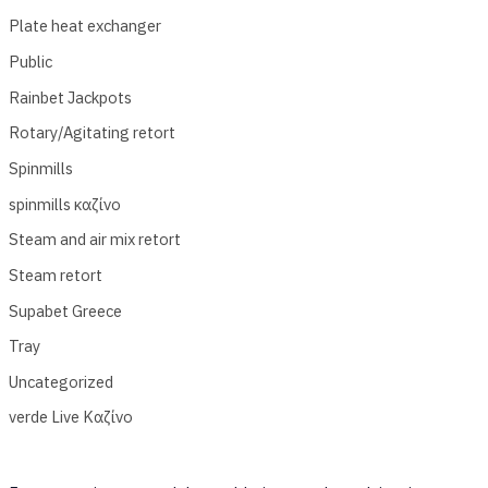
Plate heat exchanger
Public
Rainbet Jackpots
Rotary/Agitating retort
Spinmills
spinmills καζίνο
Steam and air mix retort
Steam retort
Supabet Greece
Tray
Uncategorized
verde Live Καζίνο