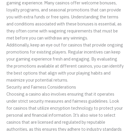
gaming experience. Many casinos offer welcome bonuses,
loyalty programs, and seasonal promotions that can provide
you with extra funds or free spins. Understanding the terms
and conditions associated with these bonuses is essential, as
they often come with wagering requirements that must be
met before you can withdraw any winnings.
Additionally, keep an eye out for casinos that provide ongoing
promotions for existing players. Regular incentives can keep
your gaming experience fresh and engaging. By evaluating
the promotions available at different casinos, you can identify
the best options that align with your playing habits and
maximize your potential returns.
Security and Fairness Considerations
Choosing a casino also involves ensuring that it operates
under strict security measures and fairness guidelines. Look
for casinos that utilize encryption technology to protect your
personal and financial information. It’s also wise to select
casinos that are licensed and regulated by reputable
authorities, as this ensures they adhere to industry standards