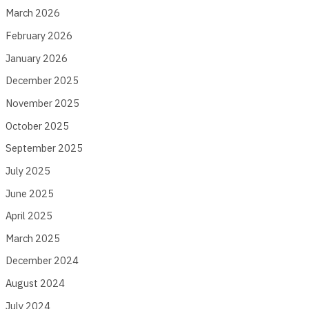
March 2026
February 2026
January 2026
December 2025
November 2025
October 2025
September 2025
July 2025
June 2025
April 2025
March 2025
December 2024
August 2024
July 2024