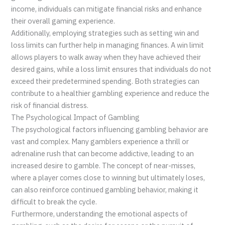
income, individuals can mitigate financial risks and enhance
their overall gaming experience.
Additionally, employing strategies such as setting win and
loss limits can further help in managing finances. A win limit
allows players to walk away when they have achieved their
desired gains, while a loss limit ensures that individuals do not
exceed their predetermined spending. Both strategies can
contribute to a healthier gambling experience and reduce the
risk of financial distress.
The Psychological Impact of Gambling
The psychological factors influencing gambling behavior are
vast and complex. Many gamblers experience a thrill or
adrenaline rush that can become addictive, leading to an
increased desire to gamble. The concept of near-misses,
where a player comes close to winning but ultimately loses,
can also reinforce continued gambling behavior, making it
difficult to break the cycle.
Furthermore, understanding the emotional aspects of