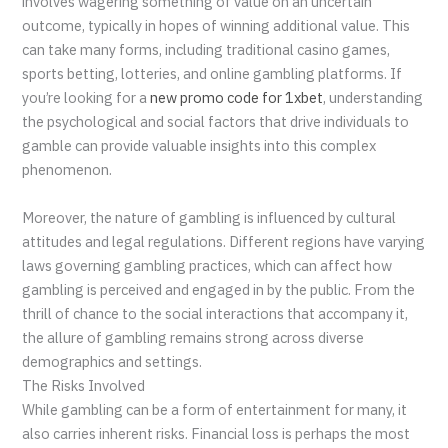
involves wagering something of value on an uncertain
outcome, typically in hopes of winning additional value. This
can take many forms, including traditional casino games,
sports betting, lotteries, and online gambling platforms. If
you’re looking for a
new promo code for 1xbet
, understanding
the psychological and social factors that drive individuals to
gamble can provide valuable insights into this complex
phenomenon.
Moreover, the nature of gambling is influenced by cultural
attitudes and legal regulations. Different regions have varying
laws governing gambling practices, which can affect how
gambling is perceived and engaged in by the public. From the
thrill of chance to the social interactions that accompany it,
the allure of gambling remains strong across diverse
demographics and settings.
The Risks Involved
While gambling can be a form of entertainment for many, it
also carries inherent risks. Financial loss is perhaps the most