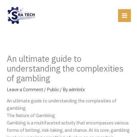
Skip
to
content
An ultimate guide to
understanding the complexities
of gambling
Leave a Comment
/
Public
/ By
admlnlx
An ultimate guide to understanding the complexities of
gambling
The Nature of Gambling
Gambling is a multifaceted activity that encompasses various
forms of betting, risk-taking, and chance. At its core, gambling