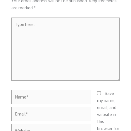
Your email address will not be published.
Required fields
are marked
*
Type
here..
Name*
Save
my name,
email, and
Email*
website in
this
Website
browser for