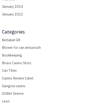
January 2024
January 2022
Categories
Betlabel GR
Blower for can and pouch
Bookkeeping
Bruno Casino Slots
Can Tilter
Casino Review 1xbet
Gangsta casino
GGBet Greece
Leon