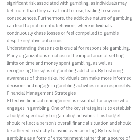
significant risk associated with gambling, as individuals may
bet more than they can afford to lose, leading to severe
consequences. Furthermore, the addictive nature of gambling
can lead to problematic behaviors, where individuals
continuously chase losses or feel compelled to gamble
despite negative outcomes.
Understanding these risks is crucial for responsible gambling.
Many organizations emphasize the importance of setting
limits on time and money spent gambling, as well as
recognizing the signs of gambling addiction. By fostering
awareness of these risks, individuals can make more informed
decisions and engage in gambling activities more responsibly.
Financial Management Strategies
Effective financial management is essential for anyone who
engages in gambling. One of the key strategies is to establish
a budget specifically for gambling activities. This budget
should reflect a person’s overall financial situation and should
be adhered to strictly to avoid overspending. By treating
gambling as a form of entertainment rather than a source of