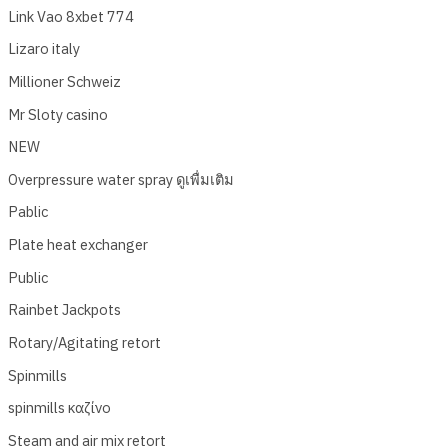
Link Vao 8xbet 774
Lizaro italy
Millioner Schweiz
Mr Sloty casino
NEW
Overpressure water spray ดูเพื่มเติม
Pablic
Plate heat exchanger
Public
Rainbet Jackpots
Rotary/Agitating retort
Spinmills
spinmills καζίνο
Steam and air mix retort