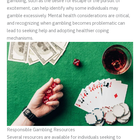
gambling, such as the desire for escape or the pursuit of
excitement, can help identify why some individuals may
gamble excessively. Mental health considerations are critical,
and recognizing when gambling becomes problematic can
lead to seeking help and adopting healthier coping
mechanisms.
Responsible Gambling Resources
Several resources are available for individuals seeking to