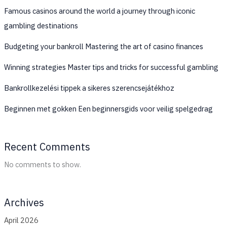
Famous casinos around the world a journey through iconic
gambling destinations
Budgeting your bankroll Mastering the art of casino finances
Winning strategies Master tips and tricks for successful gambling
Bankrollkezelési tippek a sikeres szerencsejátékhoz
Beginnen met gokken Een beginnersgids voor veilig spelgedrag
Recent Comments
No comments to show.
Archives
April 2026