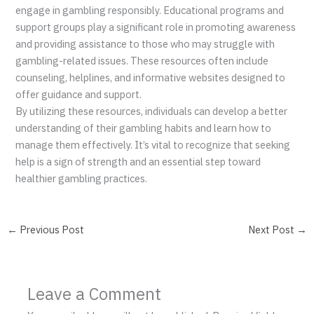
engage in gambling responsibly. Educational programs and
support groups play a significant role in promoting awareness
and providing assistance to those who may struggle with
gambling-related issues. These resources often include
counseling, helplines, and informative websites designed to
offer guidance and support.
By utilizing these resources, individuals can develop a better
understanding of their gambling habits and learn how to
manage them effectively. It’s vital to recognize that seeking
help is a sign of strength and an essential step toward
healthier gambling practices.
←
Previous Post
Next Post
→
Leave a Comment