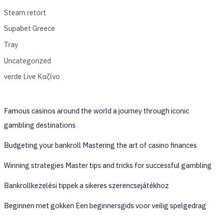
Steam retort
Supabet Greece
Tray
Uncategorized
verde Live Καζίνο
Famous casinos around the world a journey through iconic
gambling destinations
Budgeting your bankroll Mastering the art of casino finances
Winning strategies Master tips and tricks for successful gambling
Bankrollkezelési tippek a sikeres szerencsejátékhoz
Beginnen met gokken Een beginnersgids voor veilig spelgedrag