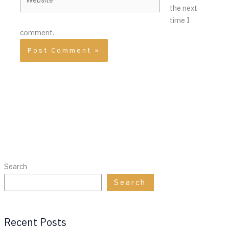
the next
time I
comment.
Search
Search
Recent Posts