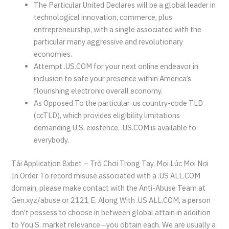
The Particular United Declares will be a global leader in
technological innovation, commerce, plus
entrepreneurship, with a single associated with the
particular many aggressive and revolutionary
economies.
Attempt .US.COM for your next online endeavor in
inclusion to safe your presence within America’s
flourishing electronic overall economy.
As Opposed To the particular .us country-code TLD
(ccTLD), which provides eligibility limitations
demanding U.S. existence, .US.COM is available to
everybody.
Tải Application 8xbet – Trò Chơi Trong Tay, Mọi Lúc Mọi Nơi
In Order To record misuse associated with a .US ALL.COM
domain, please make contact with the Anti-Abuse Team at
Gen.xyz/abuse or 2121 E. Along With .US ALL.COM, a person
don’t possess to choose in between global attain in addition
to You.S. market relevance—you obtain each. We are usually a