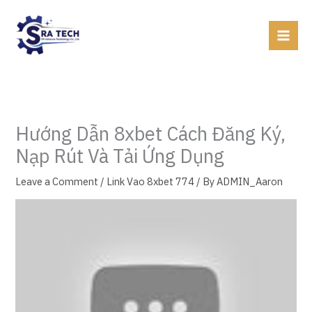
Skip
to
content
Hướng Dẫn 8xbet Cách Đăng Ký,
Nạp Rút Và Tải Ứng Dụng
Leave a Comment
/
Link Vao 8xbet 774
/ By
ADMIN_Aaron