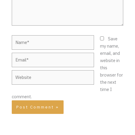
Name*
Save
my name,
email, and
Email*
website in
this
Website
browser for
the next
time I
comment.