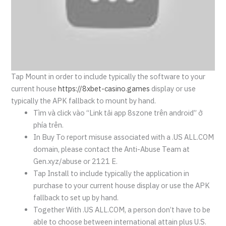
Tap Mount in order to include typically the software to your
current house
https://8xbet-casino.games
display or use
typically the APK fallback to mount by hand.
Tìm và click vào “Link tải app 8szone trên android” ở
phía trên.
In Buy To report misuse associated with a .US ALL.COM
domain, please contact the Anti-Abuse Team at
Gen.xyz/abuse or 2121 E.
Tap Install to include typically the application in
purchase to your current house display or use the APK
fallback to set up by hand.
Together With .US ALL.COM, a person don’t have to be
able to choose between international attain plus U.S.