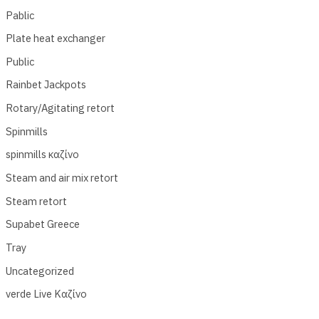
Pablic
Plate heat exchanger
Public
Rainbet Jackpots
Rotary/Agitating retort
Spinmills
spinmills καζίνο
Steam and air mix retort
Steam retort
Supabet Greece
Tray
Uncategorized
verde Live Καζίνο