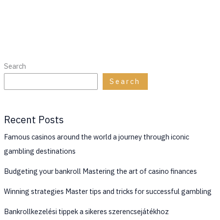
Search
Search
Recent Posts
Famous casinos around the world a journey through iconic
gambling destinations
Budgeting your bankroll Mastering the art of casino finances
Winning strategies Master tips and tricks for successful gambling
Bankrollkezelési tippek a sikeres szerencsejátékhoz