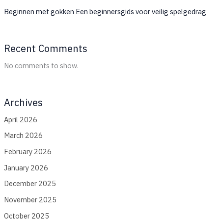
Beginnen met gokken Een beginnersgids voor veilig spelgedrag
Recent Comments
No comments to show.
Archives
April 2026
March 2026
February 2026
January 2026
December 2025
November 2025
October 2025