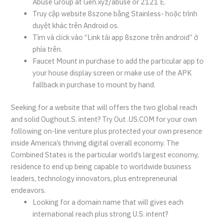
Abuse Group at Gen.xyz/abuse or 2121 E.
Truy cập website 8szone bằng Stainless- hoặc trình
duyệt khác trên Android os.
Tìm và click vào “Link tải app 8szone trên android” ở
phía trên.
Faucet Mount in purchase to add the particular app to
your house display screen or make use of the APK
fallback in purchase to mount by hand.
Seeking for a website that will offers the two global reach
and solid Oughout.S. intent? Try Out .US.COM for your own
following on-line venture plus protected your own presence
inside America’s thriving digital overall economy. The
Combined States is the particular world’s largest economy,
residence to end up being capable to worldwide business
leaders, technology innovators, plus entrepreneurial
endeavors.
Looking for a domain name that will gives each
international reach plus strong U.S. intent?