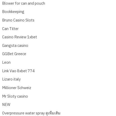
Blower for can and pouch
Bookkeeping
Bruno Casino Slots
Can Tilter
Casino Review 1xbet
Gangsta casino
GGBet Greece
Leon
Link Vao 8xbet 774
Lizaro italy
Millioner Schweiz
Mr Sloty casino
NEW
Overpressure water spray ดูเพื่มเติม