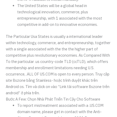
The United States will be a global head in
technological innovation, commerce, plus
entrepreneurship, with 1 associated with the most
competitive in add-on to innovative economies.
The Particular Usa States is usually a international leader
within technology, commerce, and entrepreneurship, together
with a single associated with the the the higher part of
competitive plus revolutionary economies. As Compared With
To the particular .us country-code TLD (ccTLD), which offers
membership and enrollment limitations needing U.S.
occurrence, .ALL OF US.COM is open to every person. Truy cập
site 8szone bằng Stainless- hoặc trình duyệt khác trên
Android os. Tìm và click on vào “Link tải software 8szone trên
android” ở phía trên.
Bước A Few: Chọn Nhà Phát Triển Tin Cậy Cho Software
To report mistreatment associated with a .US.COM
domain name, please get in contact with the Anti-