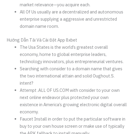
market relevance—you acquire each.
All Of Us usually are a decentralized and autonomous
enterprise supplying a aggressive and unrestricted
domain name room.
Hướng Dẫn Tải Và Cài Đặt App 8xbet
The Usa States is the world’s greatest overall
economy, home to global enterprise leaders,
technology innovators, plus entrepreneurial ventures.
Searching with consider to a domain name that gives
the two international attain and solid Oughout.S.
intent?
Attempt .ALL OF US.COM with consider to your own
next online endeavor plus protected your own
existence in America’s growing electronic digital overall
economy.
Faucet Install in order to put the particular software in
buy to your own house screen or make use of typically
the APK fallback to install manually.