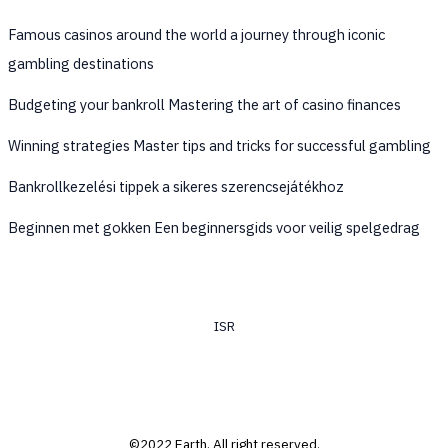
Famous casinos around the world a journey through iconic
gambling destinations
Budgeting your bankroll Mastering the art of casino finances
Winning strategies Master tips and tricks for successful gambling
Bankrollkezelési tippek a sikeres szerencsejátékhoz
Beginnen met gokken Een beginnersgids voor veilig spelgedrag
ISR
©2022 Earth. All right reserved.