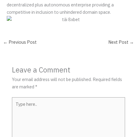
decentralized plus autonomous enterprise providing a
competitive in inclusion to unhindered domain space.
←
Previous Post
Next Post
→
Leave a Comment
Your email address will not be published.
Required fields
are marked
*
Type
here..