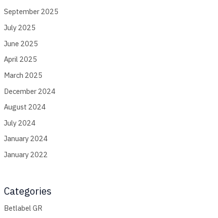
September 2025
July 2025
June 2025
April 2025
March 2025
December 2024
August 2024
July 2024
January 2024
January 2022
Categories
Betlabel GR