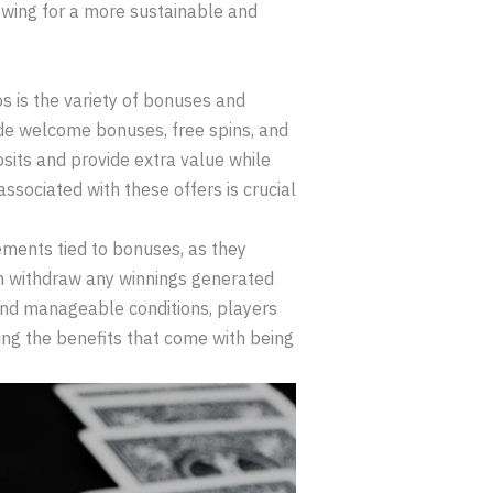
lowing for a more sustainable and
os is the variety of bonuses and
ude welcome bonuses, free spins, and
posits and provide extra value while
ssociated with these offers is crucial
ements tied to bonuses, as they
n withdraw any winnings generated
and manageable conditions, players
ing the benefits that come with being