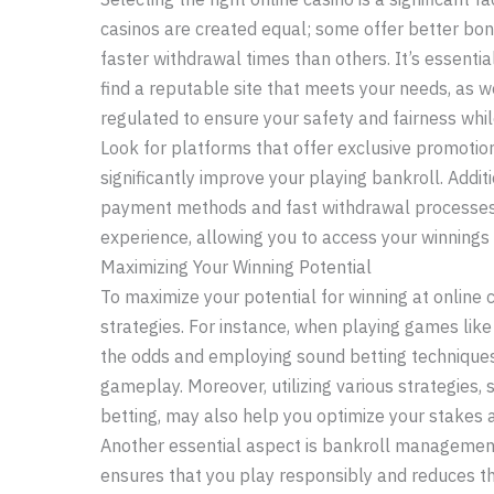
casinos are created equal; some offer better bonu
faster withdrawal times than others. It’s essenti
find a reputable site that meets your needs, as we
regulated to ensure your safety and fairness whil
Look for platforms that offer exclusive promotio
significantly improve your playing bankroll. Addit
payment methods and fast withdrawal processe
experience, allowing you to access your winnings 
Maximizing Your Winning Potential
To maximize your potential for winning at online ca
strategies. For instance, when playing games lik
the odds and employing sound betting techniques 
gameplay. Moreover, utilizing various strategies,
betting, may also help you optimize your stakes a
Another essential aspect is bankroll management.
ensures that you play responsibly and reduces the