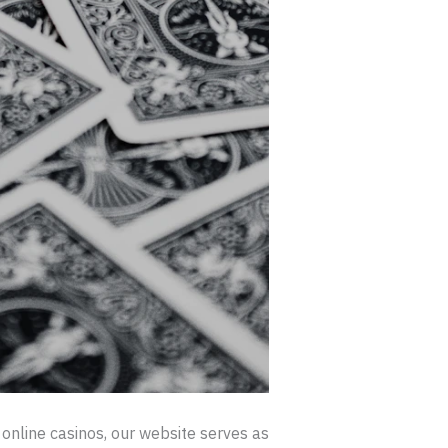
 online casinos, our website serves as