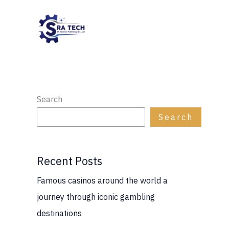
Skip
to
content
Search
Search
Recent Posts
Famous casinos around the world a
journey through iconic gambling
destinations