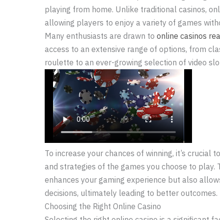
playing from home. Unlike traditional casinos, on
allowing players to enjoy a variety of games witho
Many enthusiasts are drawn to
online casinos re
access to an extensive range of options, from cl
roulette to an ever-growing selection of video sl
To increase your chances of winning, it’s crucial to
and strategies of the games you choose to play. 
enhances your gaming experience but also allo
decisions, ultimately leading to better outcomes.
Choosing the Right Online Casino
Selecting the right online casino is a significant f