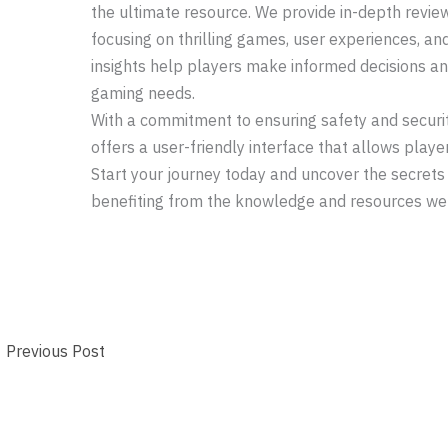
the ultimate resource. We provide in-depth review
focusing on thrilling games, user experiences, an
insights help players make informed decisions and 
gaming needs.
With a commitment to ensuring safety and securit
offers a user-friendly interface that allows playe
Start your journey today and uncover the secrets 
benefiting from the knowledge and resources we 
←
Previous Post