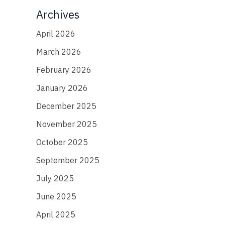
Archives
April 2026
March 2026
February 2026
January 2026
December 2025
November 2025
October 2025
September 2025
July 2025
June 2025
April 2025