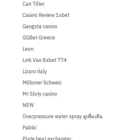
Can Tilter
Casino Review 1xbet
Gangsta casino
GGBet Greece
Leon
Link Vao 8xbet 774
Lizaro italy
Millioner Schweiz
Mr Sloty casino
NEW
Overpressure water spray ดูเพื่มเติม
Pablic
Plate heat exchanger