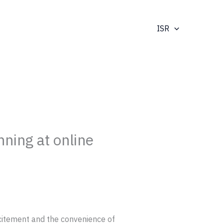
ISR
nning at online
citement and the convenience of