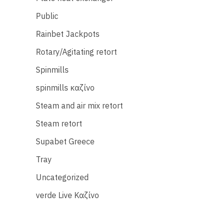
Public
Rainbet Jackpots
Rotary/Agitating retort
Spinmills
spinmills καζίνο
Steam and air mix retort
Steam retort
Supabet Greece
Tray
Uncategorized
verde Live Καζίνο