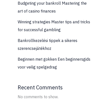
Budgeting your bankroll Mastering the
art of casino finances
Winning strategies Master tips and tricks
for successful gambling
Bankrollkezelési tippek a sikeres
szerencsejátékhoz
Beginnen met gokken Een beginnersgids
voor veilig spelgedrag
Recent Comments
No comments to show.