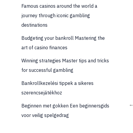
Famous casinos around the world a
journey through iconic gambling
destinations
Budgeting your bankroll Mastering the
art of casino finances
Winning strategies Master tips and tricks
for successful gambling
Bankrollkezelési tippek a sikeres
szerencsejátékhoz
Beginnen met gokken Een beginnersgids
voor veilig spelgedrag