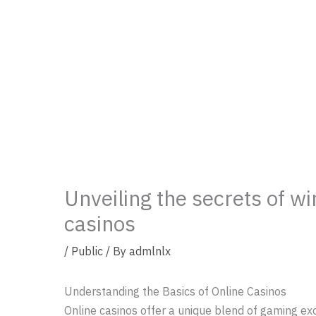
Unveiling the secrets of wi
casinos
/
Public
/ By
admlnlx
Understanding the Basics of Online Casinos
Online casinos offer a unique blend of gaming ex