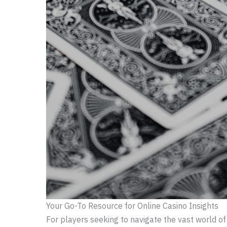
Your Go-To Resource for Online Casino Insights
For players seeking to navigate the vast world of