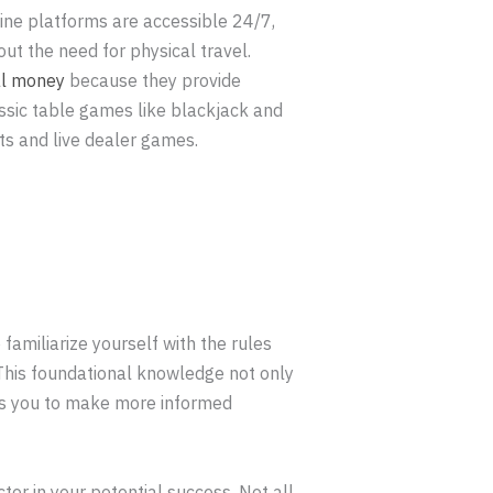
line platforms are accessible 24/7,
ut the need for physical travel.
al money
because they provide
assic table games like blackjack and
ots and live dealer games.
 familiarize yourself with the rules
This foundational knowledge not only
ws you to make more informed
actor in your potential success. Not all