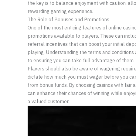
the key is to balance enjoyment with caution, al
rewarding gaming experience.
The Role of Bonuses and Promotions
One of the most enticing features of online casin
promotions available to players. These can incl
referral incentives that can boost your initial de
playing. Understanding the terms and conditions a
to ensuring you can take full advantage of them.
Players should also be aware of wagering requir
dictate how much you must wager before you ca
from bonus funds. By choosing casinos with fair 
can enhance their chances of winning while enjoy
a valued customer.