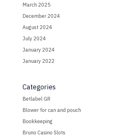
March 2025
December 2024
August 2024
July 2024
January 2024
January 2022
Categories
Betlabel GR
Blower for can and pouch
Bookkeeping
Bruno Casino Slots