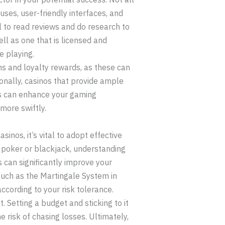
ses, user-friendly interfaces, and
al to read reviews and do research to
ll as one that is licensed and
e playing.
ns and loyalty rewards, as these can
ionally, casinos that provide ample
s can enhance your gaming
more swiftly.
sinos, it’s vital to adopt effective
e poker or blackjack, understanding
can significantly improve your
 such as the Martingale System in
ccording to your risk tolerance.
 Setting a budget and sticking to it
 risk of chasing losses. Ultimately,