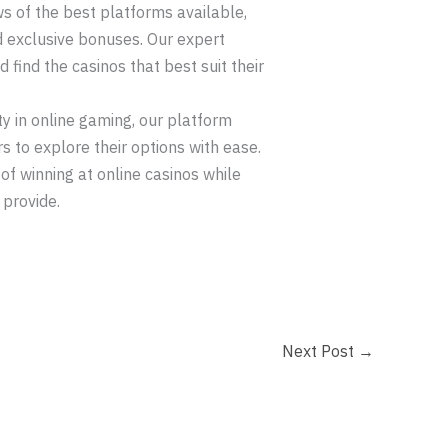
s of the best platforms available,
d exclusive bonuses. Our expert
find the casinos that best suit their
y in online gaming, our platform
rs to explore their options with ease.
of winning at online casinos while
provide.
Next Post
→