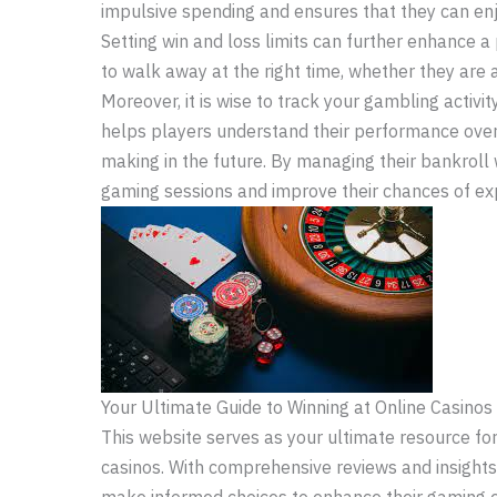
impulsive spending and ensures that they can enjo
Setting win and loss limits can further enhance a
to walk away at the right time, whether they are 
Moreover, it is wise to track your gambling activi
helps players understand their performance over 
making in the future. By managing their bankroll 
gaming sessions and improve their chances of ex
Your Ultimate Guide to Winning at Online Casinos
This website serves as your ultimate resource for
casinos. With comprehensive reviews and insights