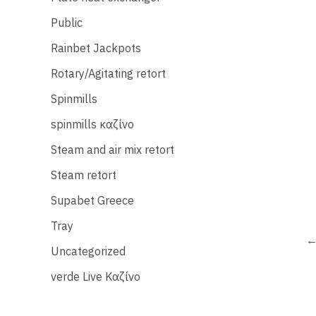
Public
Rainbet Jackpots
Rotary/Agitating retort
Spinmills
spinmills καζίνο
Steam and air mix retort
Steam retort
Supabet Greece
Tray
Uncategorized
verde Live Καζίνο