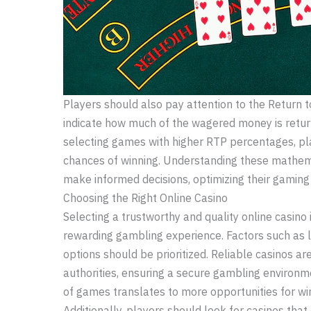
Players should also pay attention to the Return 
indicate how much of the wagered money is retur
selecting games with higher RTP percentages, pla
chances of winning. Understanding these mathema
make informed decisions, optimizing their gaming
Choosing the Right Online Casino
Selecting a trustworthy and quality online casino i
rewarding gambling experience. Factors such as 
options should be prioritized. Reliable casinos ar
authorities, ensuring a secure gambling environm
of games translates to more opportunities for wi
Additionally, players should look for casinos that