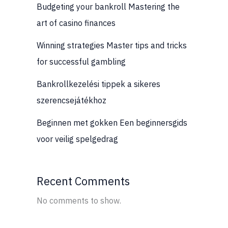
Budgeting your bankroll Mastering the
art of casino finances
Winning strategies Master tips and tricks
for successful gambling
Bankrollkezelési tippek a sikeres
szerencsejátékhoz
Beginnen met gokken Een beginnersgids
voor veilig spelgedrag
Recent Comments
No comments to show.