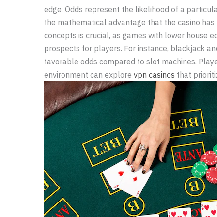
edge. Odds represent the likelihood of a particul
the mathematical advantage that the casino has 
concepts is crucial, as games with lower house e
prospects for players. For instance, blackjack 
favorable odds compared to slot machines. Play
environment can explore
vpn casinos
that priorit