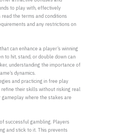
nds to play with, effectively
ys read the terms and conditions
quirements and any restrictions on
 that can enhance a player’s winning
n to hit, stand, or double down can
poker, understanding the importance of
 game’s dynamics.
egies and practicing in free play
efine their skills without risking real
y gameplay where the stakes are
of successful gambling. Players
g and stick to it. This prevents