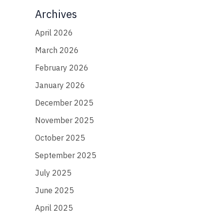
Archives
April 2026
March 2026
February 2026
January 2026
December 2025
November 2025
October 2025
September 2025
July 2025
June 2025
April 2025