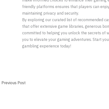
make informed choices to enhance their gaming 
friendly platforms ensures that players can enjoy
maintaining privacy and security.
By exploring our curated list of recommended cas
that offer extensive game libraries, generous bo
committed to helping you unlock the secrets of w
you to elevate your gaming adventures. Start yo
gambling experience today!
←
Previous Post