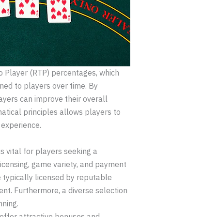
to Player (RTP) percentages, which
ned to players over time. By
yers can improve their overall
tical principles allows players to
 experience.
s vital for players seeking a
licensing, game variety, and payment
e typically licensed by reputable
ent. Furthermore, a diverse selection
nning.
 offer attractive bonuses and