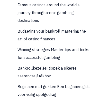
Famous casinos around the world a
journey through iconic gambling
destinations
Budgeting your bankroll Mastering the
art of casino finances
Winning strategies Master tips and tricks
for successful gambling
Bankrollkezelési tippek a sikeres
szerencsejátékhoz
Beginnen met gokken Een beginnersgids
voor veilig spelgedrag