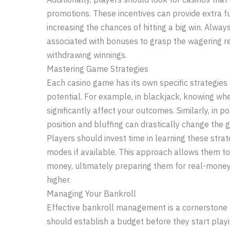
promotions. These incentives can provide extra fu
increasing the chances of hitting a big win. Alwa
associated with bonuses to grasp the wagering re
withdrawing winnings.
Mastering Game Strategies
Each casino game has its own specific strategies
potential. For example, in blackjack, knowing whe
significantly affect your outcomes. Similarly, in 
position and bluffing can drastically change the
Players should invest time in learning these strat
modes if available. This approach allows them to r
money, ultimately preparing them for real-mone
higher.
Managing Your Bankroll
Effective bankroll management is a cornerstone 
should establish a budget before they start playin