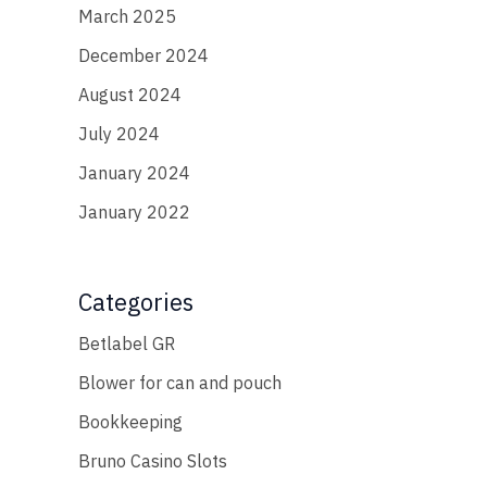
March 2025
December 2024
August 2024
July 2024
January 2024
January 2022
Categories
Betlabel GR
Blower for can and pouch
Bookkeeping
Bruno Casino Slots