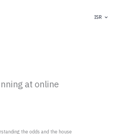
ISR
nning at online
erstanding the odds and the house