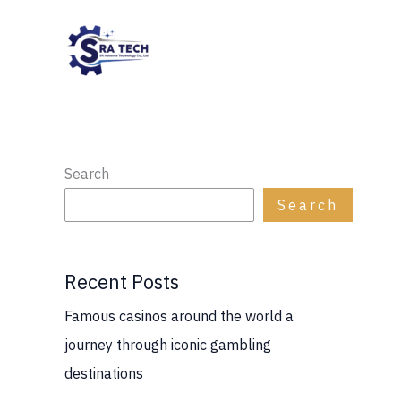
Skip
to
content
Search
Search
Recent Posts
Famous casinos around the world a
journey through iconic gambling
destinations