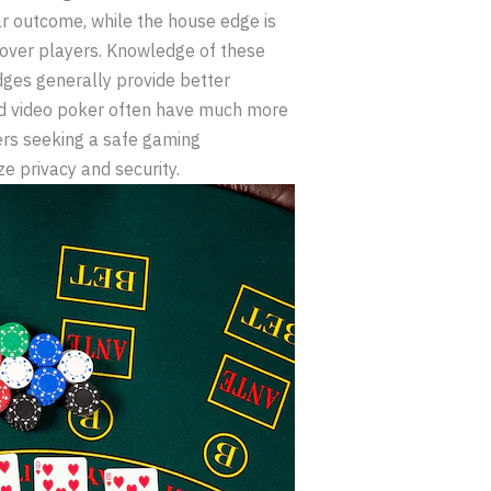
ar outcome, while the house edge is
over players. Knowledge of these
dges generally provide better
and video poker often have much more
ers seeking a safe gaming
ize privacy and security.