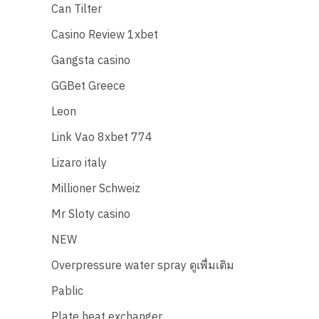
Can Tilter
Casino Review 1xbet
Gangsta casino
GGBet Greece
Leon
Link Vao 8xbet 774
Lizaro italy
Millioner Schweiz
Mr Sloty casino
NEW
Overpressure water spray ดูเพื่มเติม
Pablic
Plate heat exchanger