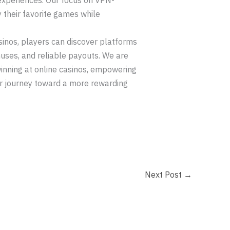
experiences. Our focus on VPN-
 their favorite games while
inos, players can discover platforms
nuses, and reliable payouts. We are
inning at online casinos, empowering
ur journey toward a more rewarding
Next Post
→