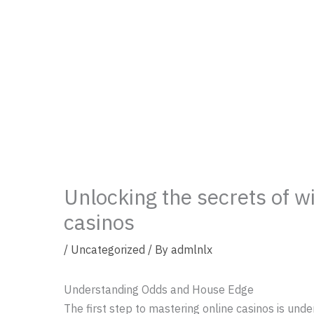
Unlocking the secrets of wi
casinos
/
Uncategorized
/ By
admlnlx
Understanding Odds and House Edge
The first step to mastering online casinos is und