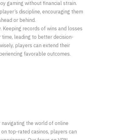
y gaming without financial strain.
 player’s discipline, encouraging them
ahead or behind.
ty. Keeping records of wins and losses
time, leading to better decision-
wisely, players can extend their
periencing favorable outcomes.
 navigating the world of online
 on top-rated casinos, players can