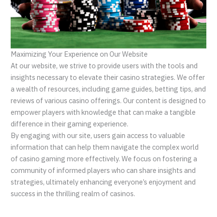
Maximizing Your Experience on Our Website
At our website, we strive to provide users with the tools and
insights necessary to elevate their casino strategies. We offer
a wealth of resources, including game guides, betting tips, and
reviews of various casino offerings. Our content is designed to
empower players with knowledge that can make a tangible
difference in their gaming experience.
By engaging with our site, users gain access to valuable
information that can help them navigate the complex world
of casino gaming more effectively. We focus on fostering a
community of informed players who can share insights and
strategies, ultimately enhancing everyone’s enjoyment and
success in the thrilling realm of casinos.