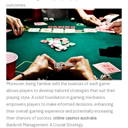
outcomes.
Moreover, being familiar with the nuances of each game
allows players to develop tailored strategies that suit their
playing style. A solid foundation in gaming mechanics
empowers players to make informed decisions, enhancing
their overall gaming experience and potentially increasing
their chances of success.
online casinos australia
Bankroll Management: A Crucial Strategy