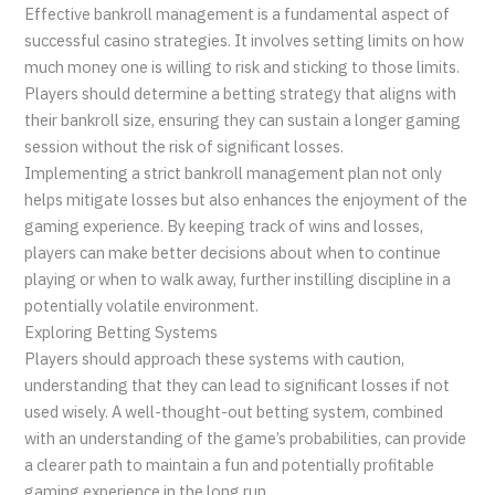
Effective bankroll management is a fundamental aspect of
successful casino strategies. It involves setting limits on how
much money one is willing to risk and sticking to those limits.
Players should determine a betting strategy that aligns with
their bankroll size, ensuring they can sustain a longer gaming
session without the risk of significant losses.
Implementing a strict bankroll management plan not only
helps mitigate losses but also enhances the enjoyment of the
gaming experience. By keeping track of wins and losses,
players can make better decisions about when to continue
playing or when to walk away, further instilling discipline in a
potentially volatile environment.
Exploring Betting Systems
Players should approach these systems with caution,
understanding that they can lead to significant losses if not
used wisely. A well-thought-out betting system, combined
with an understanding of the game’s probabilities, can provide
a clearer path to maintain a fun and potentially profitable
gaming experience in the long run.