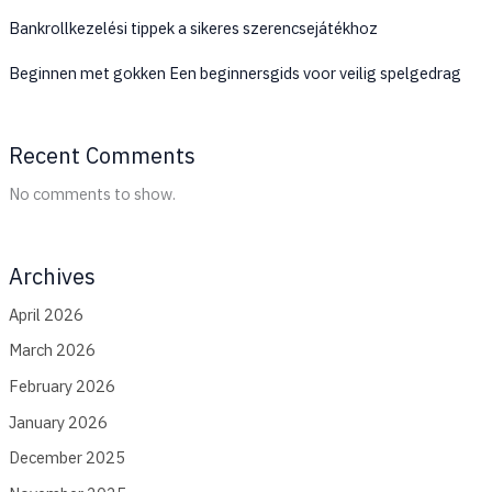
Bankrollkezelési tippek a sikeres szerencsejátékhoz
Beginnen met gokken Een beginnersgids voor veilig spelgedrag
Recent Comments
No comments to show.
Archives
April 2026
March 2026
February 2026
January 2026
December 2025