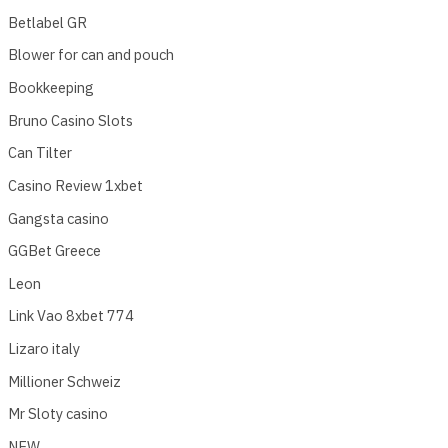
Betlabel GR
Blower for can and pouch
Bookkeeping
Bruno Casino Slots
Can Tilter
Casino Review 1xbet
Gangsta casino
GGBet Greece
Leon
Link Vao 8xbet 774
Lizaro italy
Millioner Schweiz
Mr Sloty casino
NEW