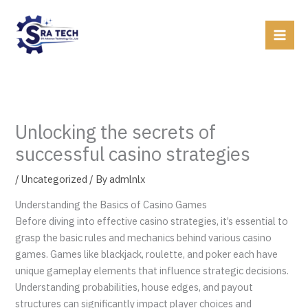
Skip
to
content
Unlocking the secrets of
successful casino strategies
/
Uncategorized
/ By
admlnlx
Understanding the Basics of Casino Games
Before diving into effective casino strategies, it’s essential to
grasp the basic rules and mechanics behind various casino
games. Games like blackjack, roulette, and poker each have
unique gameplay elements that influence strategic decisions.
Understanding probabilities, house edges, and payout
structures can significantly impact player choices and