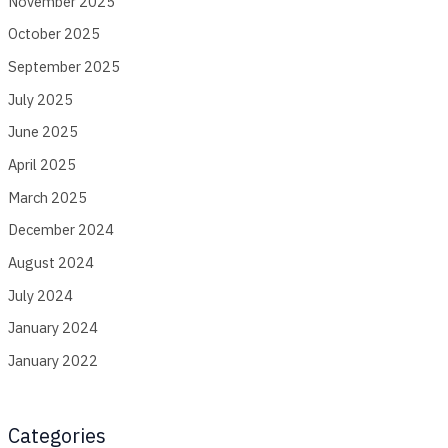
November 2025
October 2025
September 2025
July 2025
June 2025
April 2025
March 2025
December 2024
August 2024
July 2024
January 2024
January 2022
Categories