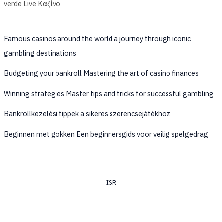
verde Live Καζίνο
Famous casinos around the world a journey through iconic
gambling destinations
Budgeting your bankroll Mastering the art of casino finances
Winning strategies Master tips and tricks for successful gambling
Bankrollkezelési tippek a sikeres szerencsejátékhoz
Beginnen met gokken Een beginnersgids voor veilig spelgedrag
ISR