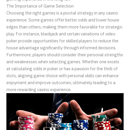
The Importance of Game Selection
Choosing the right games is a pivotal strategy in any casino
experience. Some games offer better odds and lower house
edges than others, making them more favorable for strategic
play. For instance, blackjack and certain variations of video
poker provide opportunities for skilled players to reduce the
house advantage significantly through informed decisions.
Furthermore, players should consider their personal strengths
and weaknesses when selecting games. Whether one excels
at calculating odds in poker or has a passion for the thrill of
slots, aligning game choice with personal skills can enhance
enjoyment and improve outcomes, ultimately leading to a
more rewarding casino experience.