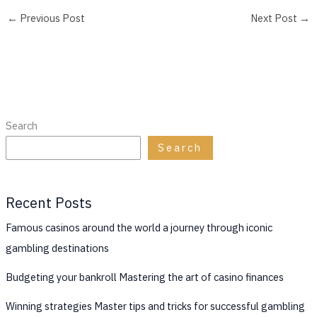
←
Previous Post
Next Post
→
Search
Search
Recent Posts
Famous casinos around the world a journey through iconic
gambling destinations
Budgeting your bankroll Mastering the art of casino finances
Winning strategies Master tips and tricks for successful gambling