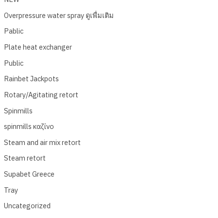
Overpressure water spray ดูเพื่มเติม
Pablic
Plate heat exchanger
Public
Rainbet Jackpots
Rotary/Agitating retort
Spinmills
spinmills καζίνο
Steam and air mix retort
Steam retort
Supabet Greece
Tray
Uncategorized