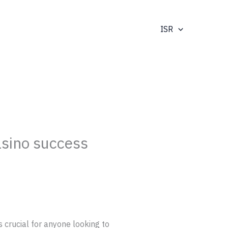
ISR
asino success
crucial for anyone looking to