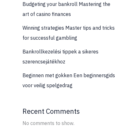
Budgeting your bankroll Mastering the
art of casino finances
Winning strategies Master tips and tricks
for successful gambling
Bankrollkezelési tippek a sikeres
szerencsejátékhoz
Beginnen met gokken Een beginnersgids
voor veilig spelgedrag
Recent Comments
No comments to show.