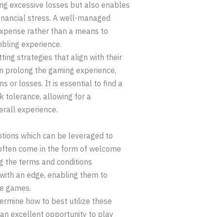
iding excessive losses but also enables
financial stress. A well-managed
expense rather than a means to
mbling experience.
ing strategies that align with their
an prolong the gaming experience,
 or losses. It is essential to find a
sk tolerance, allowing for a
rall experience.
tions which can be leveraged to
often come in the form of welcome
ng the terms and conditions
 with an edge, enabling them to
te games.
ermine how to best utilize these
 an excellent opportunity to play