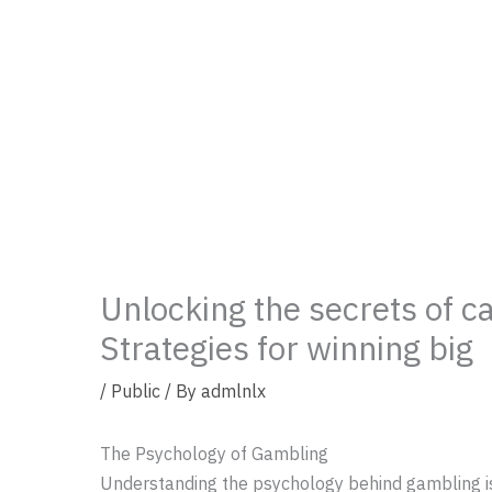
Unlocking the secrets of c
Strategies for winning big
/
Public
/ By
admlnlx
The Psychology of Gambling
Understanding the psychology behind gambling is 