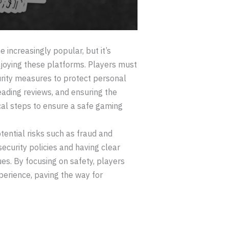
 increasingly popular, but it’s
enjoying these platforms. Players must
urity measures to protect personal
reading reviews, and ensuring the
al steps to ensure a safe gaming
tential risks such as fraud and
security policies and having clear
es. By focusing on safety, players
erience, paving the way for