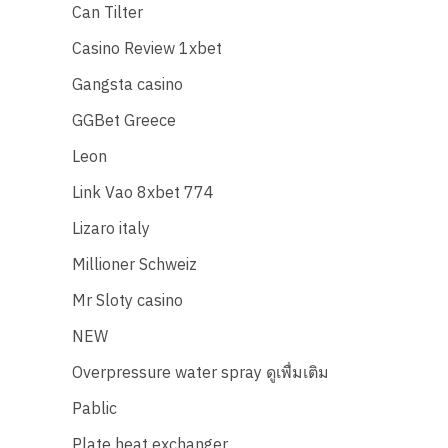
Can Tilter
Casino Review 1xbet
Gangsta casino
GGBet Greece
Leon
Link Vao 8xbet 774
Lizaro italy
Millioner Schweiz
Mr Sloty casino
NEW
Overpressure water spray ดูเพื่มเติม
Pablic
Plate heat exchanger