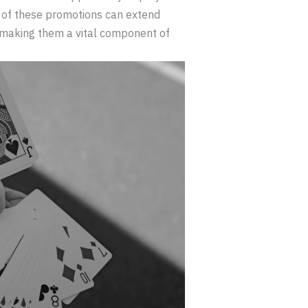
e of these promotions can extend
 making them a vital component of