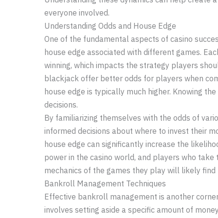
everyone involved.
Understanding Odds and House Edge
One of the fundamental aspects of casino succes
house edge associated with different games. Eac
winning, which impacts the strategy players shou
blackjack offer better odds for players when co
house edge is typically much higher. Knowing the
decisions.
By familiarizing themselves with the odds of var
informed decisions about where to invest their 
house edge can significantly increase the likelih
power in the casino world, and players who take 
mechanics of the games they play will likely find
Bankroll Management Techniques
Effective bankroll management is another corner
involves setting aside a specific amount of mone