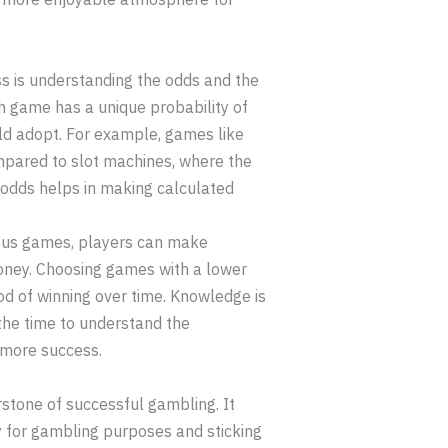
s is understanding the odds and the
h game has a unique probability of
ld adopt. For example, games like
mpared to slot machines, where the
 odds helps in making calculated
ious games, players can make
money. Choosing games with a lower
ood of winning over time. Knowledge is
the time to understand the
 more success.
stone of successful gambling. It
y for gambling purposes and sticking