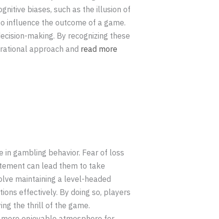
gnitive biases, such as the illusion of
 to influence the outcome of a game.
decision-making. By recognizing these
 rational approach and
read more
e in gambling behavior. Fear of loss
citement can lead them to take
volve maintaining a level-headed
ons effectively. By doing so, players
ng the thrill of the game.
a more enjoyable atmosphere for