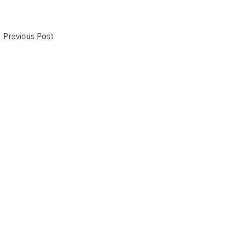
←
Previous Post