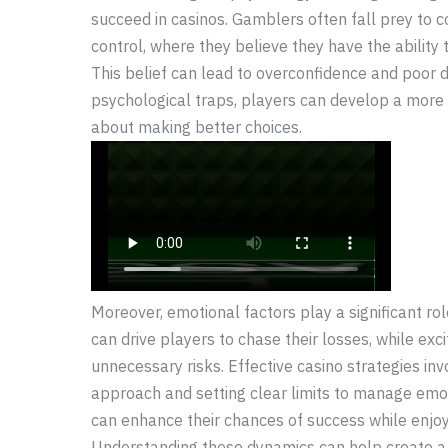
succeed in casinos. Gamblers often fall prey to co
control, where they believe they have the ability
This belief can lead to overconfidence and poor 
psychological traps, players can develop a more
about making better choices.
Moreover, emotional factors play a significant rol
can drive players to chase their losses, while ex
unnecessary risks. Effective casino strategies in
approach and setting clear limits to manage emoti
can enhance their chances of success while enjoyi
Understanding these dynamics can help create 