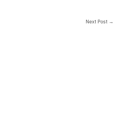
Next Post
→