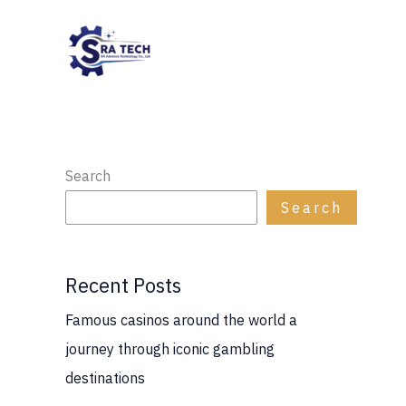
Skip
to
content
Search
Search
Recent Posts
Famous casinos around the world a
journey through iconic gambling
destinations