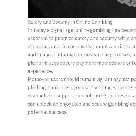
Safety and Security in Online Gambling
In today’s digital age, online gambling has become
essential to prioritize safety and security while 
choose reputable casinos that employ strict sec
and financial information. Researching licenses, 
platform uses secure payment methods are critic
experience.
Moreover, users should remain vigilant against po
phishing. Familiarizing oneself with the website’s 
channels for support can help mitigate these issu
can unlock an enjoyable and secure gambling exp
potential success.