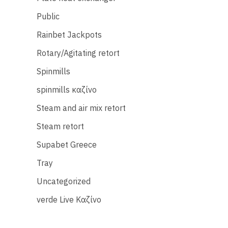
Public
Rainbet Jackpots
Rotary/Agitating retort
Spinmills
spinmills καζίνο
Steam and air mix retort
Steam retort
Supabet Greece
Tray
Uncategorized
verde Live Καζίνο