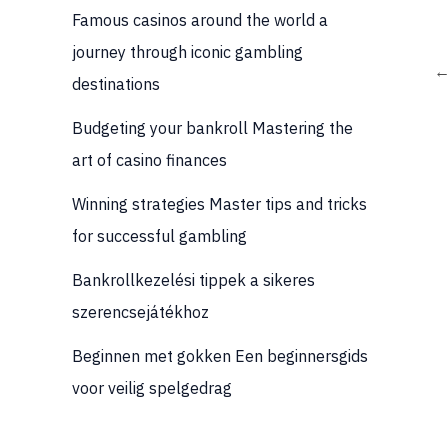
Famous casinos around the world a
journey through iconic gambling
destinations
Budgeting your bankroll Mastering the
art of casino finances
Winning strategies Master tips and tricks
for successful gambling
Bankrollkezelési tippek a sikeres
szerencsejátékhoz
Beginnen met gokken Een beginnersgids
voor veilig spelgedrag