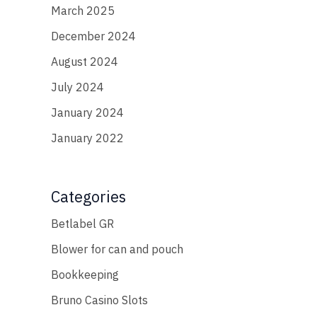
March 2025
December 2024
August 2024
July 2024
January 2024
January 2022
Categories
Betlabel GR
Blower for can and pouch
Bookkeeping
Bruno Casino Slots