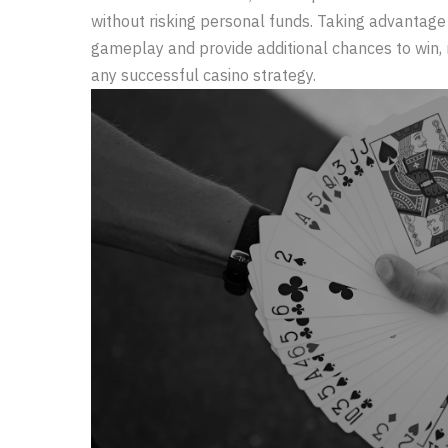
without risking personal funds. Taking advantag
gameplay and provide additional chances to win,
any successful casino strategy.