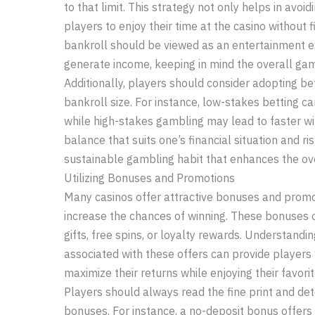
to that limit. This strategy not only helps in avo
players to enjoy their time at the casino without 
bankroll should be viewed as an entertainment 
generate income, keeping in mind the overall ga
Additionally, players should consider adopting bett
bankroll size. For instance, low-stakes betting c
while high-stakes gambling may lead to faster wins
balance that suits one’s financial situation and ri
sustainable gambling habit that enhances the ove
Utilizing Bonuses and Promotions
Many casinos offer attractive bonuses and promo
increase the chances of winning. These bonuses 
gifts, free spins, or loyalty rewards. Understandi
associated with these offers can provide players
maximize their returns while enjoying their favori
Players should always read the fine print and det
bonuses. For instance, a no-deposit bonus offers