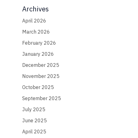
Archives
April 2026
March 2026
February 2026
January 2026
December 2025
November 2025
October 2025
September 2025
July 2025
June 2025
April 2025