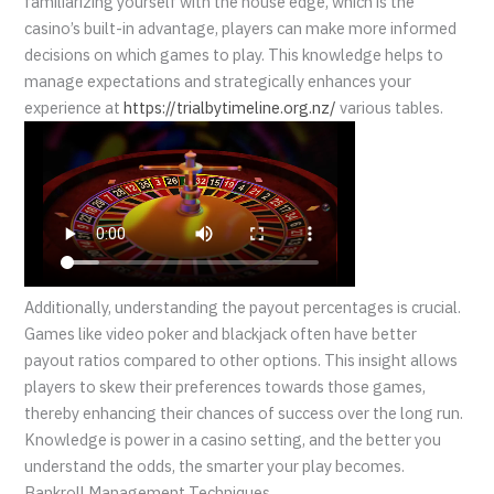
familiarizing yourself with the house edge, which is the
casino’s built-in advantage, players can make more informed
decisions on which games to play. This knowledge helps to
manage expectations and strategically enhances your
experience at
https://trialbytimeline.org.nz/
various tables.
Additionally, understanding the payout percentages is crucial.
Games like video poker and blackjack often have better
payout ratios compared to other options. This insight allows
players to skew their preferences towards those games,
thereby enhancing their chances of success over the long run.
Knowledge is power in a casino setting, and the better you
understand the odds, the smarter your play becomes.
Bankroll Management Techniques