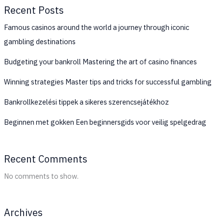
Recent Posts
Famous casinos around the world a journey through iconic
gambling destinations
Budgeting your bankroll Mastering the art of casino finances
Winning strategies Master tips and tricks for successful gambling
Bankrollkezelési tippek a sikeres szerencsejátékhoz
Beginnen met gokken Een beginnersgids voor veilig spelgedrag
Recent Comments
No comments to show.
Archives