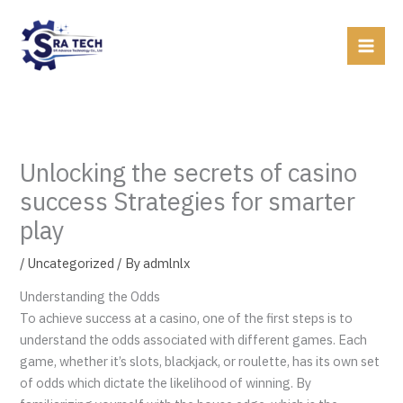
Skip
to
content
Unlocking the secrets of casino
success Strategies for smarter
play
/
Uncategorized
/ By
admlnlx
Understanding the Odds
To achieve success at a casino, one of the first steps is to
understand the odds associated with different games. Each
game, whether it’s slots, blackjack, or roulette, has its own set
of odds which dictate the likelihood of winning. By