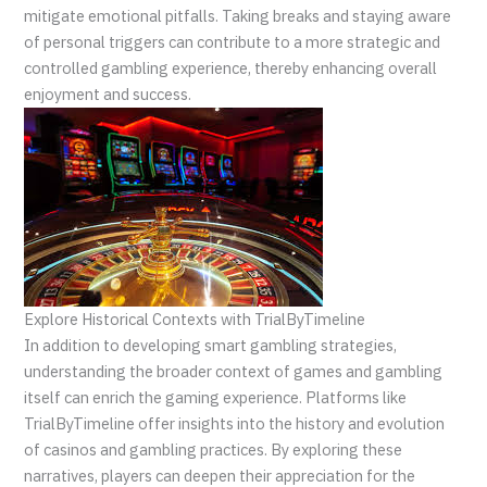
mitigate emotional pitfalls. Taking breaks and staying aware
of personal triggers can contribute to a more strategic and
controlled gambling experience, thereby enhancing overall
enjoyment and success.
Explore Historical Contexts with TrialByTimeline
In addition to developing smart gambling strategies,
understanding the broader context of games and gambling
itself can enrich the gaming experience. Platforms like
TrialByTimeline offer insights into the history and evolution
of casinos and gambling practices. By exploring these
narratives, players can deepen their appreciation for the