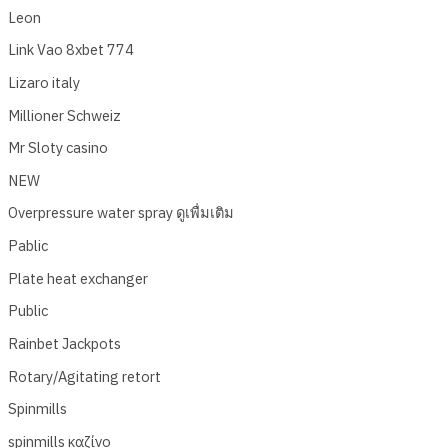
Leon
Link Vao 8xbet 774
Lizaro italy
Millioner Schweiz
Mr Sloty casino
NEW
Overpressure water spray ดูเพื่มเติม
Pablic
Plate heat exchanger
Public
Rainbet Jackpots
Rotary/Agitating retort
Spinmills
spinmills καζίνο