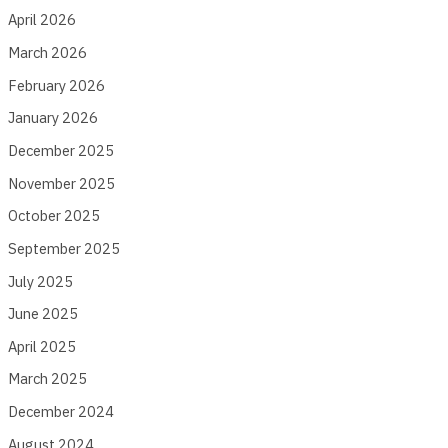
April 2026
March 2026
February 2026
January 2026
December 2025
November 2025
October 2025
September 2025
July 2025
June 2025
April 2025
March 2025
December 2024
August 2024