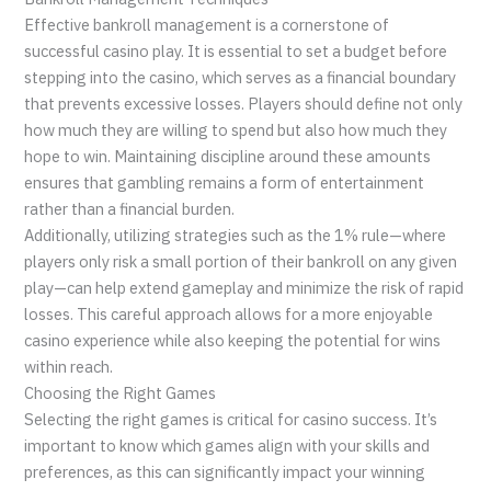
Effective bankroll management is a cornerstone of
successful casino play. It is essential to set a budget before
stepping into the casino, which serves as a financial boundary
that prevents excessive losses. Players should define not only
how much they are willing to spend but also how much they
hope to win. Maintaining discipline around these amounts
ensures that gambling remains a form of entertainment
rather than a financial burden.
Additionally, utilizing strategies such as the 1% rule—where
players only risk a small portion of their bankroll on any given
play—can help extend gameplay and minimize the risk of rapid
losses. This careful approach allows for a more enjoyable
casino experience while also keeping the potential for wins
within reach.
Choosing the Right Games
Selecting the right games is critical for casino success. It’s
important to know which games align with your skills and
preferences, as this can significantly impact your winning