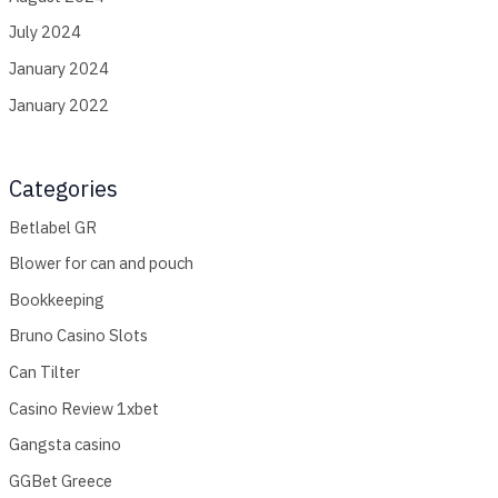
July 2024
January 2024
January 2022
Categories
Betlabel GR
Blower for can and pouch
Bookkeeping
Bruno Casino Slots
Can Tilter
Casino Review 1xbet
Gangsta casino
GGBet Greece