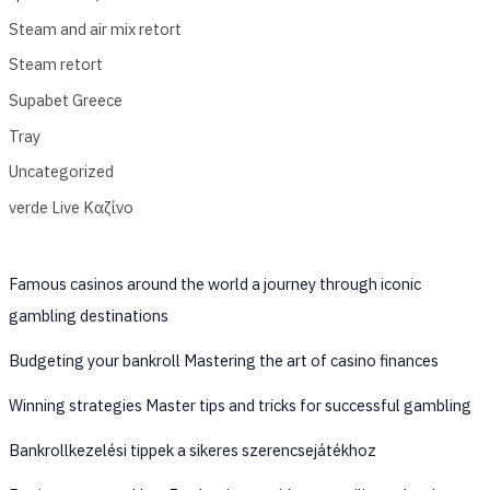
Steam and air mix retort
Steam retort
Supabet Greece
Tray
Uncategorized
verde Live Καζίνο
Famous casinos around the world a journey through iconic
gambling destinations
Budgeting your bankroll Mastering the art of casino finances
Winning strategies Master tips and tricks for successful gambling
Bankrollkezelési tippek a sikeres szerencsejátékhoz