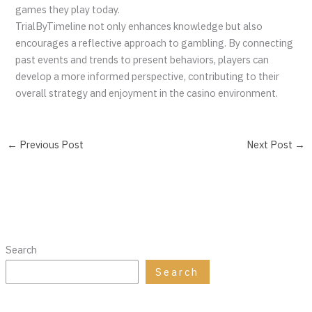
games they play today.
TrialByTimeline not only enhances knowledge but also
encourages a reflective approach to gambling. By connecting
past events and trends to present behaviors, players can
develop a more informed perspective, contributing to their
overall strategy and enjoyment in the casino environment.
←
Previous Post
Next Post
→
Search
Search