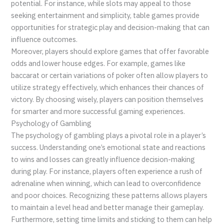
potential. For instance, while slots may appeal to those
seeking entertainment and simplicity, table games provide
opportunities for strategic play and decision-making that can
influence outcomes.
Moreover, players should explore games that offer favorable
odds and lower house edges. For example, games like
baccarat or certain variations of poker often allow players to
utilize strategy effectively, which enhances their chances of
victory. By choosing wisely, players can position themselves
for smarter and more successful gaming experiences.
Psychology of Gambling
The psychology of gambling plays a pivotal role in a player’s
success. Understanding one’s emotional state and reactions
to wins and losses can greatly influence decision-making
during play. For instance, players often experience a rush of
adrenaline when winning, which can lead to overconfidence
and poor choices. Recognizing these patterns allows players
to maintain a level head and better manage their gameplay.
Furthermore, setting time limits and sticking to them can help