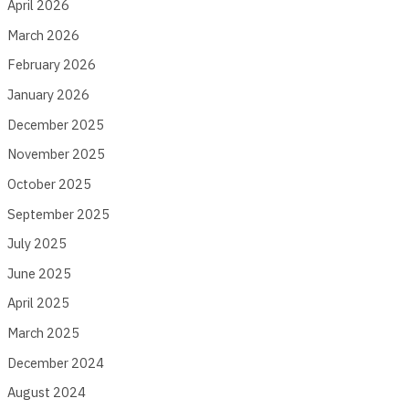
April 2026
March 2026
February 2026
January 2026
December 2025
November 2025
October 2025
September 2025
July 2025
June 2025
April 2025
March 2025
December 2024
August 2024