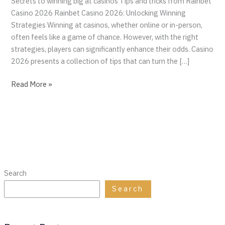
Secrets to winning big at casinos Tips and tricks from Rainbet
Casino 2026 Rainbet Casino 2026: Unlocking Winning
Strategies Winning at casinos, whether online or in-person,
often feels like a game of chance. However, with the right
strategies, players can significantly enhance their odds. Casino
2026 presents a collection of tips that can turn the […]
Secrets
Read More »
to
winning
big
at
casinos
Tips
and
Search
tricks
Search
from
Rainbet
Casino