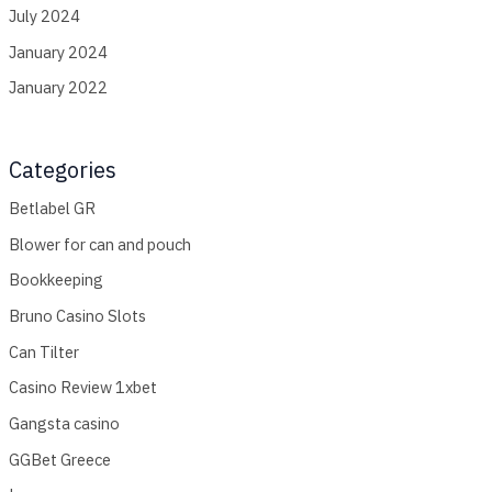
July 2024
January 2024
January 2022
Categories
Betlabel GR
Blower for can and pouch
Bookkeeping
Bruno Casino Slots
Can Tilter
Casino Review 1xbet
Gangsta casino
GGBet Greece