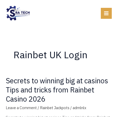
Skip
to
content
Rainbet UK Login
Secrets to winning big at casinos
Tips and tricks from Rainbet
Casino 2026
Leave a Comment
/
Rainbet Jackpots
/
admlnlx