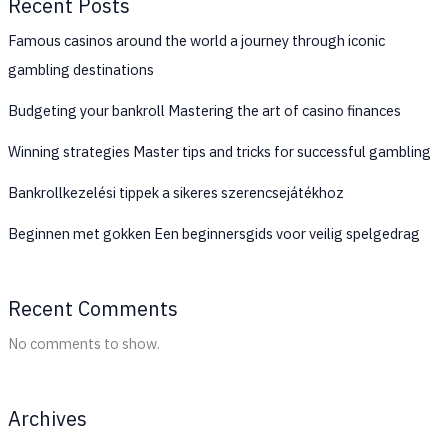
Recent Posts
2026
Famous casinos around the world a journey through iconic
gambling destinations
Budgeting your bankroll Mastering the art of casino finances
Winning strategies Master tips and tricks for successful gambling
Bankrollkezelési tippek a sikeres szerencsejátékhoz
Beginnen met gokken Een beginnersgids voor veilig spelgedrag
Recent Comments
No comments to show.
Archives