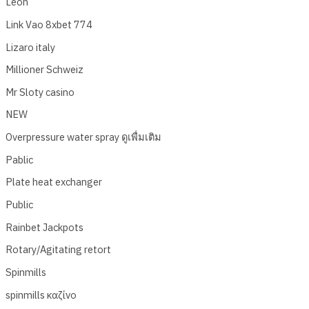
Leon
Link Vao 8xbet 774
Lizaro italy
Millioner Schweiz
Mr Sloty casino
NEW
Overpressure water spray ดูเพื่มเติม
Pablic
Plate heat exchanger
Public
Rainbet Jackpots
Rotary/Agitating retort
Spinmills
spinmills καζίνο