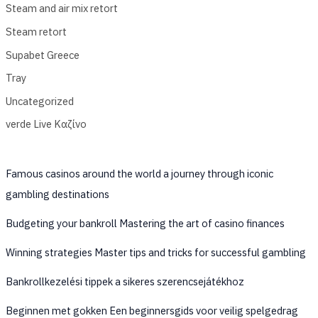
Steam and air mix retort
Steam retort
Supabet Greece
Tray
Uncategorized
verde Live Καζίνο
Famous casinos around the world a journey through iconic
gambling destinations
Budgeting your bankroll Mastering the art of casino finances
Winning strategies Master tips and tricks for successful gambling
Bankrollkezelési tippek a sikeres szerencsejátékhoz
Beginnen met gokken Een beginnersgids voor veilig spelgedrag