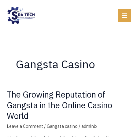
Skip
to
content
Gangsta Casino
The Growing Reputation of
Gangsta in the Online Casino
World
Leave a Comment
/
Gangsta casino
/
admlnlx