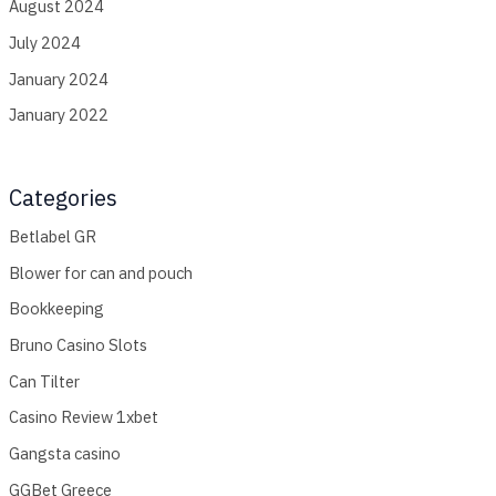
August 2024
July 2024
January 2024
January 2022
Categories
Betlabel GR
Blower for can and pouch
Bookkeeping
Bruno Casino Slots
Can Tilter
Casino Review 1xbet
Gangsta casino
GGBet Greece