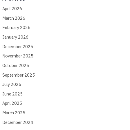
April 2026
March 2026
February 2026
January 2026
December 2025
November 2025
October 2025
September 2025
July 2025
June 2025
April 2025
March 2025
December 2024