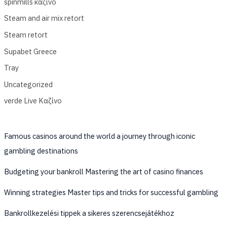
spinmills καζίνο
Steam and air mix retort
Steam retort
Supabet Greece
Tray
Uncategorized
verde Live Καζίνο
Famous casinos around the world a journey through iconic
gambling destinations
Budgeting your bankroll Mastering the art of casino finances
Winning strategies Master tips and tricks for successful gambling
Bankrollkezelési tippek a sikeres szerencsejátékhoz