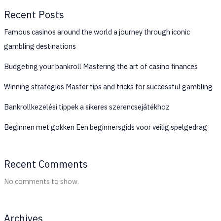
Recent Posts
Famous casinos around the world a journey through iconic
gambling destinations
Budgeting your bankroll Mastering the art of casino finances
Winning strategies Master tips and tricks for successful gambling
Bankrollkezelési tippek a sikeres szerencsejátékhoz
Beginnen met gokken Een beginnersgids voor veilig spelgedrag
Recent Comments
No comments to show.
Archives