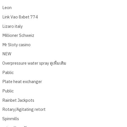
Leon
Link Vao 8xbet 774
Lizaro italy
Millioner Schweiz
Mr Sloty casino
NEW
Overpressure water spray ดูเพื่มเติม
Pablic
Plate heat exchanger
Public
Rainbet Jackpots
Rotary/Agitating retort
Spinmills