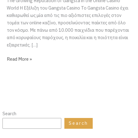
The Growing Reputation of Gangsta in the Online Casino
World Η Εξέλιξη του Gangsta Casino Το Gangsta Casino έχει
καθιερωθεί ως μία από τις πιο αξιόπιστες επιλογές στον
τομέα των online καζίνο, προσελκύοντας παίκτες από όλο
τον κόσμο. Με πάνω από 10.000 παιχνίδια που παρέχονται
από κορυφαίους παρόχους, η ποικιλία και η ποιότητα είναι
εξαιρετικές. […]
The
Read More »
Growing
Reputation
of
Gangsta
in
the
Online
Search
Casino
Search
World