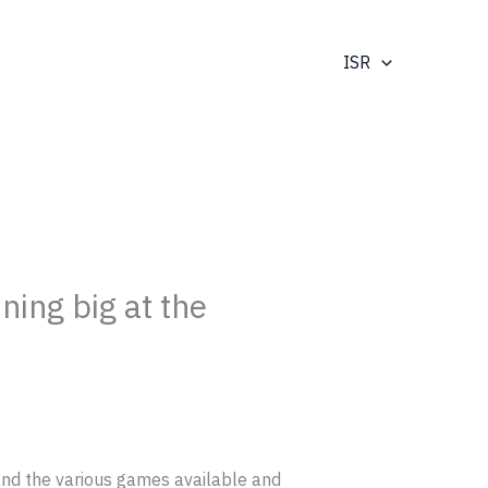
ISR
ning big at the
stand the various games available and