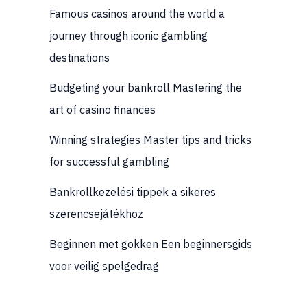
Famous casinos around the world a
journey through iconic gambling
destinations
Budgeting your bankroll Mastering the
art of casino finances
Winning strategies Master tips and tricks
for successful gambling
Bankrollkezelési tippek a sikeres
szerencsejátékhoz
Beginnen met gokken Een beginnersgids
voor veilig spelgedrag