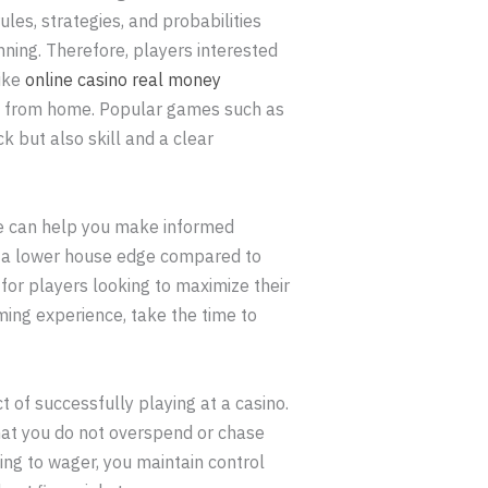
les, strategies, and probabilities
nning. Therefore, players interested
like
online casino real money
ay from home. Popular games such as
k but also skill and a clear
e can help you make informed
rs a lower house edge compared to
for players looking to maximize their
ming experience, take the time to
t of successfully playing at a casino.
hat you do not overspend or chase
ing to wager, you maintain control