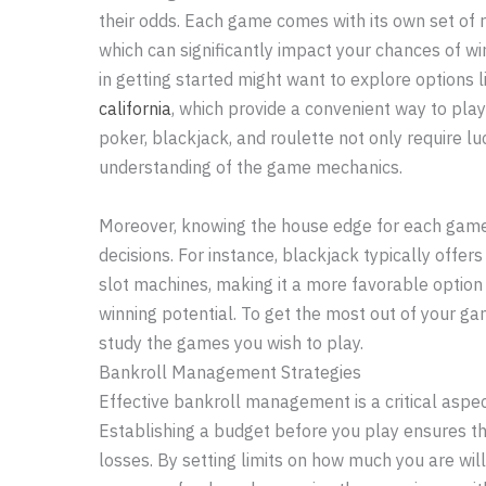
their odds. Each game comes with its own set of ru
which can significantly impact your chances of wi
in getting started might want to explore options 
california
, which provide a convenient way to pl
poker, blackjack, and roulette not only require luc
understanding of the game mechanics.
Moreover, knowing the house edge for each gam
decisions. For instance, blackjack typically offe
slot machines, making it a more favorable option 
winning potential. To get the most out of your ga
study the games you wish to play.
Bankroll Management Strategies
Effective bankroll management is a critical aspec
Establishing a budget before you play ensures t
losses. By setting limits on how much you are will