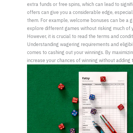
extra funds or free spins, which can lead to signi
offers can give you a considerable edge, especiall
them. For example, welcome bonuses can be a gr
explore different games without risking much of
However, it is crucial to read the terms and cond
Understanding wagering requirements and eligibil
comes to cashing out your winnings. By maximizin
increase your chances of winning without adding to