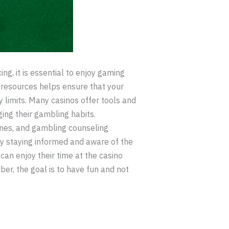
cing, it is essential to enjoy gaming
 resources helps ensure that your
 limits. Many casinos offer tools and
ing their gambling habits.
ines, and gambling counseling
By staying informed and aware of the
can enjoy their time at the casino
ber, the goal is to have fun and not