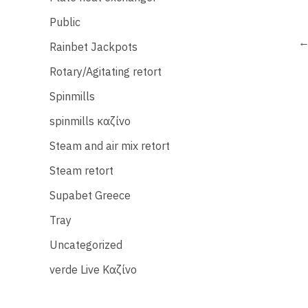
Public
Rainbet Jackpots
Rotary/Agitating retort
Spinmills
spinmills καζίνο
Steam and air mix retort
Steam retort
Supabet Greece
Tray
Uncategorized
verde Live Καζίνο