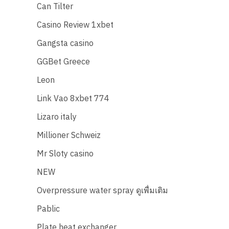
Can Tilter
Casino Review 1xbet
Gangsta casino
GGBet Greece
Leon
Link Vao 8xbet 774
Lizaro italy
Millioner Schweiz
Mr Sloty casino
NEW
Overpressure water spray ดูเพื่มเติม
Pablic
Plate heat exchanger