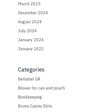
March 2025
December 2024
August 2024
July 2024
January 2024
January 2022
Categories
Betlabel GR
Blower for can and pouch
Bookkeeping
Bruno Casino Slots