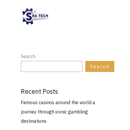
Skip
to
content
Search
Search
Recent Posts
Famous casinos around the world a
journey through iconic gambling
destinations