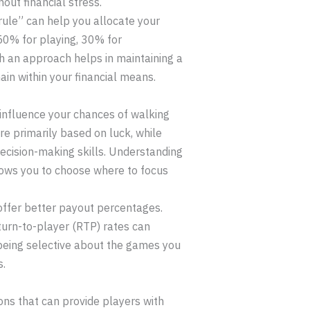
out financial stress.
ule” can help you allocate your
50% for playing, 30% for
h an approach helps in maintaining a
ain within your financial means.
y influence your chances of walking
re primarily based on luck, while
 decision-making skills. Understanding
lows you to choose where to focus
 offer better payout percentages.
turn-to-player (RTP) rates can
 being selective about the games you
s.
ns that can provide players with