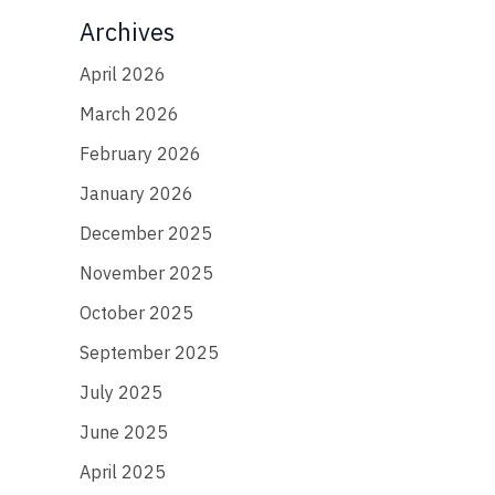
Archives
April 2026
March 2026
February 2026
January 2026
December 2025
November 2025
October 2025
September 2025
July 2025
June 2025
April 2025