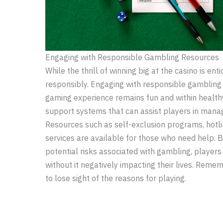
Engaging with Responsible Gambling Resources
While the thrill of winning big at the casino is enti
responsibly. Engaging with responsible gambling
gaming experience remains fun and within healthy
support systems that can assist players in manag
Resources such as self-exclusion programs, hotl
services are available for those who need help. 
potential risks associated with gambling, players 
without it negatively impacting their lives. Remem
to lose sight of the reasons for playing.