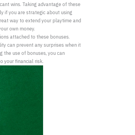
ficant wins. Taking advantage of these
y if you are strategic about using
eat way to extend your playtime and
 your own money.
itions attached to these bonuses.
ity can prevent any surprises when it
g the use of bonuses, you can
 your financial risk.