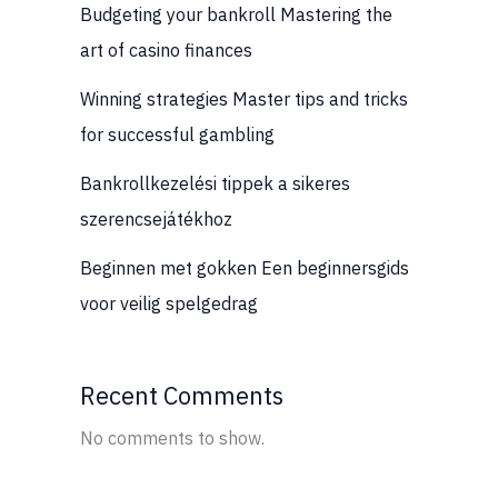
Budgeting your bankroll Mastering the
art of casino finances
Winning strategies Master tips and tricks
for successful gambling
Bankrollkezelési tippek a sikeres
szerencsejátékhoz
Beginnen met gokken Een beginnersgids
voor veilig spelgedrag
Recent Comments
No comments to show.