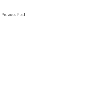
←
Previous Post