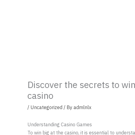
Discover the secrets to win
casino
/
Uncategorized
/ By
admlnlx
Understanding Casino Games
To win big at the casino, it is essential to under