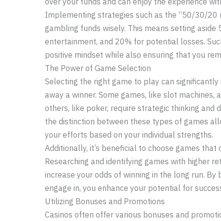
over your funds and can enjoy the experience with
Implementing strategies such as the “50/30/20 r
gambling funds wisely. This means setting aside 
entertainment, and 20% for potential losses. Suc
positive mindset while also ensuring that you rem
The Power of Game Selection
Selecting the right game to play can significantl
away a winner. Some games, like slot machines, a
others, like poker, require strategic thinking and
the distinction between these types of games al
your efforts based on your individual strengths.
Additionally, it’s beneficial to choose games that
Researching and identifying games with higher re
increase your odds of winning in the long run. By
engage in, you enhance your potential for succes
Utilizing Bonuses and Promotions
Casinos often offer various bonuses and promotio