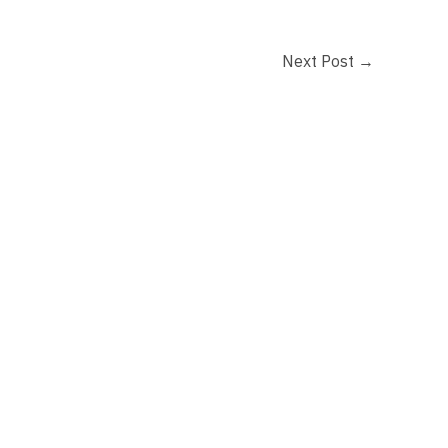
Next Post
→